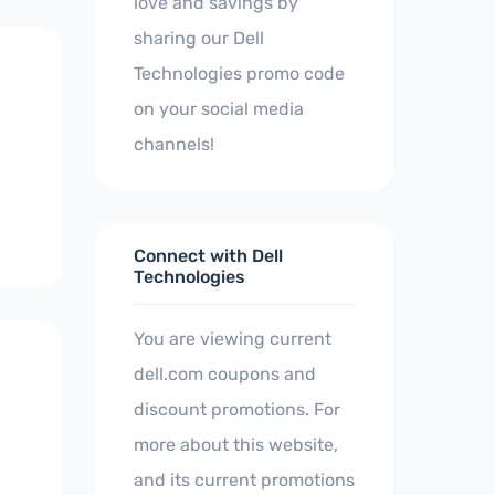
love and savings by
sharing our Dell
Technologies promo code
on your social media
channels!
Connect with Dell
Technologies
You are viewing current
dell.com coupons and
discount promotions. For
more about this website,
and its current promotions