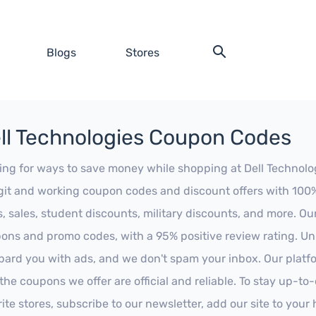
Blogs
Stores
ll Technologies Coupon Codes
ing for ways to save money while shopping at Dell Technologi
egit and working coupon codes and discount offers with 100% 
s, sales, student discounts, military discounts, and more. Ou
ons and promo codes, with a 95% positive review rating. Unli
ard you with ads, and we don't spam your inbox. Our platfor
 the coupons we offer are official and reliable. To stay up-to
rite stores, subscribe to our newsletter, add our site to you