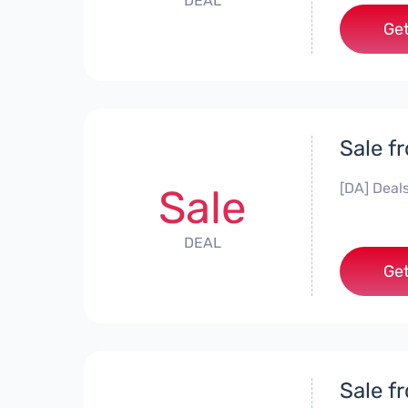
DEAL
Get
Sale f
[DA] Deals
Sale
DEAL
Get
Sale f