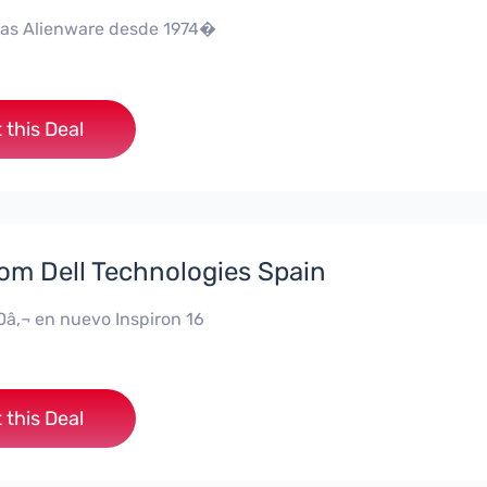
as Alienware desde 1974�
 this Deal
rom Dell Technologies Spain
0â‚¬ en nuevo Inspiron 16
 this Deal