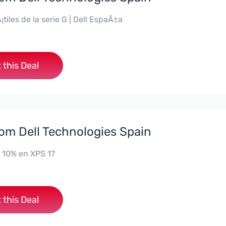
¡tiles de la serie G | Dell EspaÃ±a
 this Deal
rom Dell Technologies Spain
 10% en XPS 17
 this Deal