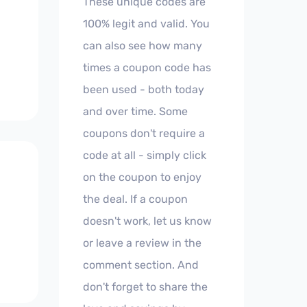
These unique codes are
100% legit and valid. You
can also see how many
times a coupon code has
been used - both today
and over time. Some
coupons don't require a
code at all - simply click
on the coupon to enjoy
the deal. If a coupon
doesn't work, let us know
or leave a review in the
comment section. And
don't forget to share the