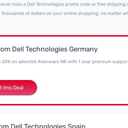
never miss a Dell Technologies promo code or free shipping 
 thousands of dollars on your online shopping, no matter wh
from Dell Technologies Germany
o 20% on selected Alienware NB with 1 year premium suppor
t this Deal
rom Dell Technologies Spain