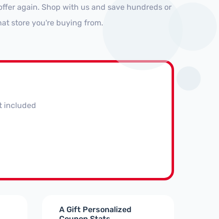
offer again. Shop with us and save hundreds or
at store you're buying from.
t included
A Gift Personalized
Coupon Stats