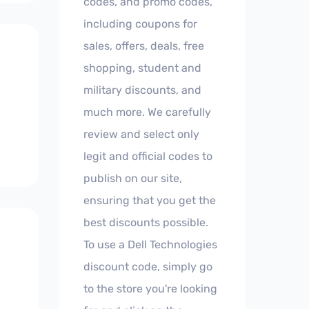
codes, and promo codes,
including coupons for
sales, offers, deals, free
shopping, student and
military discounts, and
much more. We carefully
review and select only
legit and official codes to
publish on our site,
ensuring that you get the
best discounts possible.
To use a Dell Technologies
discount code, simply go
to the store you're looking