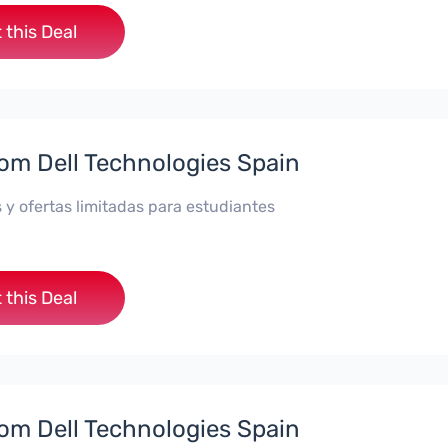
 this Deal
rom Dell Technologies Spain
 y ofertas limitadas para estudiantes
 this Deal
rom Dell Technologies Spain