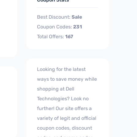
Best Discount:
Sale
Coupon Codes:
231
Total Offers:
167
Looking for the latest
ways to save money while
shopping at Dell
Technologies? Look no
further! Our site offers a
variety of legit and official
coupon codes, discount