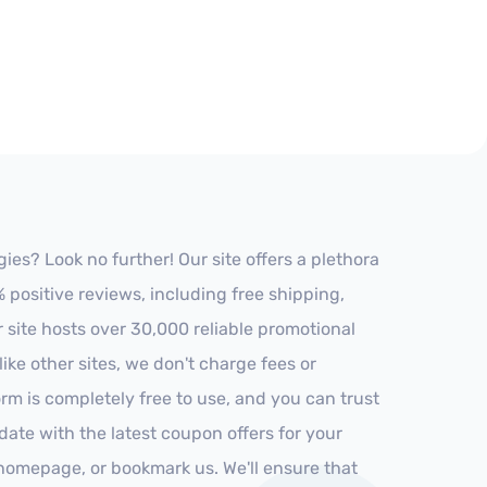
es? Look no further! Our site offers a plethora
positive reviews, including free shipping,
r site hosts over 30,000 reliable promotional
ke other sites, we don't charge fees or
m is completely free to use, and you can trust
-date with the latest coupon offers for your
r homepage, or bookmark us. We'll ensure that