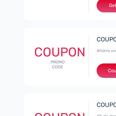
Get
COUPON
COUPON
Ahorra un
PROMO
CODE
*
Cou
COUPON