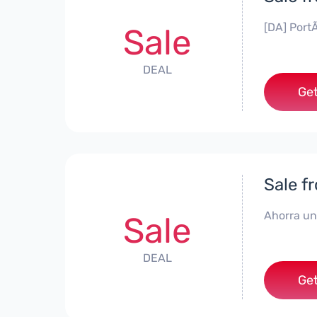
[DA] PortÃ
Sale
DEAL
Get
Sale f
Ahorra un
Sale
DEAL
Get