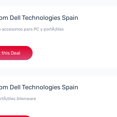
rom Dell Technologies Spain
 accesorios para PC y portÃ¡tiles
 this Deal
rom Dell Technologies Spain
rtÃ¡tiles Alienware