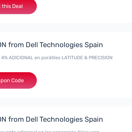
 this Deal
 from Dell Technologies Spain
 4% ADICIONAL en porátiles LATITUDE & PRECISION
**RO4MAS
pon Code
 from Dell Technologies Spain