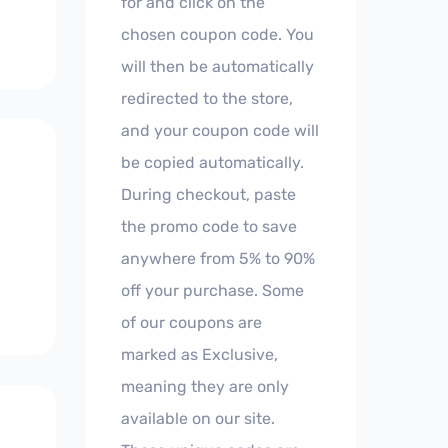
for and click on the
chosen coupon code. You
will then be automatically
redirected to the store,
and your coupon code will
be copied automatically.
During checkout, paste
the promo code to save
anywhere from 5% to 90%
off your purchase. Some
of our coupons are
marked as Exclusive,
meaning they are only
available on our site.