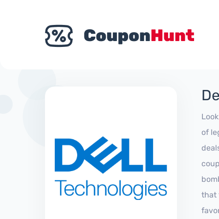
De
Look
of l
deal
coup
bomb
that
favo