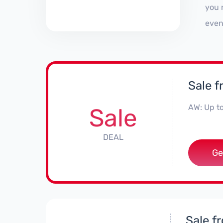
you 
even
Sale 
AW: Up t
Sale
DEAL
Ge
Sale f