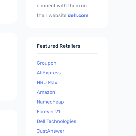
connect with them on
their website
dell.com
Featured Retailers
Groupon
AliExpress
HBO Max
Amazon
Namecheap
Forever 21
Dell Technologies
JustAnswer