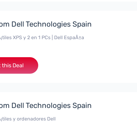
rom Dell Technologies Spain
¡tiles XPS y 2 en 1 PCs | Dell EspaÃ±a
 this Deal
rom Dell Technologies Spain
¡tiles y ordenadores Dell