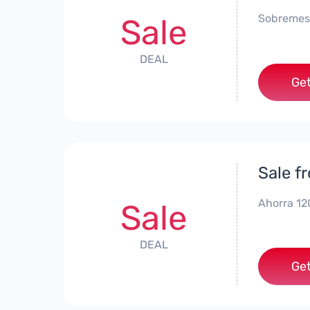
Sobremes
Sale
DEAL
Get
Sale f
Ahorra 12
Sale
DEAL
Get