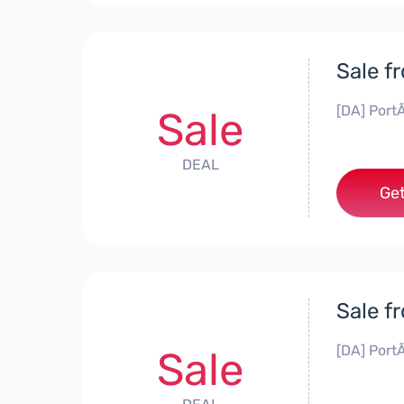
Sale f
[DA] PortÃ
Sale
DEAL
Get
Sale f
[DA] PortÃ
Sale