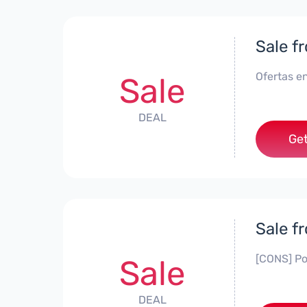
Sale f
Ofertas en
Sale
DEAL
Get
Sale f
[CONS] Po
Sale
DEAL