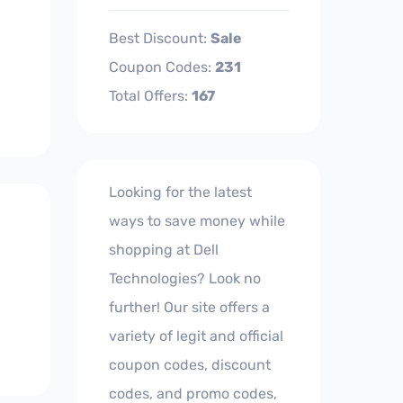
Best Discount:
Sale
Coupon Codes:
231
Total Offers:
167
Looking for the latest
ways to save money while
shopping at Dell
Technologies? Look no
further! Our site offers a
variety of legit and official
coupon codes, discount
codes, and promo codes,