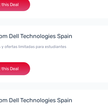
 this Deal
rom Dell Technologies Spain
 y ofertas limitadas para estudiantes
 this Deal
rom Dell Technologies Spain