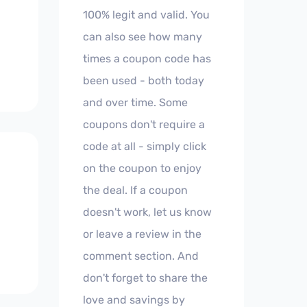
100% legit and valid. You
can also see how many
times a coupon code has
been used - both today
and over time. Some
coupons don't require a
code at all - simply click
on the coupon to enjoy
the deal. If a coupon
doesn't work, let us know
or leave a review in the
comment section. And
don't forget to share the
love and savings by