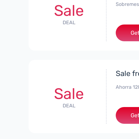
Sobremes
Sale
DEAL
Get
Sale f
Ahorra 12
Sale
DEAL
Get