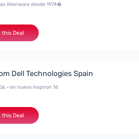
as Alienware desde 1974�
 this Deal
rom Dell Technologies Spain
0â‚¬ en nuevo Inspiron 16
 this Deal