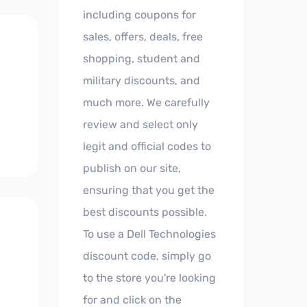
including coupons for
sales, offers, deals, free
shopping, student and
military discounts, and
much more. We carefully
review and select only
legit and official codes to
publish on our site,
ensuring that you get the
best discounts possible.
To use a Dell Technologies
discount code, simply go
to the store you're looking
for and click on the