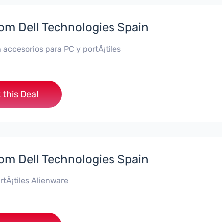
rom Dell Technologies Spain
 accesorios para PC y portÃ¡tiles
 this Deal
rom Dell Technologies Spain
rtÃ¡tiles Alienware