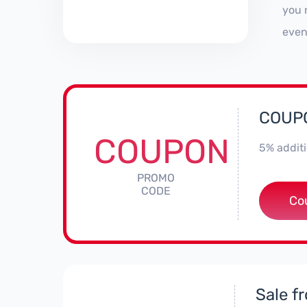
you 
even
COUPO
COUPON
5% additi
PROMO
CODE
**
Co
Sale f