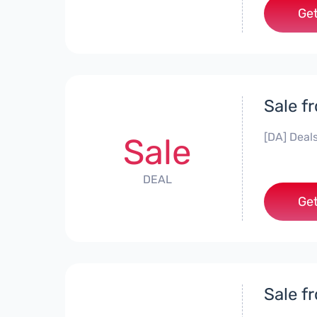
Get
Sale f
[DA] Deals
Sale
DEAL
Get
Sale f