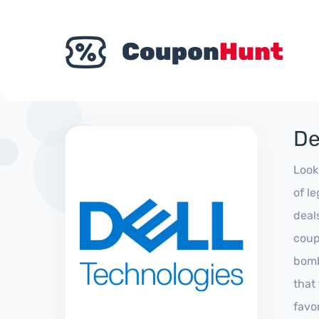
De
Look
of l
deal
coup
bomb
that
favo