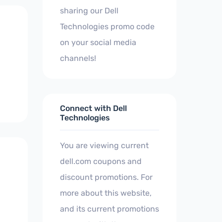
sharing our Dell
Technologies promo code
on your social media
channels!
Connect with Dell
Technologies
You are viewing current
dell.com coupons and
discount promotions. For
more about this website,
and its current promotions