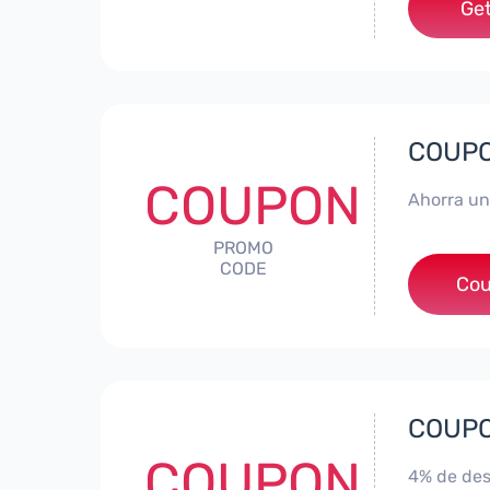
Get
COUPON
COUPON
Ahorra un
PROMO
CODE
*
Cou
COUPON
COUPON
4% de des