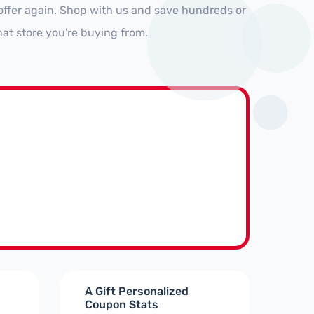
offer again. Shop with us and save hundreds or
at store you're buying from.
A Gift Personalized
Coupon Stats