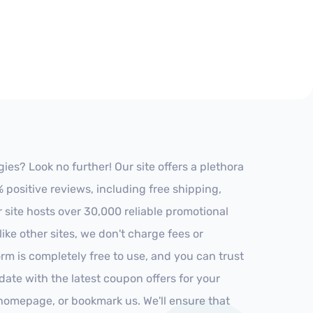
es? Look no further! Our site offers a plethora
positive reviews, including free shipping,
r site hosts over 30,000 reliable promotional
ke other sites, we don't charge fees or
m is completely free to use, and you can trust
-date with the latest coupon offers for your
r homepage, or bookmark us. We'll ensure that