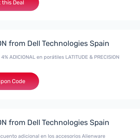
 this Deal
 from Dell Technologies Spain
 4% ADICIONAL en porátiles LATITUDE & PRECISION
**RO4MAS
pon Code
 from Dell Technologies Spain
cuento adicional en los accesorios Alienware