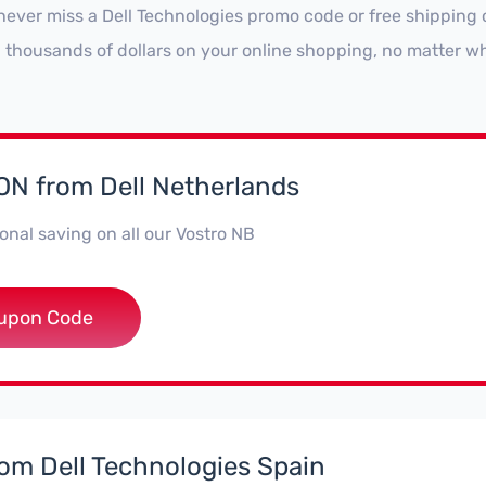
never miss a Dell Technologies promo code or free shipping 
 thousands of dollars on your online shopping, no matter wh
N from Dell Netherlands
onal saving on all our Vostro NB
*troNBNL5
upon Code
rom Dell Technologies Spain