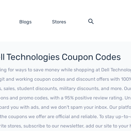
Blogs
Stores
ll Technologies Coupon Codes
ing for ways to save money while shopping at Dell Technologi
egit and working coupon codes and discount offers with 100% 
s, sales, student discounts, military discounts, and more. Ou
ons and promo codes, with a 95% positive review rating. Unli
ard you with ads, and we don't spam your inbox. Our platfor
 the coupons we offer are official and reliable. To stay up-to
rite stores, subscribe to our newsletter, add our site to you