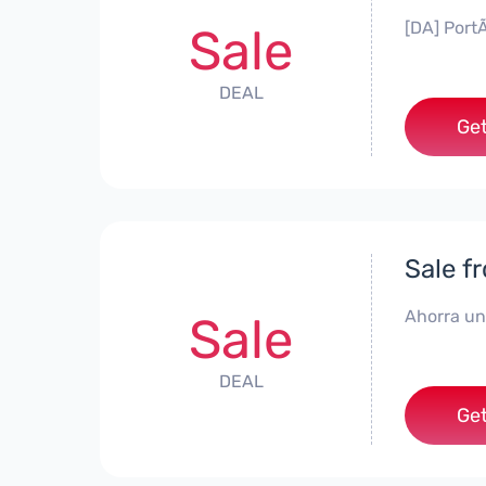
[DA] PortÃ
Sale
DEAL
Get
Sale f
Ahorra un
Sale
DEAL
Get