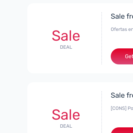
Sale f
Ofertas en
Sale
DEAL
Get
Sale f
[CONS] Po
Sale
DEAL