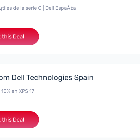
¡tiles de la serie G | Dell EspaÃ±a
 this Deal
rom Dell Technologies Spain
 10% en XPS 17
 this Deal