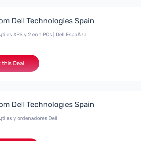
rom Dell Technologies Spain
¡tiles XPS y 2 en 1 PCs | Dell EspaÃ±a
 this Deal
rom Dell Technologies Spain
¡tiles y ordenadores Dell