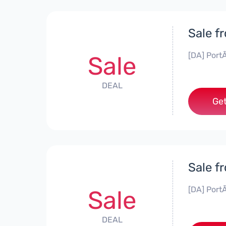
Sale f
[DA] PortÃ
Sale
DEAL
Get
Sale f
[DA] PortÃ
Sale
DEAL