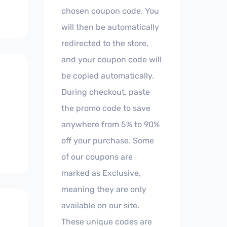
chosen coupon code. You
will then be automatically
redirected to the store,
and your coupon code will
be copied automatically.
During checkout, paste
the promo code to save
anywhere from 5% to 90%
off your purchase. Some
of our coupons are
marked as Exclusive,
meaning they are only
available on our site.
These unique codes are