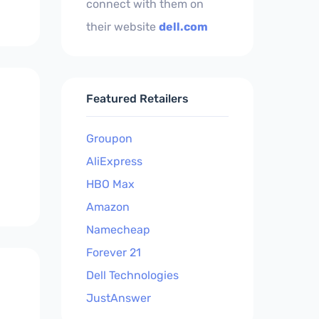
connect with them on
their website
dell.com
Featured Retailers
Groupon
AliExpress
HBO Max
Amazon
Namecheap
Forever 21
Dell Technologies
JustAnswer