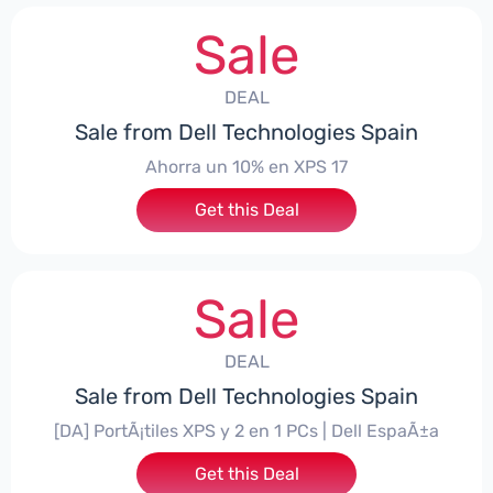
Sale
DEAL
Sale from Dell Technologies Spain
Ahorra un 10% en XPS 17
Get this Deal
Sale
DEAL
Sale from Dell Technologies Spain
[DA] PortÃ¡tiles XPS y 2 en 1 PCs | Dell EspaÃ±a
Get this Deal