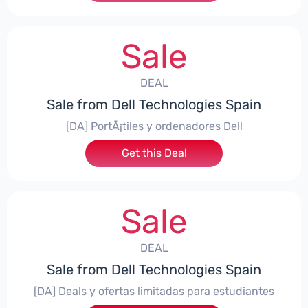
Sale
DEAL
Sale from Dell Technologies Spain
[DA] PortÃ¡tiles y ordenadores Dell
Get this Deal
Sale
DEAL
Sale from Dell Technologies Spain
[DA] Deals y ofertas limitadas para estudiantes