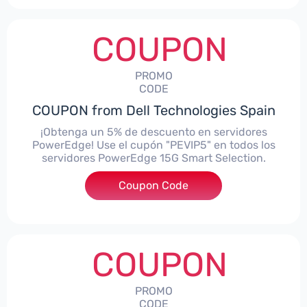
COUPON
PROMO
CODE
COUPON from Dell Technologies Spain
¡Obtenga un 5% de descuento en servidores
PowerEdge! Use el cupón "PEVIP5" en todos los
servidores PowerEdge 15G Smart Selection.
Coupon Code
***IP5
COUPON
PROMO
CODE