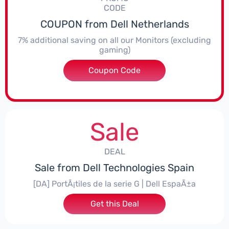
CODE
COUPON from Dell Netherlands
7% additional saving on all our Monitors (excluding
gaming)
Coupon Code
***itorNL7
Sale
DEAL
Sale from Dell Technologies Spain
[DA] PortÃ¡tiles de la serie G | Dell EspaÃ±a
Get this Deal