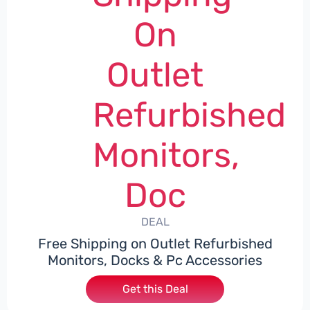
On
Outlet
Refurbished
Monitors,
Doc
DEAL
Free Shipping on Outlet Refurbished
Monitors, Docks & Pc Accessories
Get this Deal