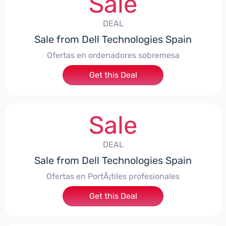
Sale
DEAL
Sale from Dell Technologies Spain
Ofertas en ordenadores sobremesa
Get this Deal
Sale
DEAL
Sale from Dell Technologies Spain
Ofertas en PortÃ¡tiles profesionales
Get this Deal