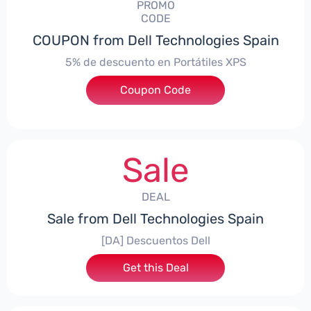
PROMO
CODE
COUPON from Dell Technologies Spain
5% de descuento en Portátiles XPS
Coupon Code
***ES5
Sale
DEAL
Sale from Dell Technologies Spain
[DA] Descuentos Dell
Get this Deal