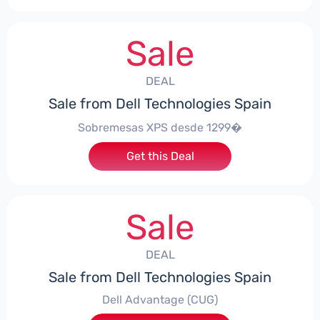
Sale
DEAL
Sale from Dell Technologies Spain
Sobremesas XPS desde 1299�
Get this Deal
Sale
DEAL
Sale from Dell Technologies Spain
Dell Advantage (CUG)