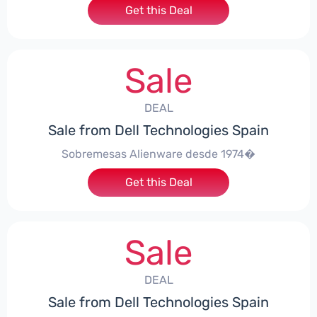
Get this Deal
Sale
DEAL
Sale from Dell Technologies Spain
Sobremesas Alienware desde 1974�
Get this Deal
Sale
DEAL
Sale from Dell Technologies Spain