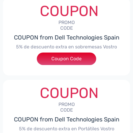
COUPON
PROMO
CODE
COUPON from Dell Technologies Spain
5% de descuento extra en sobremesas Vostro
Coupon Code
***troDTES5
COUPON
PROMO
CODE
COUPON from Dell Technologies Spain
5% de descuento extra en Portátiles Vostro