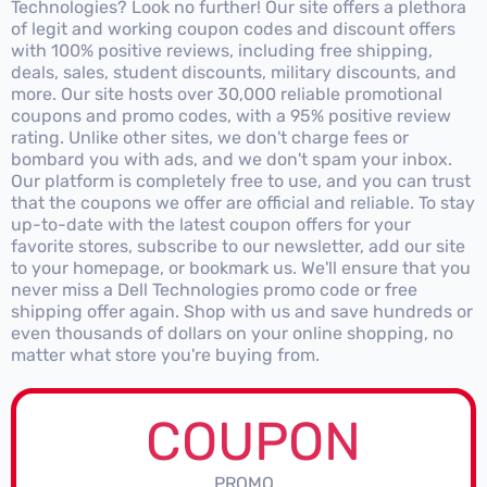
Technologies? Look no further! Our site offers a plethora
of legit and working coupon codes and discount offers
with 100% positive reviews, including free shipping,
deals, sales, student discounts, military discounts, and
more. Our site hosts over 30,000 reliable promotional
coupons and promo codes, with a 95% positive review
rating. Unlike other sites, we don't charge fees or
bombard you with ads, and we don't spam your inbox.
Our platform is completely free to use, and you can trust
that the coupons we offer are official and reliable. To stay
up-to-date with the latest coupon offers for your
favorite stores, subscribe to our newsletter, add our site
to your homepage, or bookmark us. We'll ensure that you
never miss a Dell Technologies promo code or free
shipping offer again. Shop with us and save hundreds or
even thousands of dollars on your online shopping, no
matter what store you're buying from.
COUPON
PROMO