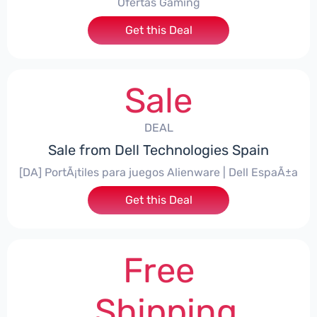
Ofertas Gaming
Get this Deal
Sale
DEAL
Sale from Dell Technologies Spain
[DA] PortÃ¡tiles para juegos Alienware | Dell EspaÃ±a
Get this Deal
Free
Shipping