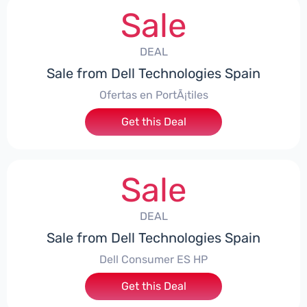
Sale
DEAL
Sale from Dell Technologies Spain
Ofertas en PortÃ¡tiles
Get this Deal
Sale
DEAL
Sale from Dell Technologies Spain
Dell Consumer ES HP
Get this Deal