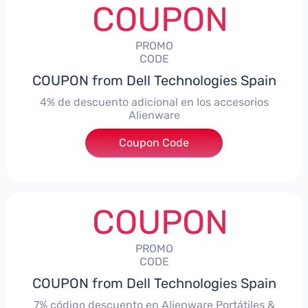
COUPON
PROMO
CODE
COUPON from Dell Technologies Spain
4% de descuento adicional en los accesorios
Alienware
***ccessoriesES4
Coupon Code
COUPON
PROMO
CODE
COUPON from Dell Technologies Spain
7% código descuento en Alienware Portátiles &