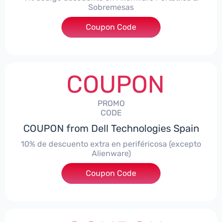
Sobremesas
Coupon Code
***AWES7
COUPON
PROMO
CODE
COUPON from Dell Technologies Spain
10% de descuento extra en periféricosa (excepto
Alienware)
Coupon Code
***S10