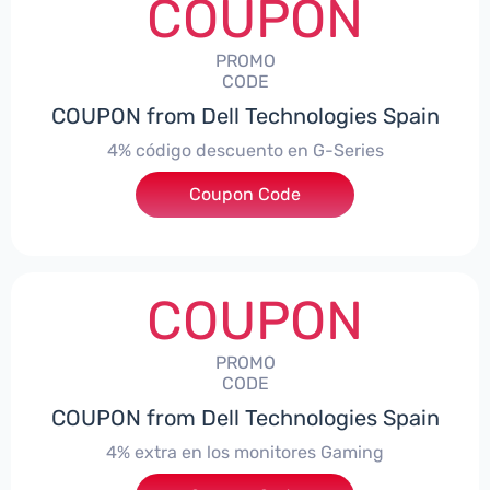
COUPON
PROMO
CODE
COUPON from Dell Technologies Spain
4% código descuento en G-Series
Coupon Code
***ingES4
COUPON
PROMO
CODE
COUPON from Dell Technologies Spain
4% extra en los monitores Gaming