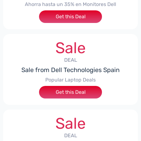
Ahorra hasta un 35% en Monitores Dell
Get this Deal
Sale
DEAL
Sale from Dell Technologies Spain
Popular Laptop Deals
Get this Deal
Sale
DEAL