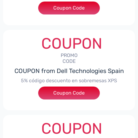
Coupon Code
***troNBES5
COUPON
PROMO
CODE
COUPON from Dell Technologies Spain
5% código descuento en sobremesas XPS
Coupon Code
***DTES5
COUPON