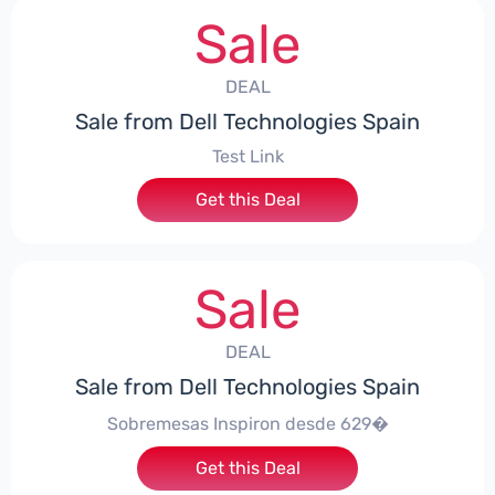
Sale
DEAL
Sale from Dell Technologies Spain
Test Link
Get this Deal
Sale
DEAL
Sale from Dell Technologies Spain
Sobremesas Inspiron desde 629�
Get this Deal