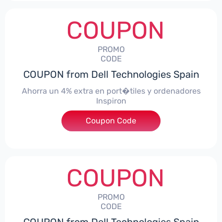
COUPON
PROMO
CODE
COUPON from Dell Technologies Spain
Ahorra un 4% extra en port�tiles y ordenadores
Inspiron
Coupon Code
***alo4Inspiron
COUPON
PROMO
CODE