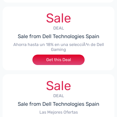
Sale
DEAL
Sale from Dell Technologies Spain
Ahorra hasta un 18% en una selecciÃ³n de Dell
Gaming
Get this Deal
Sale
DEAL
Sale from Dell Technologies Spain
Las Mejores Ofertas