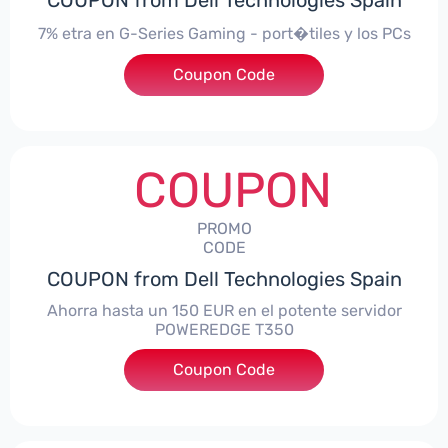
COUPON from Dell Technologies Spain
7% etra en G-Series Gaming - port�tiles y los PCs
Coupon Code
***alo7Gaming
COUPON
PROMO
CODE
COUPON from Dell Technologies Spain
Ahorra hasta un 150 EUR en el potente servidor
POWEREDGE T350
Coupon Code
***VER150