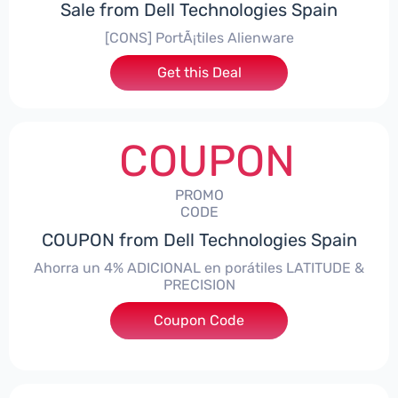
Sale from Dell Technologies Spain
[CONS] PortÃ¡tiles Alienware
Get this Deal
COUPON
PROMO
CODE
COUPON from Dell Technologies Spain
Ahorra un 4% ADICIONAL en porátiles LATITUDE &
PRECISION
Coupon Code
***RO4MAS