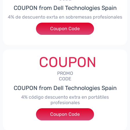
COUPON from Dell Technologies Spain
4% de descuento exrta en sobremesas profesionales
Coupon Code
***DTES4
COUPON
PROMO
CODE
COUPON from Dell Technologies Spain
4% código descuento extra en portátiles
profesionales
Coupon Code
***NBES4