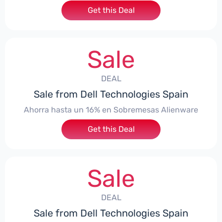
Get this Deal
Sale
DEAL
Sale from Dell Technologies Spain
Ahorra hasta un 16% en Sobremesas Alienware
Get this Deal
Sale
DEAL
Sale from Dell Technologies Spain