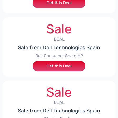
Get this Deal
Sale
DEAL
Sale from Dell Technologies Spain
Dell Consumer Spain HP
Get this Deal
Sale
DEAL
Sale from Dell Technologies Spain