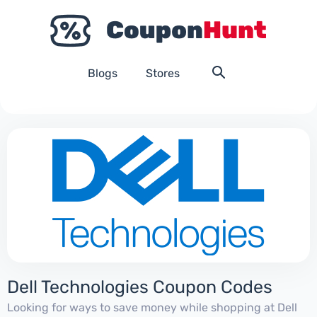
Blogs
Stores
Dell Technologies Coupon Codes
Looking for ways to save money while shopping at Dell