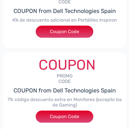
CODE
COUPON from Dell Technologies Spain
4% de descuento adicional en Portátiles Inspiron
Coupon Code
***pironNBES4
COUPON
PROMO
CODE
COUPON from Dell Technologies Spain
7% código descuento extra en Monitores (excepto los
de Gaming)
Coupon Code
***itorES7