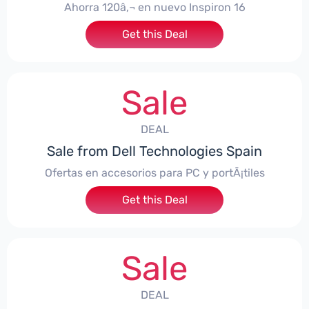
Ahorra 120â‚¬ en nuevo Inspiron 16
Get this Deal
Sale
DEAL
Sale from Dell Technologies Spain
Ofertas en accesorios para PC y portÃ¡tiles
Get this Deal
Sale
DEAL