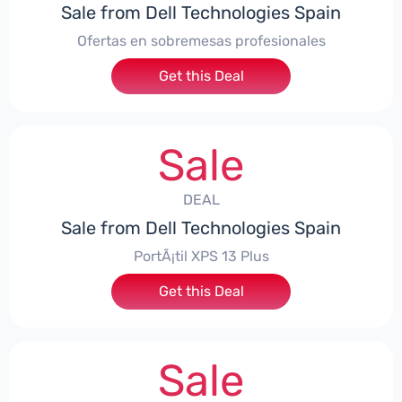
Sale from Dell Technologies Spain
Ofertas en sobremesas profesionales
Get this Deal
Sale
DEAL
Sale from Dell Technologies Spain
PortÃ¡til XPS 13 Plus
Get this Deal
Sale