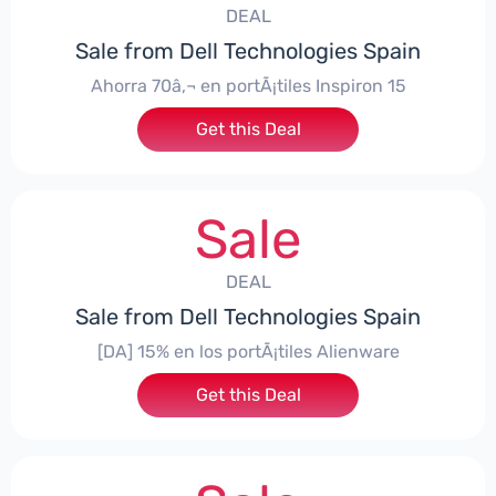
DEAL
Sale from Dell Technologies Spain
Ahorra 70â‚¬ en portÃ¡tiles Inspiron 15
Get this Deal
Sale
DEAL
Sale from Dell Technologies Spain
[DA] 15% en los portÃ¡tiles Alienware
Get this Deal