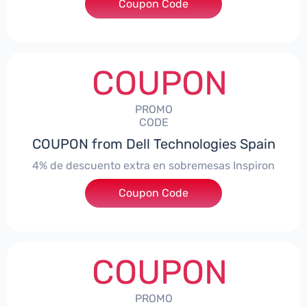
***ingMonitorES4
Coupon Code
COUPON
PROMO
CODE
COUPON from Dell Technologies Spain
4% de descuento extra en sobremesas Inspiron
Coupon Code
***pironDTES4
COUPON
PROMO