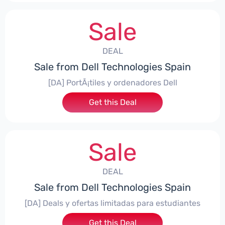
Sale
DEAL
Sale from Dell Technologies Spain
[DA] PortÃ¡tiles y ordenadores Dell
Get this Deal
Sale
DEAL
Sale from Dell Technologies Spain
[DA] Deals y ofertas limitadas para estudiantes
Get this Deal