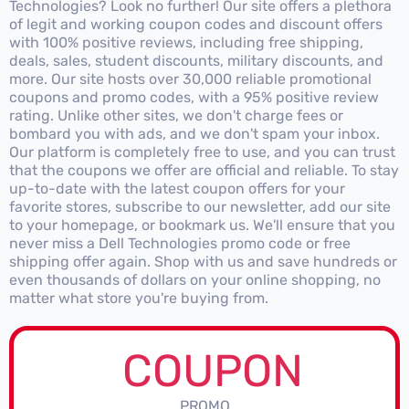
Technologies? Look no further! Our site offers a plethora
of legit and working coupon codes and discount offers
with 100% positive reviews, including free shipping,
deals, sales, student discounts, military discounts, and
more. Our site hosts over 30,000 reliable promotional
coupons and promo codes, with a 95% positive review
rating. Unlike other sites, we don't charge fees or
bombard you with ads, and we don't spam your inbox.
Our platform is completely free to use, and you can trust
that the coupons we offer are official and reliable. To stay
up-to-date with the latest coupon offers for your
favorite stores, subscribe to our newsletter, add our site
to your homepage, or bookmark us. We'll ensure that you
never miss a Dell Technologies promo code or free
shipping offer again. Shop with us and save hundreds or
even thousands of dollars on your online shopping, no
matter what store you're buying from.
COUPON
PROMO