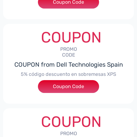
Coupon Code
***troNBES5
COUPON
PROMO
CODE
COUPON from Dell Technologies Spain
5% código descuento en sobremesas XPS
Coupon Code
***DTES5
COUPON
PROMO