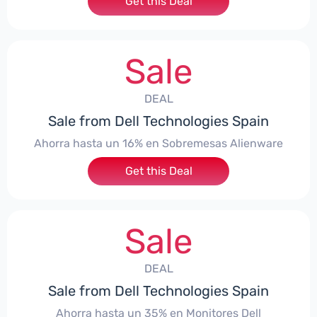
Get this Deal
Sale
DEAL
Sale from Dell Technologies Spain
Ahorra hasta un 16% en Sobremesas Alienware
Get this Deal
Sale
DEAL
Sale from Dell Technologies Spain
Ahorra hasta un 35% en Monitores Dell