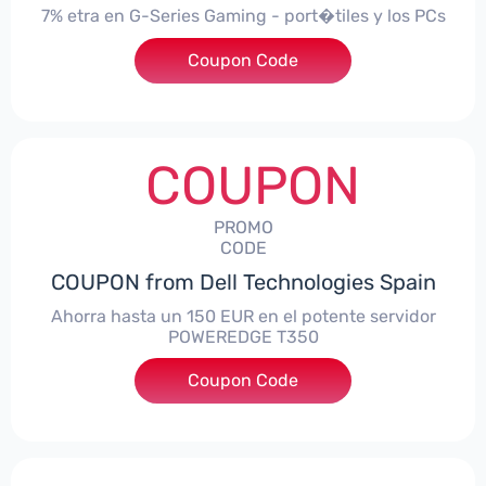
7% etra en G-Series Gaming - port�tiles y los PCs
Coupon Code
***alo7Gaming
COUPON
PROMO
CODE
COUPON from Dell Technologies Spain
Ahorra hasta un 150 EUR en el potente servidor
POWEREDGE T350
Coupon Code
***VER150