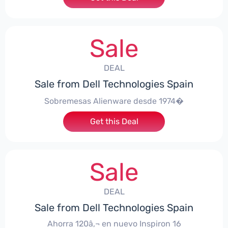
Sale
DEAL
Sale from Dell Technologies Spain
Sobremesas Alienware desde 1974�
Get this Deal
Sale
DEAL
Sale from Dell Technologies Spain
Ahorra 120â‚¬ en nuevo Inspiron 16