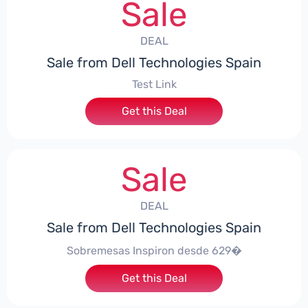
Sale
DEAL
Sale from Dell Technologies Spain
Test Link
Get this Deal
Sale
DEAL
Sale from Dell Technologies Spain
Sobremesas Inspiron desde 629�
Get this Deal