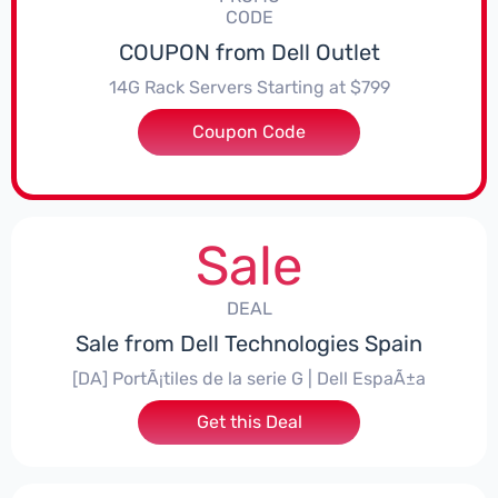
CODE
COUPON from Dell Outlet
14G Rack Servers Starting at $799
Coupon Code
***570R64
Sale
DEAL
Sale from Dell Technologies Spain
[DA] PortÃ¡tiles de la serie G | Dell EspaÃ±a
Get this Deal