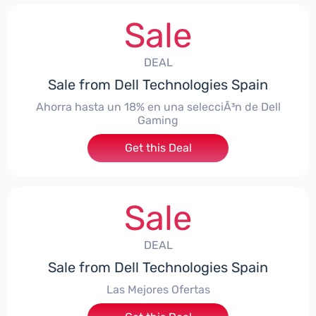
Sale
DEAL
Sale from Dell Technologies Spain
Ahorra hasta un 18% en una selecciÃ³n de Dell
Gaming
Get this Deal
Sale
DEAL
Sale from Dell Technologies Spain
Las Mejores Ofertas