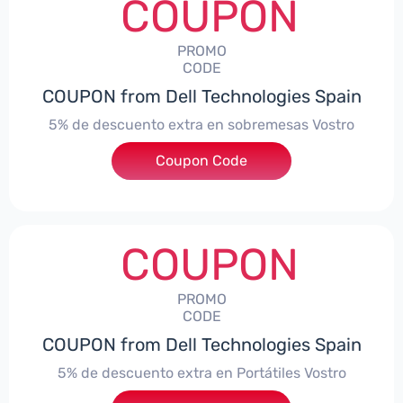
COUPON
PROMO
CODE
COUPON from Dell Technologies Spain
5% de descuento extra en sobremesas Vostro
Coupon Code
***troDTES5
COUPON
PROMO
CODE
COUPON from Dell Technologies Spain
5% de descuento extra en Portátiles Vostro