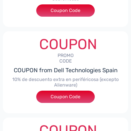
Coupon Code
***AWES7
COUPON
PROMO
CODE
COUPON from Dell Technologies Spain
10% de descuento extra en periféricosa (excepto
Alienware)
Coupon Code
***S10
COUPON