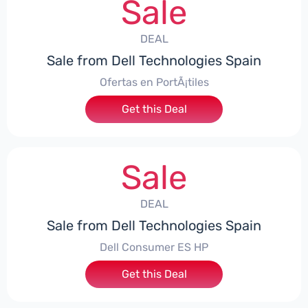
Sale
DEAL
Sale from Dell Technologies Spain
Ofertas en PortÃ¡tiles
Get this Deal
Sale
DEAL
Sale from Dell Technologies Spain
Dell Consumer ES HP
Get this Deal