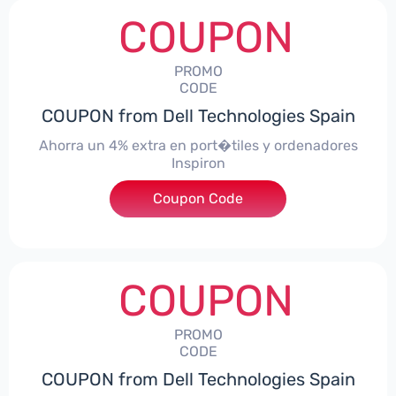
COUPON
PROMO
CODE
COUPON from Dell Technologies Spain
Ahorra un 4% extra en port�tiles y ordenadores
Inspiron
Coupon Code
***alo4Inspiron
COUPON
PROMO
CODE
COUPON from Dell Technologies Spain