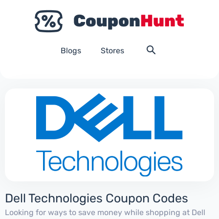
Blogs
Stores
Dell Technologies Coupon Codes
Looking for ways to save money while shopping at Dell