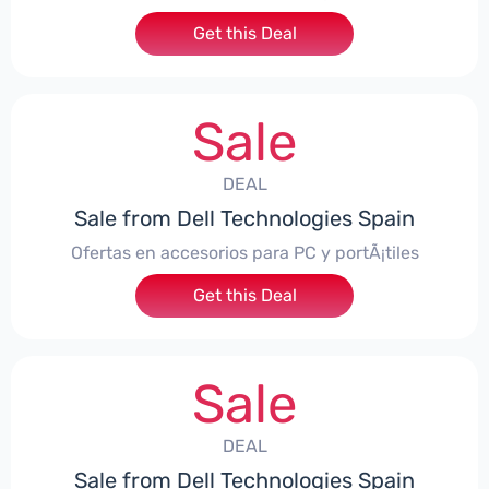
Get this Deal
Sale
DEAL
Sale from Dell Technologies Spain
Ofertas en accesorios para PC y portÃ¡tiles
Get this Deal
Sale
DEAL
Sale from Dell Technologies Spain