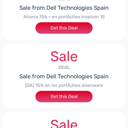
Sale from Dell Technologies Spain
Ahorra 70â‚¬ en portÃ¡tiles Inspiron 15
Get this Deal
Sale
DEAL
Sale from Dell Technologies Spain
[DA] 15% en los portÃ¡tiles Alienware
Get this Deal
Sale