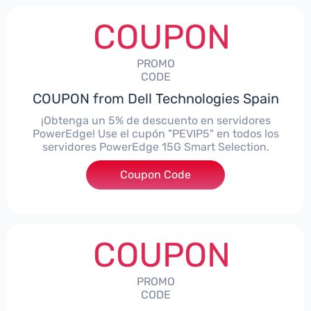
COUPON
PROMO
CODE
COUPON from Dell Technologies Spain
¡Obtenga un 5% de descuento en servidores
PowerEdge! Use el cupón "PEVIP5" en todos los
servidores PowerEdge 15G Smart Selection.
Coupon Code
***IP5
COUPON
PROMO
CODE