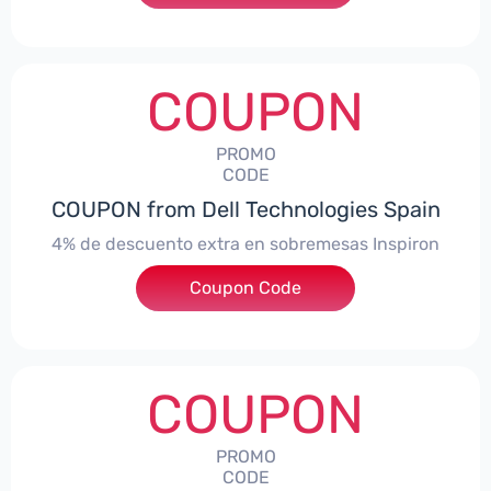
COUPON
PROMO
CODE
COUPON from Dell Technologies Spain
4% de descuento extra en sobremesas Inspiron
Coupon Code
***pironDTES4
COUPON
PROMO
CODE