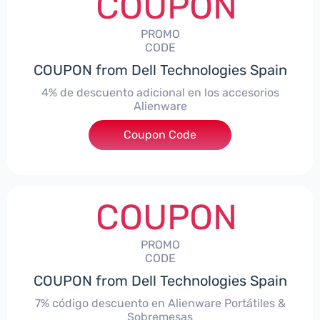
COUPON
PROMO
CODE
COUPON from Dell Technologies Spain
4% de descuento adicional en los accesorios
Alienware
***ccessoriesES4
Coupon Code
COUPON
PROMO
CODE
COUPON from Dell Technologies Spain
7% código descuento en Alienware Portátiles &
Sobremesas