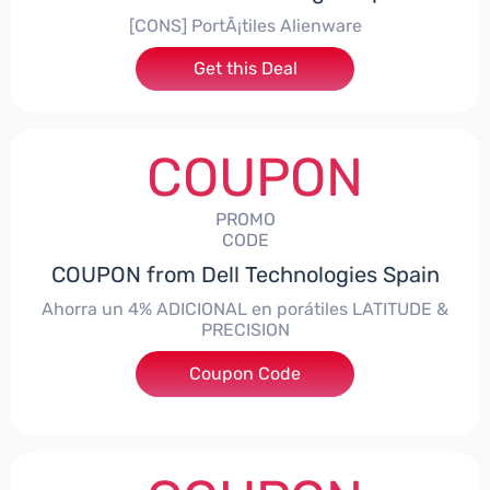
[CONS] PortÃ¡tiles Alienware
Get this Deal
COUPON
PROMO
CODE
COUPON from Dell Technologies Spain
Ahorra un 4% ADICIONAL en porátiles LATITUDE &
PRECISION
Coupon Code
***RO4MAS