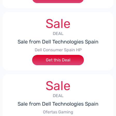
Sale
DEAL
Sale from Dell Technologies Spain
Dell Consumer Spain HP
Get this Deal
Sale
DEAL
Sale from Dell Technologies Spain
Ofertas Gaming