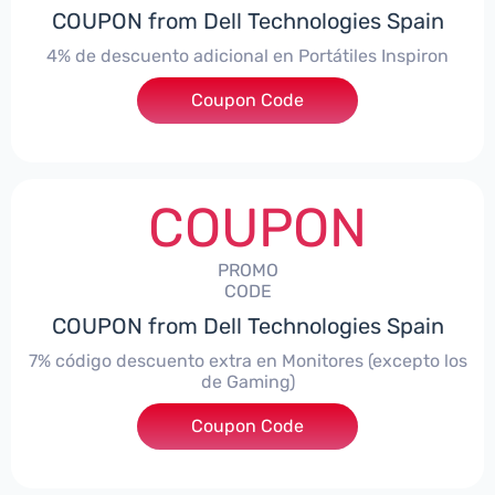
COUPON from Dell Technologies Spain
4% de descuento adicional en Portátiles Inspiron
Coupon Code
***pironNBES4
COUPON
PROMO
CODE
COUPON from Dell Technologies Spain
7% código descuento extra en Monitores (excepto los
de Gaming)
Coupon Code
***itorES7