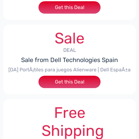
Get this Deal
Sale
DEAL
Sale from Dell Technologies Spain
[DA] PortÃ¡tiles para juegos Alienware | Dell EspaÃ±a
Get this Deal
Free
Shipping