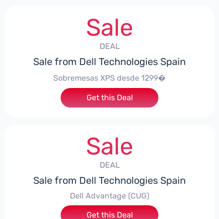
Sale
DEAL
Sale from Dell Technologies Spain
Sobremesas XPS desde 1299�
Get this Deal
Sale
DEAL
Sale from Dell Technologies Spain
Dell Advantage (CUG)
Get this Deal