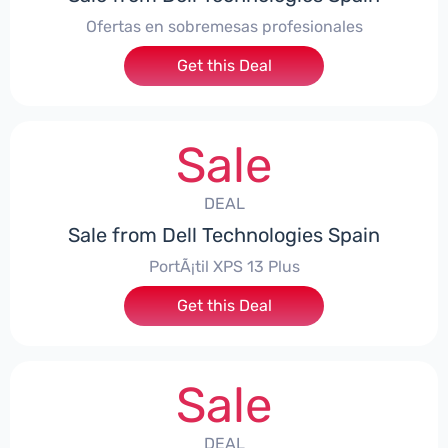
Ofertas en sobremesas profesionales
Get this Deal
Sale
DEAL
Sale from Dell Technologies Spain
PortÃ¡til XPS 13 Plus
Get this Deal
Sale
DEAL