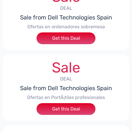
DEAL
Sale from Dell Technologies Spain
Ofertas en ordenadores sobremesa
Get this Deal
Sale
DEAL
Sale from Dell Technologies Spain
Ofertas en PortÃ¡tiles profesionales
Get this Deal