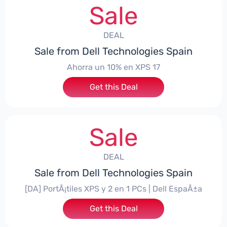
Sale
DEAL
Sale from Dell Technologies Spain
Ahorra un 10% en XPS 17
Get this Deal
Sale
DEAL
Sale from Dell Technologies Spain
[DA] PortÃ¡tiles XPS y 2 en 1 PCs | Dell EspaÃ±a
Get this Deal