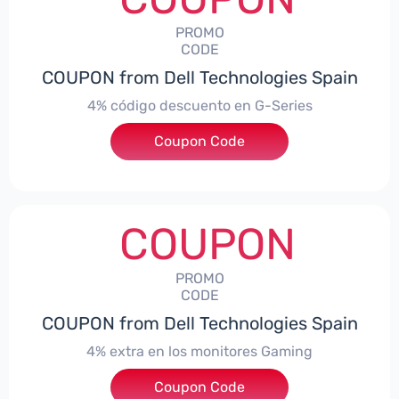
PROMO
CODE
COUPON from Dell Technologies Spain
4% código descuento en G-Series
Coupon Code
***ingES4
COUPON
PROMO
CODE
COUPON from Dell Technologies Spain
4% extra en los monitores Gaming
***ingMonitorES4
Coupon Code