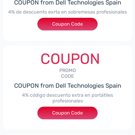
COUPON from Dell Technologies Spain
4% de descuento exrta en sobremesas profesionales
Coupon Code
***DTES4
COUPON
PROMO
CODE
COUPON from Dell Technologies Spain
4% código descuento extra en portátiles
profesionales
Coupon Code
***NBES4