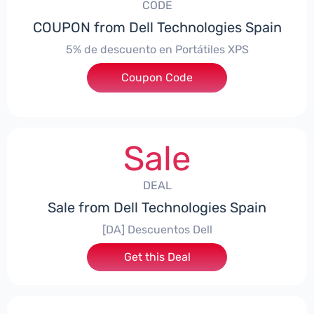
CODE
COUPON from Dell Technologies Spain
5% de descuento en Portátiles XPS
Coupon Code
***ES5
Sale
DEAL
Sale from Dell Technologies Spain
[DA] Descuentos Dell
Get this Deal