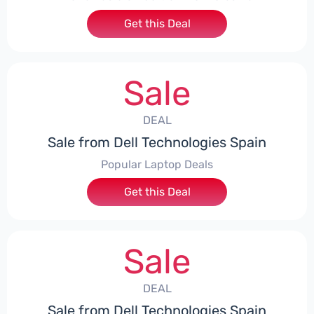
Get this Deal
Sale
DEAL
Sale from Dell Technologies Spain
Popular Laptop Deals
Get this Deal
Sale
DEAL
Sale from Dell Technologies Spain