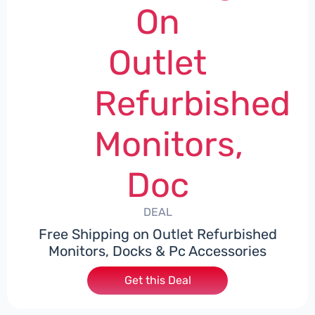
On
Outlet
Refurbished
Monitors,
Doc
DEAL
Free Shipping on Outlet Refurbished
Monitors, Docks & Pc Accessories
Get this Deal