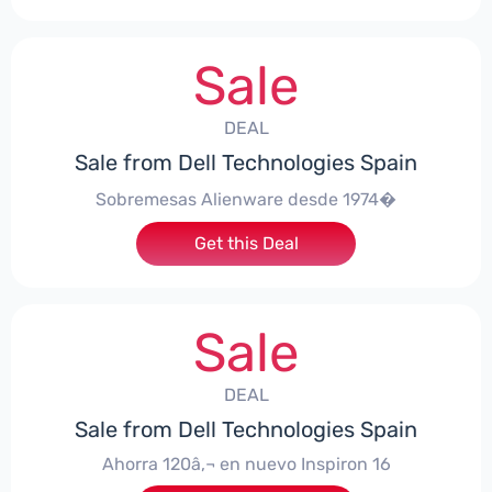
Sale
DEAL
Sale from Dell Technologies Spain
Sobremesas Alienware desde 1974�
Get this Deal
Sale
DEAL
Sale from Dell Technologies Spain
Ahorra 120â‚¬ en nuevo Inspiron 16