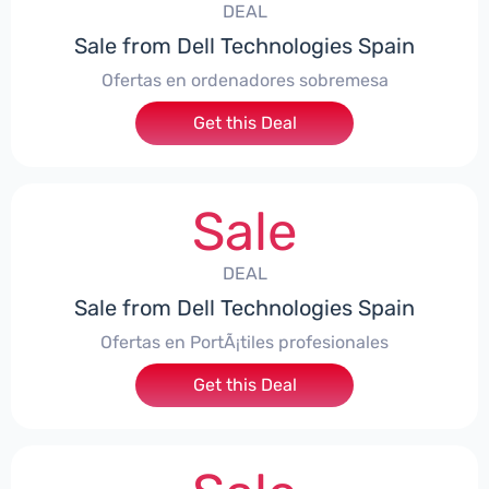
DEAL
Sale from Dell Technologies Spain
Ofertas en ordenadores sobremesa
Get this Deal
Sale
DEAL
Sale from Dell Technologies Spain
Ofertas en PortÃ¡tiles profesionales
Get this Deal