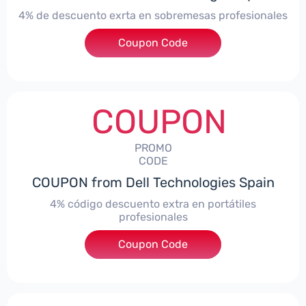
4% de descuento exrta en sobremesas profesionales
Coupon Code
***DTES4
COUPON
PROMO
CODE
COUPON from Dell Technologies Spain
4% código descuento extra en portátiles
profesionales
Coupon Code
***NBES4