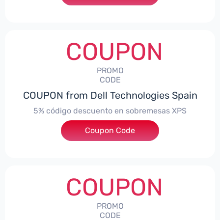
COUPON
PROMO
CODE
COUPON from Dell Technologies Spain
5% código descuento en sobremesas XPS
Coupon Code
***DTES5
COUPON
PROMO
CODE