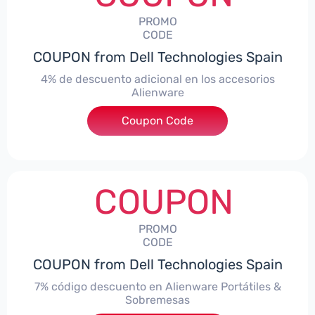
PROMO
CODE
COUPON from Dell Technologies Spain
4% de descuento adicional en los accesorios
Alienware
***ccessoriesES4
Coupon Code
COUPON
PROMO
CODE
COUPON from Dell Technologies Spain
7% código descuento en Alienware Portátiles &
Sobremesas