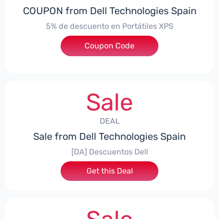
COUPON from Dell Technologies Spain
5% de descuento en Portátiles XPS
Coupon Code
***ES5
Sale
DEAL
Sale from Dell Technologies Spain
[DA] Descuentos Dell
Get this Deal