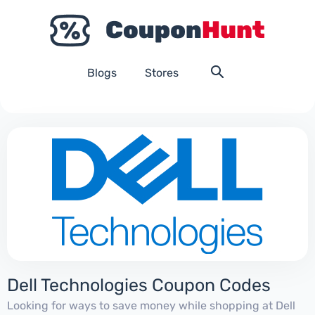
Blogs
Stores
Dell Technologies Coupon Codes
Looking for ways to save money while shopping at Dell