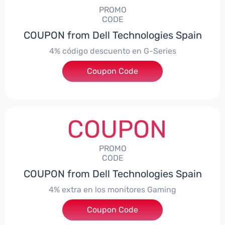
PROMO
CODE
COUPON from Dell Technologies Spain
4% código descuento en G-Series
Coupon Code
***ingES4
COUPON
PROMO
CODE
COUPON from Dell Technologies Spain
4% extra en los monitores Gaming
***ingMonitorES4
Coupon Code