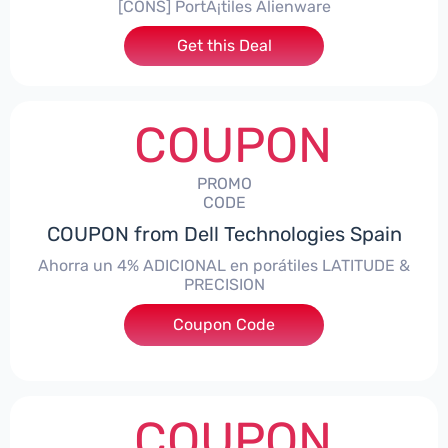
[CONS] PortÃ¡tiles Alienware
Get this Deal
COUPON
PROMO
CODE
COUPON from Dell Technologies Spain
Ahorra un 4% ADICIONAL en porátiles LATITUDE &
PRECISION
Coupon Code
***RO4MAS
COUPON