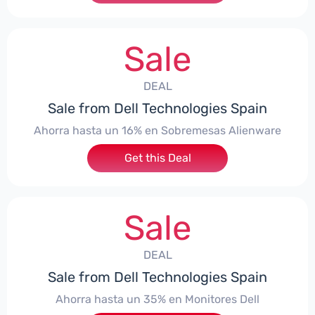
Sale
DEAL
Sale from Dell Technologies Spain
Ahorra hasta un 16% en Sobremesas Alienware
Get this Deal
Sale
DEAL
Sale from Dell Technologies Spain
Ahorra hasta un 35% en Monitores Dell