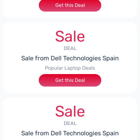
Get this Deal
Sale
DEAL
Sale from Dell Technologies Spain
Popular Laptop Deals
Get this Deal
Sale
DEAL
Sale from Dell Technologies Spain