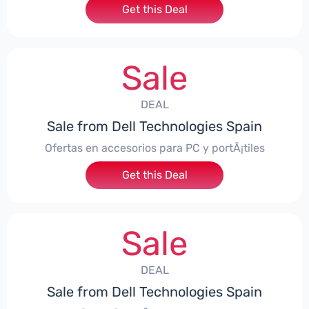
Get this Deal
Sale
DEAL
Sale from Dell Technologies Spain
Ofertas en accesorios para PC y portÃ¡tiles
Get this Deal
Sale
DEAL
Sale from Dell Technologies Spain