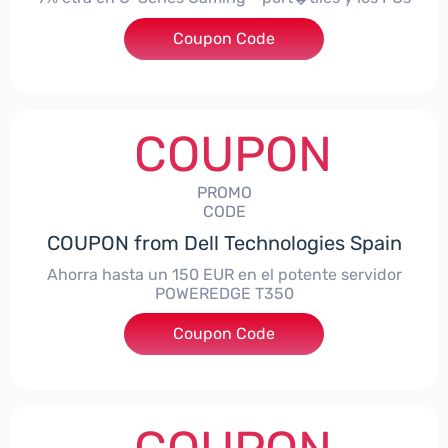
Coupon Code
***alo7Gaming
COUPON
PROMO
CODE
COUPON from Dell Technologies Spain
Ahorra hasta un 150 EUR en el potente servidor
POWEREDGE T350
Coupon Code
***VER150