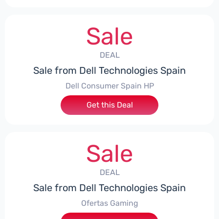
Sale
DEAL
Sale from Dell Technologies Spain
Dell Consumer Spain HP
Get this Deal
Sale
DEAL
Sale from Dell Technologies Spain
Ofertas Gaming