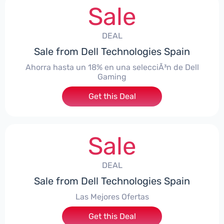
Sale
DEAL
Sale from Dell Technologies Spain
Ahorra hasta un 18% en una selecciÃ³n de Dell
Gaming
Get this Deal
Sale
DEAL
Sale from Dell Technologies Spain
Las Mejores Ofertas
Get this Deal