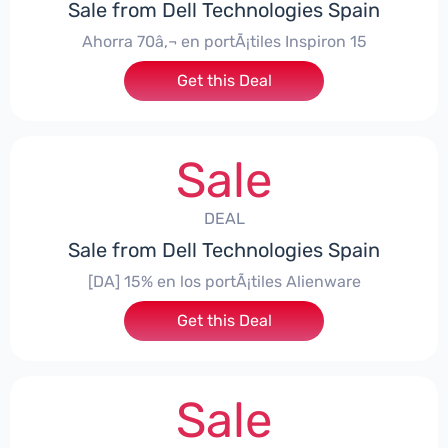
Sale from Dell Technologies Spain
Ahorra 70â‚¬ en portÃ¡tiles Inspiron 15
Get this Deal
Sale
DEAL
Sale from Dell Technologies Spain
[DA] 15% en los portÃ¡tiles Alienware
Get this Deal
Sale