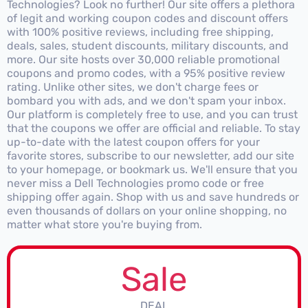
Technologies? Look no further! Our site offers a plethora
of legit and working coupon codes and discount offers
with 100% positive reviews, including free shipping,
deals, sales, student discounts, military discounts, and
more. Our site hosts over 30,000 reliable promotional
coupons and promo codes, with a 95% positive review
rating. Unlike other sites, we don't charge fees or
bombard you with ads, and we don't spam your inbox.
Our platform is completely free to use, and you can trust
that the coupons we offer are official and reliable. To stay
up-to-date with the latest coupon offers for your
favorite stores, subscribe to our newsletter, add our site
to your homepage, or bookmark us. We'll ensure that you
never miss a Dell Technologies promo code or free
shipping offer again. Shop with us and save hundreds or
even thousands of dollars on your online shopping, no
matter what store you're buying from.
Sale
DEAL