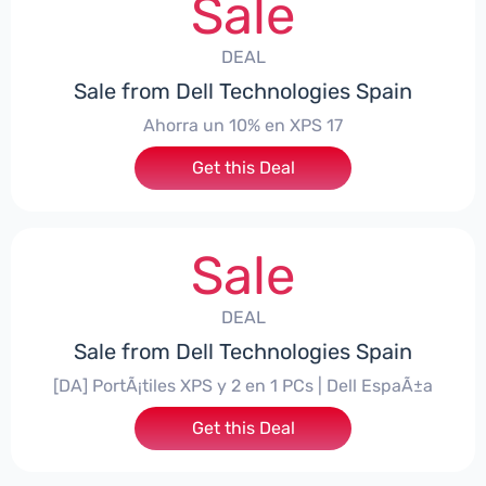
Sale
DEAL
Sale from Dell Technologies Spain
Ahorra un 10% en XPS 17
Get this Deal
Sale
DEAL
Sale from Dell Technologies Spain
[DA] PortÃ¡tiles XPS y 2 en 1 PCs | Dell EspaÃ±a
Get this Deal