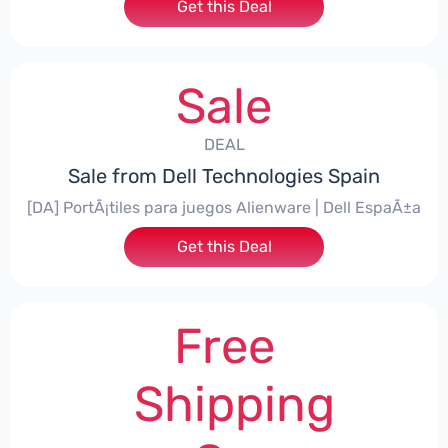
Get this Deal
Sale
DEAL
Sale from Dell Technologies Spain
[DA] PortÃ¡tiles para juegos Alienware | Dell EspaÃ±a
Get this Deal
Free
Shipping