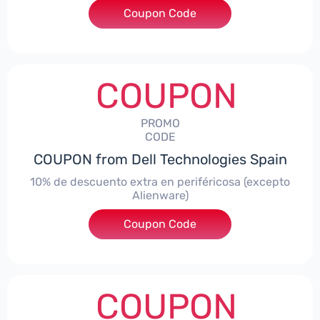
Coupon Code
***AWES7
COUPON
PROMO
CODE
COUPON from Dell Technologies Spain
10% de descuento extra en periféricosa (excepto
Alienware)
Coupon Code
***S10
COUPON