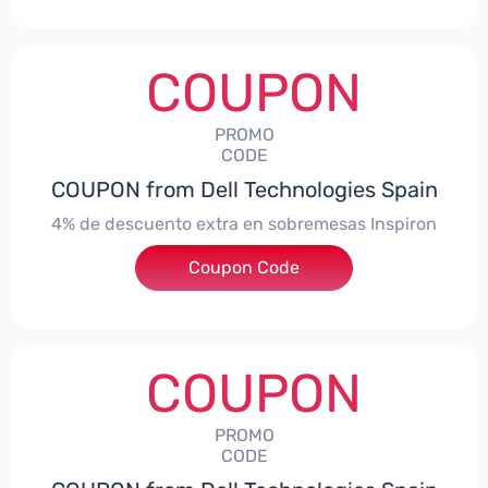
COUPON
PROMO
CODE
COUPON from Dell Technologies Spain
4% de descuento extra en sobremesas Inspiron
Coupon Code
***pironDTES4
COUPON
PROMO
CODE