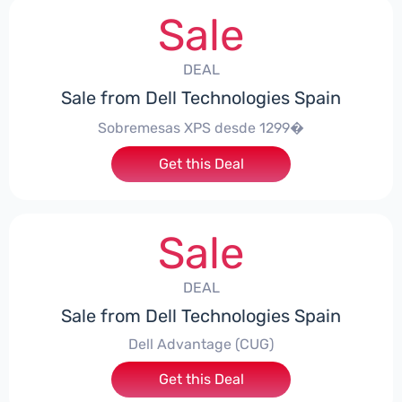
Sale
DEAL
Sale from Dell Technologies Spain
Sobremesas XPS desde 1299�
Get this Deal
Sale
DEAL
Sale from Dell Technologies Spain
Dell Advantage (CUG)
Get this Deal