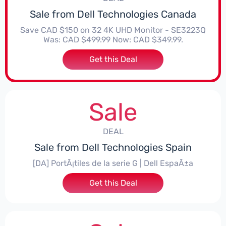
Sale from Dell Technologies Canada
Save CAD $150 on 32 4K UHD Monitor - SE3223Q
Was: CAD $499.99 Now: CAD $349.99.
Get this Deal
Sale
DEAL
Sale from Dell Technologies Spain
[DA] PortÃ¡tiles de la serie G | Dell EspaÃ±a
Get this Deal