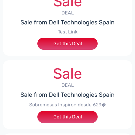
Sale
DEAL
Sale from Dell Technologies Spain
Test Link
Get this Deal
Sale
DEAL
Sale from Dell Technologies Spain
Sobremesas Inspiron desde 629�
Get this Deal