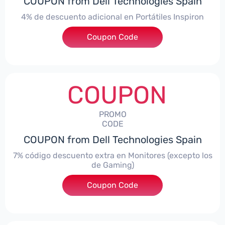
COUPON from Dell Technologies Spain
4% de descuento adicional en Portátiles Inspiron
Coupon Code
***pironNBES4
COUPON
PROMO
CODE
COUPON from Dell Technologies Spain
7% código descuento extra en Monitores (excepto los
de Gaming)
Coupon Code
***itorES7