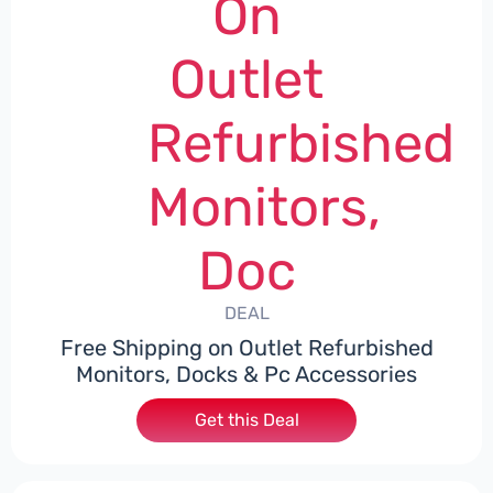
On
Outlet
Refurbished
Monitors,
Doc
DEAL
Free Shipping on Outlet Refurbished
Monitors, Docks & Pc Accessories
Get this Deal