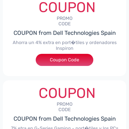
COUPON
PROMO
CODE
COUPON from Dell Technologies Spain
Ahorra un 4% extra en port�tiles y ordenadores
Inspiron
Coupon Code
***alo4Inspiron
COUPON
PROMO
CODE
COUPON from Dell Technologies Spain
7% etra en G-Series Gaming - port�tiles y los PCs