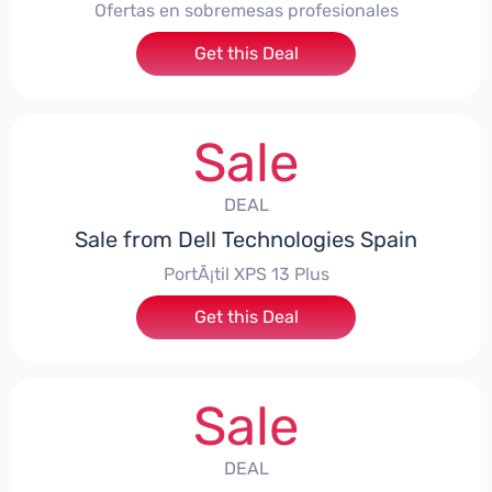
Ofertas en sobremesas profesionales
Get this Deal
Sale
DEAL
Sale from Dell Technologies Spain
PortÃ¡til XPS 13 Plus
Get this Deal
Sale
DEAL