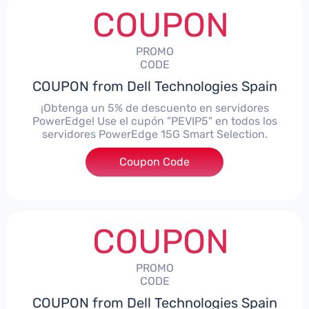
COUPON
PROMO
CODE
COUPON from Dell Technologies Spain
¡Obtenga un 5% de descuento en servidores
PowerEdge! Use el cupón "PEVIP5" en todos los
servidores PowerEdge 15G Smart Selection.
Coupon Code
***IP5
COUPON
PROMO
CODE
COUPON from Dell Technologies Spain