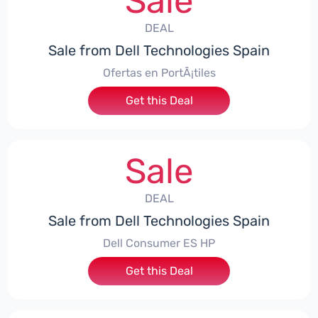
Sale
DEAL
Sale from Dell Technologies Spain
Ofertas en PortÃ¡tiles
Get this Deal
Sale
DEAL
Sale from Dell Technologies Spain
Dell Consumer ES HP
Get this Deal