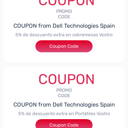
COUPON
PROMO
CODE
COUPON from Dell Technologies Spain
5% de descuento extra en sobremesas Vostro
Coupon Code
***troDTES5
COUPON
PROMO
CODE
COUPON from Dell Technologies Spain
5% de descuento extra en Portátiles Vostro
Coupon Code
***troNBES5