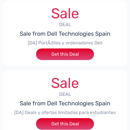
Sale
DEAL
Sale from Dell Technologies Spain
[DA] PortÃ¡tiles y ordenadores Dell
Get this Deal
Sale
DEAL
Sale from Dell Technologies Spain
[DA] Deals y ofertas limitadas para estudiantes
Get this Deal