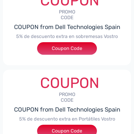
COUPON
PROMO
CODE
COUPON from Dell Technologies Spain
5% de descuento extra en sobremesas Vostro
Coupon Code
***troDTES5
COUPON
PROMO
CODE
COUPON from Dell Technologies Spain
5% de descuento extra en Portátiles Vostro
Coupon Code
***troNBES5