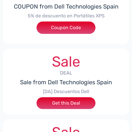
COUPON from Dell Technologies Spain
5% de descuento en Portátiles XPS
Coupon Code
***ES5
Sale
DEAL
Sale from Dell Technologies Spain
[DA] Descuentos Dell
Get this Deal