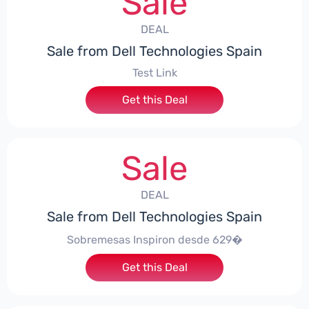
Sale
DEAL
Sale from Dell Technologies Spain
Test Link
Get this Deal
Sale
DEAL
Sale from Dell Technologies Spain
Sobremesas Inspiron desde 629�
Get this Deal