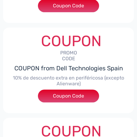
Coupon Code
***AWES7
COUPON
PROMO
CODE
COUPON from Dell Technologies Spain
10% de descuento extra en periféricosa (excepto
Alienware)
Coupon Code
***S10
COUPON