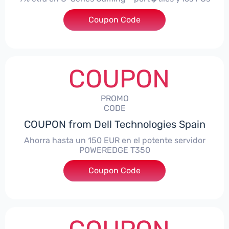
Coupon Code
***alo7Gaming
COUPON
PROMO
CODE
COUPON from Dell Technologies Spain
Ahorra hasta un 150 EUR en el potente servidor
POWEREDGE T350
Coupon Code
***VER150