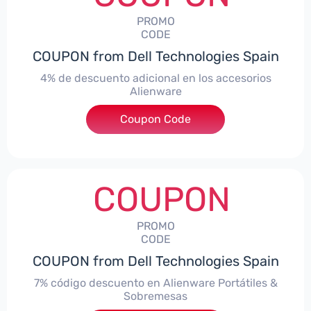
PROMO
CODE
COUPON from Dell Technologies Spain
4% de descuento adicional en los accesorios
Alienware
***ccessoriesES4
Coupon Code
COUPON
PROMO
CODE
COUPON from Dell Technologies Spain
7% código descuento en Alienware Portátiles &
Sobremesas