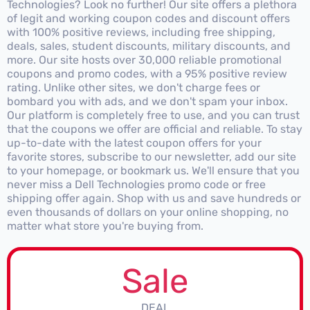
Technologies? Look no further! Our site offers a plethora
of legit and working coupon codes and discount offers
with 100% positive reviews, including free shipping,
deals, sales, student discounts, military discounts, and
more. Our site hosts over 30,000 reliable promotional
coupons and promo codes, with a 95% positive review
rating. Unlike other sites, we don't charge fees or
bombard you with ads, and we don't spam your inbox.
Our platform is completely free to use, and you can trust
that the coupons we offer are official and reliable. To stay
up-to-date with the latest coupon offers for your
favorite stores, subscribe to our newsletter, add our site
to your homepage, or bookmark us. We'll ensure that you
never miss a Dell Technologies promo code or free
shipping offer again. Shop with us and save hundreds or
even thousands of dollars on your online shopping, no
matter what store you're buying from.
Sale
DEAL