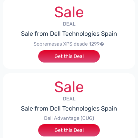
Sale
DEAL
Sale from Dell Technologies Spain
Sobremesas XPS desde 1299�
Get this Deal
Sale
DEAL
Sale from Dell Technologies Spain
Dell Advantage (CUG)
Get this Deal