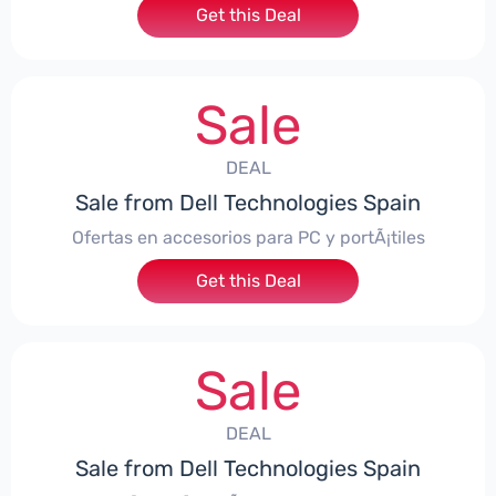
Get this Deal
Sale
DEAL
Sale from Dell Technologies Spain
Ofertas en accesorios para PC y portÃ¡tiles
Get this Deal
Sale
DEAL
Sale from Dell Technologies Spain