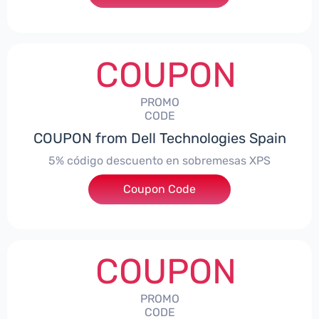
COUPON
PROMO
CODE
COUPON from Dell Technologies Spain
5% código descuento en sobremesas XPS
Coupon Code
***DTES5
COUPON
PROMO
CODE