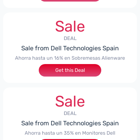
Sale
DEAL
Sale from Dell Technologies Spain
Ahorra hasta un 16% en Sobremesas Alienware
Get this Deal
Sale
DEAL
Sale from Dell Technologies Spain
Ahorra hasta un 35% en Monitores Dell