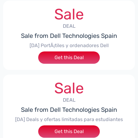
Sale
DEAL
Sale from Dell Technologies Spain
[DA] PortÃ¡tiles y ordenadores Dell
Get this Deal
Sale
DEAL
Sale from Dell Technologies Spain
[DA] Deals y ofertas limitadas para estudiantes
Get this Deal