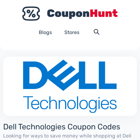
Blogs
Stores
Dell Technologies Coupon Codes
Looking for ways to save money while shopping at Dell