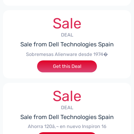
Sale
DEAL
Sale from Dell Technologies Spain
Sobremesas Alienware desde 1974�
Get this Deal
Sale
DEAL
Sale from Dell Technologies Spain
Ahorra 120â‚¬ en nuevo Inspiron 16