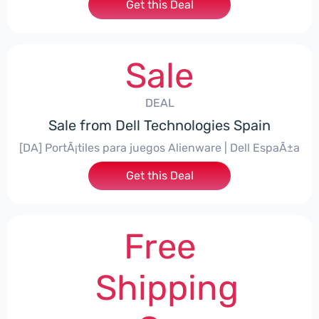
Get this Deal
Sale
DEAL
Sale from Dell Technologies Spain
[DA] PortÃ¡tiles para juegos Alienware | Dell EspaÃ±a
Get this Deal
Free
Shipping