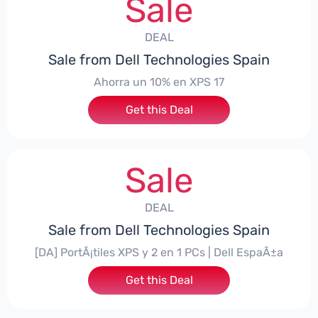
Sale
DEAL
Sale from Dell Technologies Spain
Ahorra un 10% en XPS 17
Get this Deal
Sale
DEAL
Sale from Dell Technologies Spain
[DA] PortÃ¡tiles XPS y 2 en 1 PCs | Dell EspaÃ±a
Get this Deal