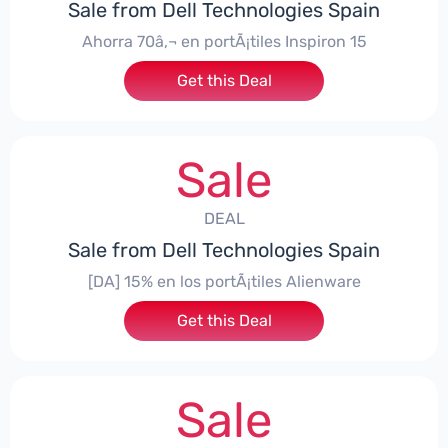
Sale from Dell Technologies Spain
Ahorra 70â‚¬ en portÃ¡tiles Inspiron 15
Get this Deal
Sale
DEAL
Sale from Dell Technologies Spain
[DA] 15% en los portÃ¡tiles Alienware
Get this Deal
Sale