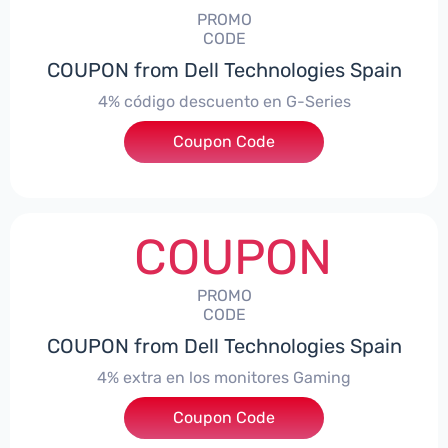
PROMO
CODE
COUPON from Dell Technologies Spain
4% código descuento en G-Series
Coupon Code
***ingES4
COUPON
PROMO
CODE
COUPON from Dell Technologies Spain
4% extra en los monitores Gaming
***ingMonitorES4
Coupon Code