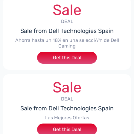
Sale
DEAL
Sale from Dell Technologies Spain
Ahorra hasta un 18% en una selecciÃ³n de Dell
Gaming
Get this Deal
Sale
DEAL
Sale from Dell Technologies Spain
Las Mejores Ofertas
Get this Deal