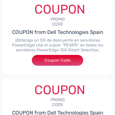
COUPON
PROMO
CODE
COUPON from Dell Technologies Spain
¡Obtenga un 5% de descuento en servidores
PowerEdge! Use el cupón "PEVIP5" en todos los
servidores PowerEdge 15G Smart Selection.
Coupon Code
***IP5
COUPON
PROMO
CODE
COUPON from Dell Technologies Spain