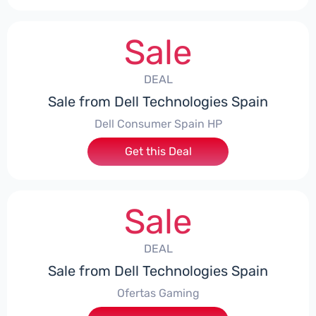
Sale
DEAL
Sale from Dell Technologies Spain
Dell Consumer Spain HP
Get this Deal
Sale
DEAL
Sale from Dell Technologies Spain
Ofertas Gaming