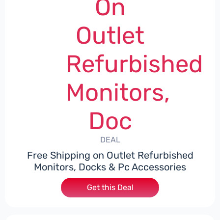
On
Outlet
Refurbished
Monitors,
Doc
DEAL
Free Shipping on Outlet Refurbished
Monitors, Docks & Pc Accessories
Get this Deal