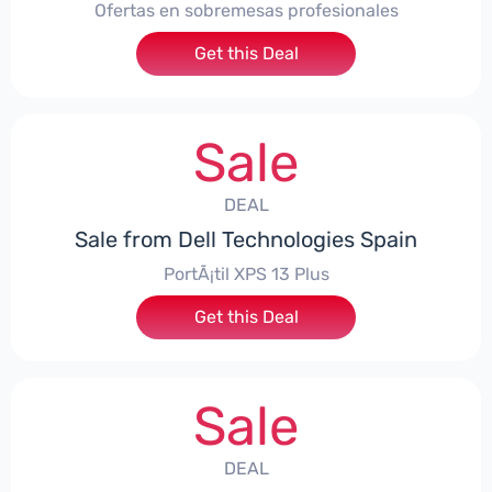
Ofertas en sobremesas profesionales
Get this Deal
Sale
DEAL
Sale from Dell Technologies Spain
PortÃ¡til XPS 13 Plus
Get this Deal
Sale
DEAL