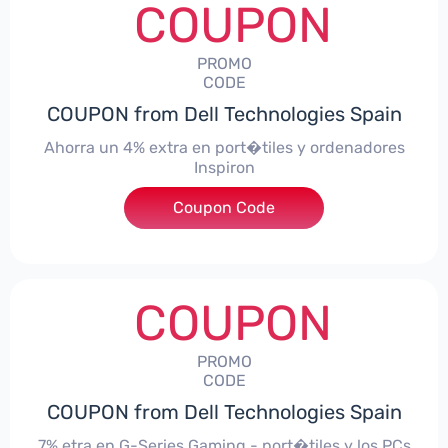
COUPON
PROMO
CODE
COUPON from Dell Technologies Spain
Ahorra un 4% extra en port�tiles y ordenadores
Inspiron
Coupon Code
***alo4Inspiron
COUPON
PROMO
CODE
COUPON from Dell Technologies Spain
7% etra en G-Series Gaming - port�tiles y los PCs