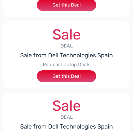
Get this Deal
Sale
DEAL
Sale from Dell Technologies Spain
Popular Laptop Deals
Get this Deal
Sale
DEAL
Sale from Dell Technologies Spain