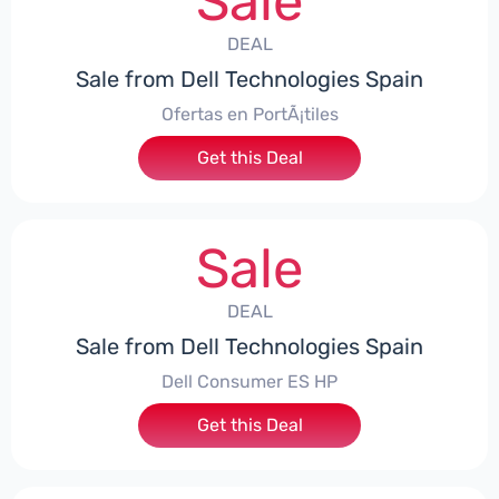
Sale
DEAL
Sale from Dell Technologies Spain
Ofertas en PortÃ¡tiles
Get this Deal
Sale
DEAL
Sale from Dell Technologies Spain
Dell Consumer ES HP
Get this Deal