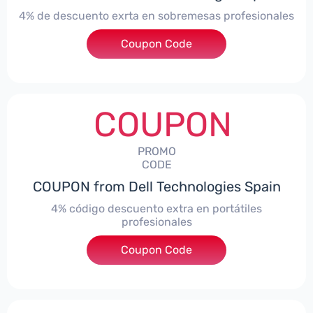
4% de descuento exrta en sobremesas profesionales
Coupon Code
***DTES4
COUPON
PROMO
CODE
COUPON from Dell Technologies Spain
4% código descuento extra en portátiles
profesionales
Coupon Code
***NBES4