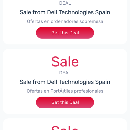
DEAL
Sale from Dell Technologies Spain
Ofertas en ordenadores sobremesa
Get this Deal
Sale
DEAL
Sale from Dell Technologies Spain
Ofertas en PortÃ¡tiles profesionales
Get this Deal