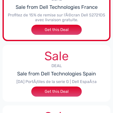
Sale from Dell Technologies France
Profitez de 15% de remise sur l'Ã©cran Dell S2721DS
avec livraison gratuite.
Get this Deal
Sale
DEAL
Sale from Dell Technologies Spain
[DA] PortÃ¡tiles de la serie G | Dell EspaÃ±a
Get this Deal