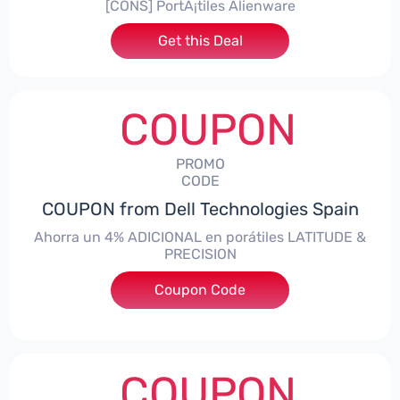
[CONS] PortÃ¡tiles Alienware
Get this Deal
COUPON
PROMO
CODE
COUPON from Dell Technologies Spain
Ahorra un 4% ADICIONAL en porátiles LATITUDE &
PRECISION
Coupon Code
***RO4MAS
COUPON