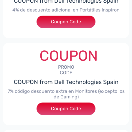
COUPON from Dell Technologies Spain
4% de descuento adicional en Portátiles Inspiron
Coupon Code
***pironNBES4
COUPON
PROMO
CODE
COUPON from Dell Technologies Spain
7% código descuento extra en Monitores (excepto los
de Gaming)
Coupon Code
***itorES7