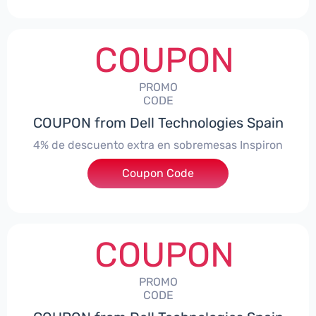
COUPON
PROMO
CODE
COUPON from Dell Technologies Spain
4% de descuento extra en sobremesas Inspiron
Coupon Code
***pironDTES4
COUPON
PROMO
CODE