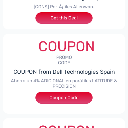
[CONS] PortÃ¡tiles Alienware
Get this Deal
COUPON
PROMO
CODE
COUPON from Dell Technologies Spain
Ahorra un 4% ADICIONAL en porátiles LATITUDE &
PRECISION
Coupon Code
***RO4MAS