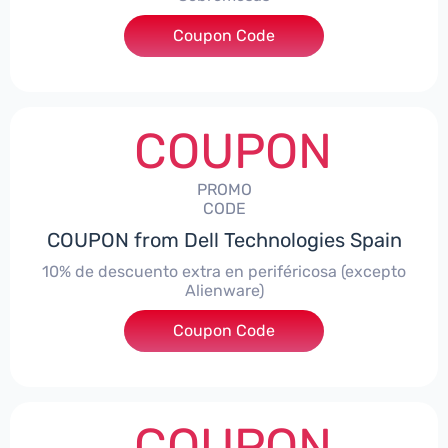
Coupon Code
***AWES7
COUPON
PROMO
CODE
COUPON from Dell Technologies Spain
10% de descuento extra en periféricosa (excepto
Alienware)
Coupon Code
***S10
COUPON