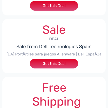
Get this Deal
Sale
DEAL
Sale from Dell Technologies Spain
[DA] PortÃ¡tiles para juegos Alienware | Dell EspaÃ±a
Get this Deal
Free
Shipping