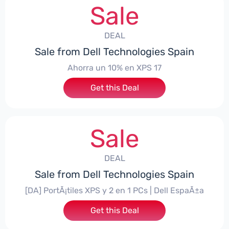
Sale
DEAL
Sale from Dell Technologies Spain
Ahorra un 10% en XPS 17
Get this Deal
Sale
DEAL
Sale from Dell Technologies Spain
[DA] PortÃ¡tiles XPS y 2 en 1 PCs | Dell EspaÃ±a
Get this Deal