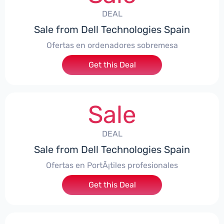
DEAL
Sale from Dell Technologies Spain
Ofertas en ordenadores sobremesa
Get this Deal
Sale
DEAL
Sale from Dell Technologies Spain
Ofertas en PortÃ¡tiles profesionales
Get this Deal