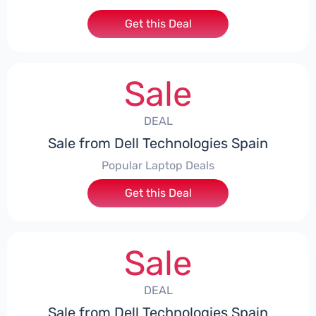
Get this Deal
Sale
DEAL
Sale from Dell Technologies Spain
Popular Laptop Deals
Get this Deal
Sale
DEAL
Sale from Dell Technologies Spain