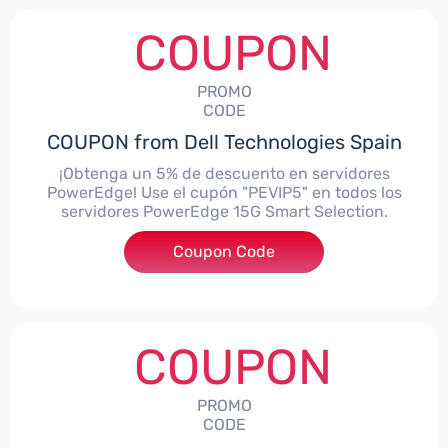
COUPON
PROMO
CODE
COUPON from Dell Technologies Spain
¡Obtenga un 5% de descuento en servidores
PowerEdge! Use el cupón "PEVIP5" en todos los
servidores PowerEdge 15G Smart Selection.
Coupon Code
***IP5
COUPON
PROMO
CODE