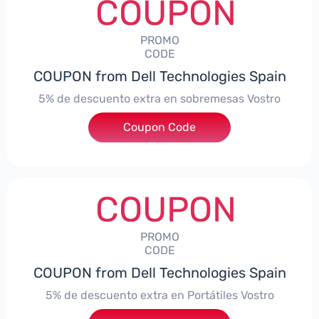
COUPON
PROMO
CODE
COUPON from Dell Technologies Spain
5% de descuento extra en sobremesas Vostro
Coupon Code
***troDTES5
COUPON
PROMO
CODE
COUPON from Dell Technologies Spain
5% de descuento extra en Portátiles Vostro