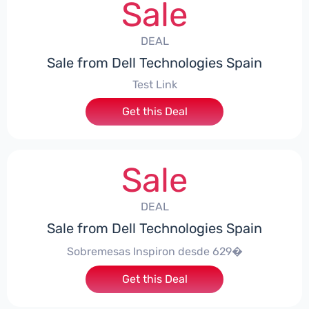
Sale
DEAL
Sale from Dell Technologies Spain
Test Link
Get this Deal
Sale
DEAL
Sale from Dell Technologies Spain
Sobremesas Inspiron desde 629�
Get this Deal