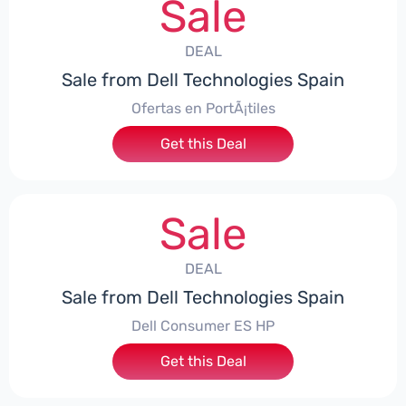
Sale
DEAL
Sale from Dell Technologies Spain
Ofertas en PortÃ¡tiles
Get this Deal
Sale
DEAL
Sale from Dell Technologies Spain
Dell Consumer ES HP
Get this Deal