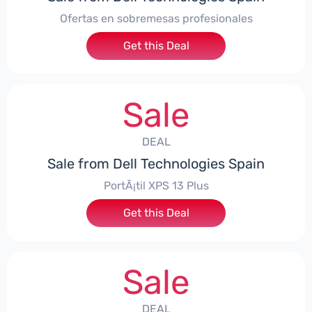
Ofertas en sobremesas profesionales
Get this Deal
Sale
DEAL
Sale from Dell Technologies Spain
PortÃ¡til XPS 13 Plus
Get this Deal
Sale
DEAL