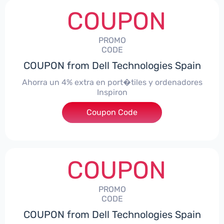
COUPON
PROMO
CODE
COUPON from Dell Technologies Spain
Ahorra un 4% extra en port�tiles y ordenadores
Inspiron
Coupon Code
***alo4Inspiron
COUPON
PROMO
CODE
COUPON from Dell Technologies Spain