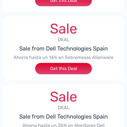
Get this Deal
Sale
DEAL
Sale from Dell Technologies Spain
Ahorra hasta un 16% en Sobremesas Alienware
Get this Deal
Sale
DEAL
Sale from Dell Technologies Spain
Ahorra hasta un 35% en Monitores Dell