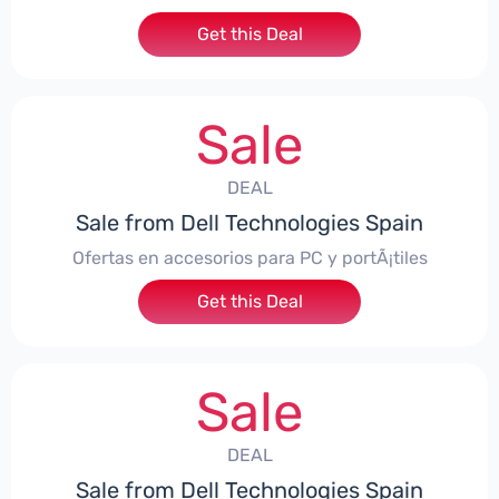
Get this Deal
Sale
DEAL
Sale from Dell Technologies Spain
Ofertas en accesorios para PC y portÃ¡tiles
Get this Deal
Sale
DEAL
Sale from Dell Technologies Spain