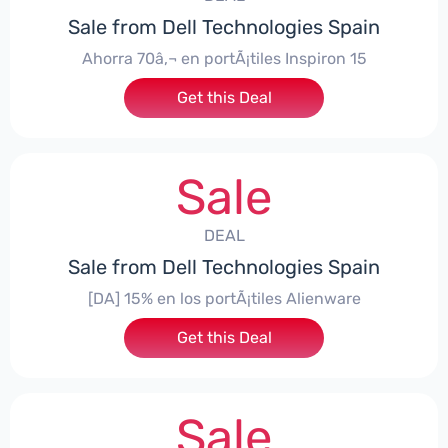
Sale from Dell Technologies Spain
Ahorra 70â‚¬ en portÃ¡tiles Inspiron 15
Get this Deal
Sale
DEAL
Sale from Dell Technologies Spain
[DA] 15% en los portÃ¡tiles Alienware
Get this Deal
Sale