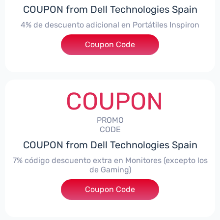
COUPON from Dell Technologies Spain
4% de descuento adicional en Portátiles Inspiron
Coupon Code
***pironNBES4
COUPON
PROMO
CODE
COUPON from Dell Technologies Spain
7% código descuento extra en Monitores (excepto los
de Gaming)
Coupon Code
***itorES7