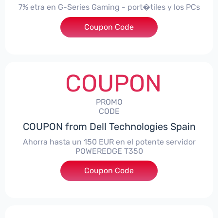
7% etra en G-Series Gaming - port�tiles y los PCs
Coupon Code
***alo7Gaming
COUPON
PROMO
CODE
COUPON from Dell Technologies Spain
Ahorra hasta un 150 EUR en el potente servidor
POWEREDGE T350
Coupon Code
***VER150