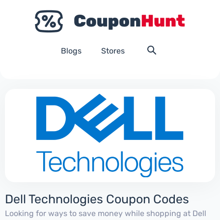
Blogs
Stores
Dell Technologies Coupon Codes
Looking for ways to save money while shopping at Dell