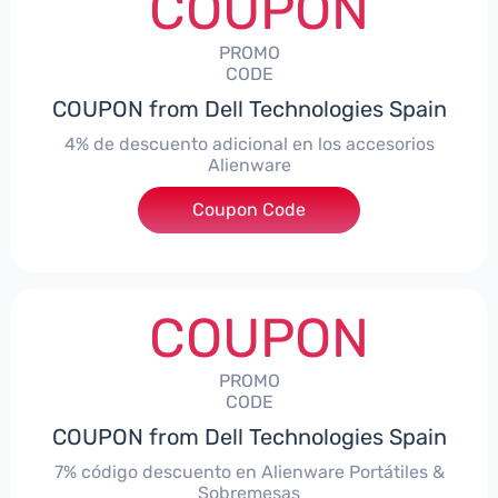
COUPON
PROMO
CODE
COUPON from Dell Technologies Spain
4% de descuento adicional en los accesorios
Alienware
***ccessoriesES4
Coupon Code
COUPON
PROMO
CODE
COUPON from Dell Technologies Spain
7% código descuento en Alienware Portátiles &
Sobremesas