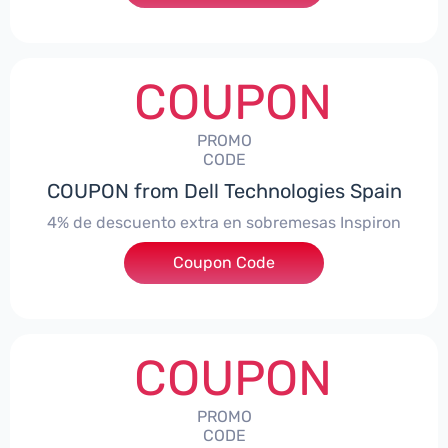
COUPON
PROMO
CODE
COUPON from Dell Technologies Spain
4% de descuento extra en sobremesas Inspiron
Coupon Code
***pironDTES4
COUPON
PROMO
CODE