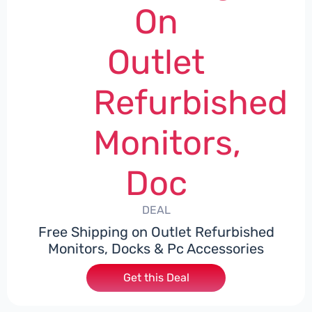
On
Outlet
Refurbished
Monitors,
Doc
DEAL
Free Shipping on Outlet Refurbished
Monitors, Docks & Pc Accessories
Get this Deal