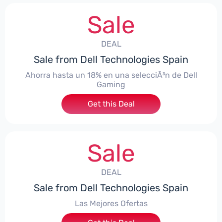
Sale
DEAL
Sale from Dell Technologies Spain
Ahorra hasta un 18% en una selecciÃ³n de Dell
Gaming
Get this Deal
Sale
DEAL
Sale from Dell Technologies Spain
Las Mejores Ofertas