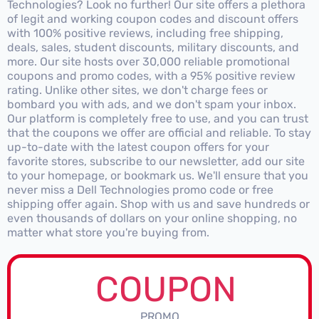
Technologies? Look no further! Our site offers a plethora
of legit and working coupon codes and discount offers
with 100% positive reviews, including free shipping,
deals, sales, student discounts, military discounts, and
more. Our site hosts over 30,000 reliable promotional
coupons and promo codes, with a 95% positive review
rating. Unlike other sites, we don't charge fees or
bombard you with ads, and we don't spam your inbox.
Our platform is completely free to use, and you can trust
that the coupons we offer are official and reliable. To stay
up-to-date with the latest coupon offers for your
favorite stores, subscribe to our newsletter, add our site
to your homepage, or bookmark us. We'll ensure that you
never miss a Dell Technologies promo code or free
shipping offer again. Shop with us and save hundreds or
even thousands of dollars on your online shopping, no
matter what store you're buying from.
COUPON
PROMO