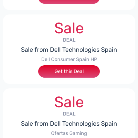
Sale
DEAL
Sale from Dell Technologies Spain
Dell Consumer Spain HP
Get this Deal
Sale
DEAL
Sale from Dell Technologies Spain
Ofertas Gaming