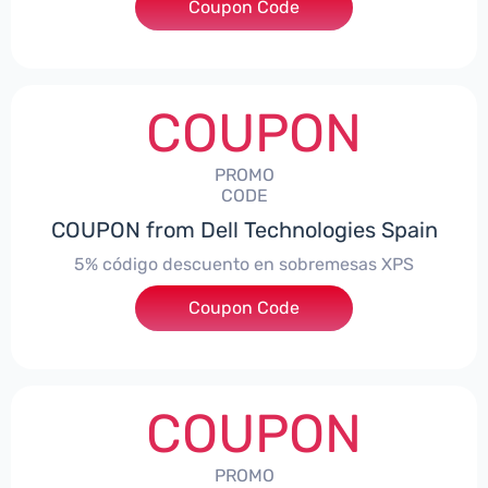
Coupon Code
***troNBES5
COUPON
PROMO
CODE
COUPON from Dell Technologies Spain
5% código descuento en sobremesas XPS
Coupon Code
***DTES5
COUPON
PROMO