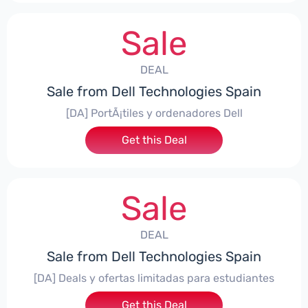
Sale
DEAL
Sale from Dell Technologies Spain
[DA] PortÃ¡tiles y ordenadores Dell
Get this Deal
Sale
DEAL
Sale from Dell Technologies Spain
[DA] Deals y ofertas limitadas para estudiantes
Get this Deal