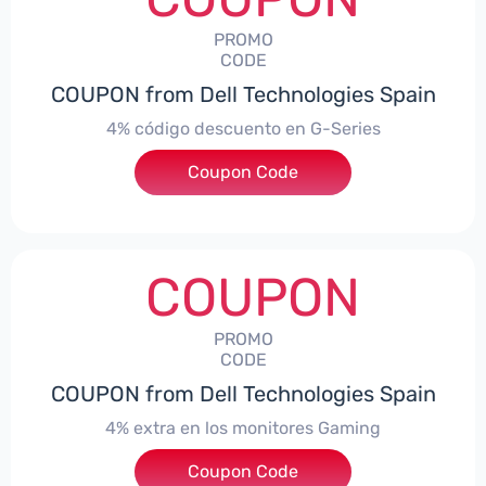
PROMO
CODE
COUPON from Dell Technologies Spain
4% código descuento en G-Series
Coupon Code
***ingES4
COUPON
PROMO
CODE
COUPON from Dell Technologies Spain
4% extra en los monitores Gaming
***ingMonitorES4
Coupon Code