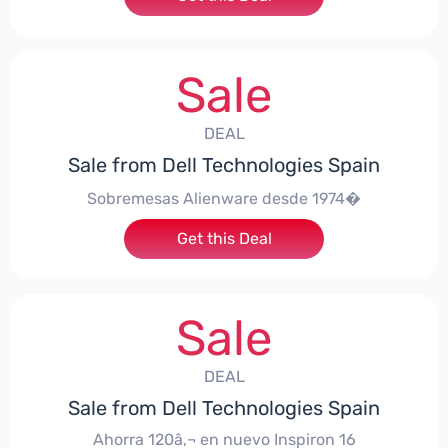
Sale
DEAL
Sale from Dell Technologies Spain
Sobremesas Alienware desde 1974�
Get this Deal
Sale
DEAL
Sale from Dell Technologies Spain
Ahorra 120â‚¬ en nuevo Inspiron 16