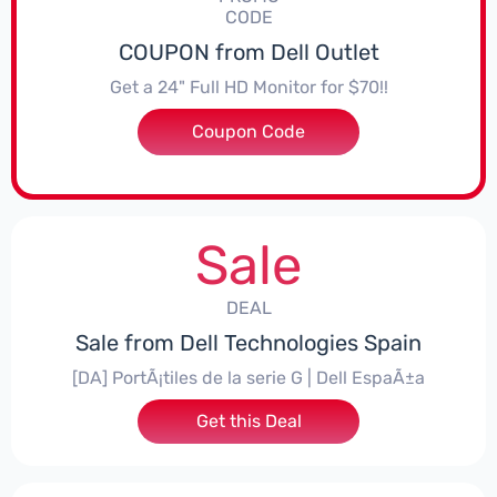
CODE
COUPON from Dell Outlet
Get a 24" Full HD Monitor for $70!!
Coupon Code
***918SE2
Sale
DEAL
Sale from Dell Technologies Spain
[DA] PortÃ¡tiles de la serie G | Dell EspaÃ±a
Get this Deal