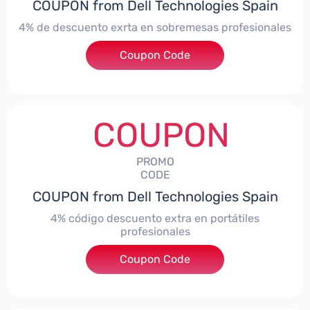
COUPON from Dell Technologies Spain
4% de descuento exrta en sobremesas profesionales
Coupon Code
***DTES4
COUPON
PROMO
CODE
COUPON from Dell Technologies Spain
4% código descuento extra en portátiles
profesionales
Coupon Code
***NBES4