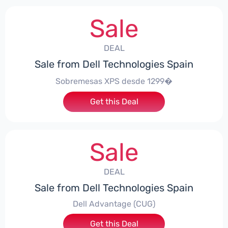
Sale
DEAL
Sale from Dell Technologies Spain
Sobremesas XPS desde 1299�
Get this Deal
Sale
DEAL
Sale from Dell Technologies Spain
Dell Advantage (CUG)
Get this Deal