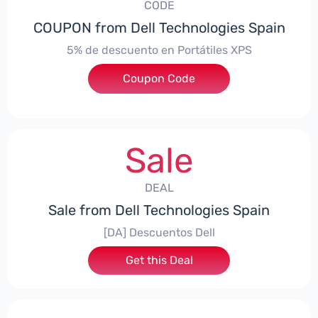
CODE
COUPON from Dell Technologies Spain
5% de descuento en Portátiles XPS
Coupon Code
***ES5
Sale
DEAL
Sale from Dell Technologies Spain
[DA] Descuentos Dell
Get this Deal