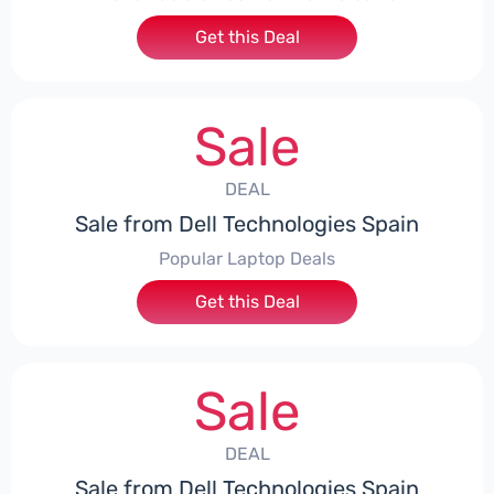
Get this Deal
Sale
DEAL
Sale from Dell Technologies Spain
Popular Laptop Deals
Get this Deal
Sale
DEAL
Sale from Dell Technologies Spain