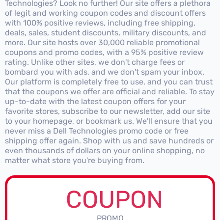
Technologies? Look no further! Our site offers a plethora
of legit and working coupon codes and discount offers
with 100% positive reviews, including free shipping,
deals, sales, student discounts, military discounts, and
more. Our site hosts over 30,000 reliable promotional
coupons and promo codes, with a 95% positive review
rating. Unlike other sites, we don't charge fees or
bombard you with ads, and we don't spam your inbox.
Our platform is completely free to use, and you can trust
that the coupons we offer are official and reliable. To stay
up-to-date with the latest coupon offers for your
favorite stores, subscribe to our newsletter, add our site
to your homepage, or bookmark us. We'll ensure that you
never miss a Dell Technologies promo code or free
shipping offer again. Shop with us and save hundreds or
even thousands of dollars on your online shopping, no
matter what store you're buying from.
COUPON
PROMO