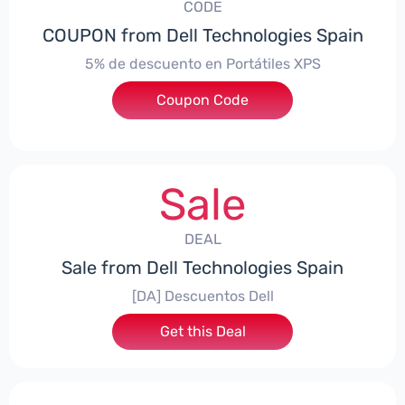
CODE
COUPON from Dell Technologies Spain
5% de descuento en Portátiles XPS
Coupon Code
***ES5
Sale
DEAL
Sale from Dell Technologies Spain
[DA] Descuentos Dell
Get this Deal