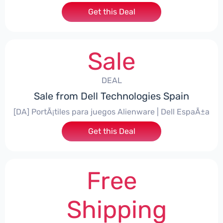
Get this Deal
Sale
DEAL
Sale from Dell Technologies Spain
[DA] PortÃ¡tiles para juegos Alienware | Dell EspaÃ±a
Get this Deal
Free
Shipping