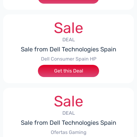
Sale
DEAL
Sale from Dell Technologies Spain
Dell Consumer Spain HP
Get this Deal
Sale
DEAL
Sale from Dell Technologies Spain
Ofertas Gaming