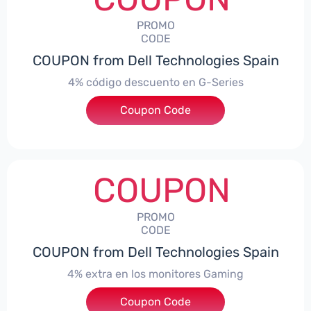
PROMO
CODE
COUPON from Dell Technologies Spain
4% código descuento en G-Series
Coupon Code
***ingES4
COUPON
PROMO
CODE
COUPON from Dell Technologies Spain
4% extra en los monitores Gaming
***ingMonitorES4
Coupon Code