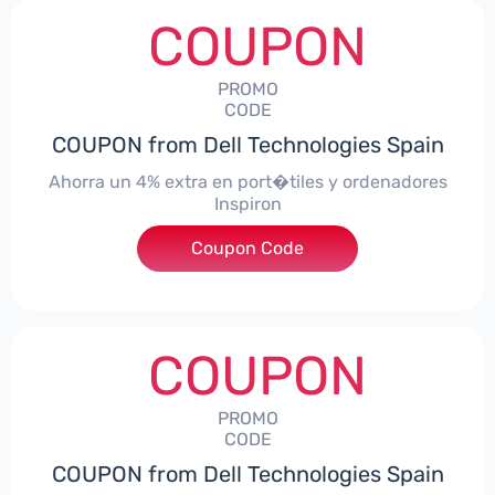
COUPON
PROMO
CODE
COUPON from Dell Technologies Spain
Ahorra un 4% extra en port�tiles y ordenadores
Inspiron
Coupon Code
***alo4Inspiron
COUPON
PROMO
CODE
COUPON from Dell Technologies Spain