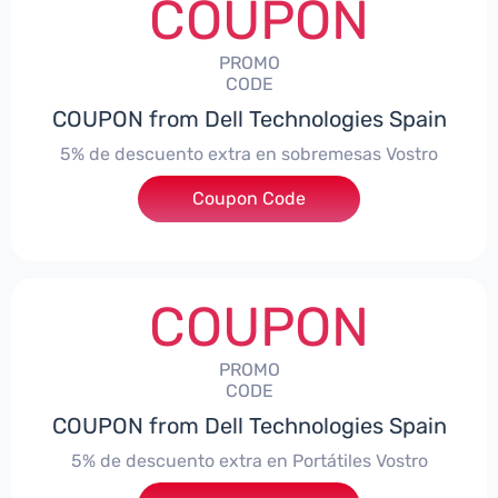
COUPON
PROMO
CODE
COUPON from Dell Technologies Spain
5% de descuento extra en sobremesas Vostro
Coupon Code
***troDTES5
COUPON
PROMO
CODE
COUPON from Dell Technologies Spain
5% de descuento extra en Portátiles Vostro