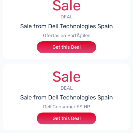
Sale
DEAL
Sale from Dell Technologies Spain
Ofertas en PortÃ¡tiles
Get this Deal
Sale
DEAL
Sale from Dell Technologies Spain
Dell Consumer ES HP
Get this Deal