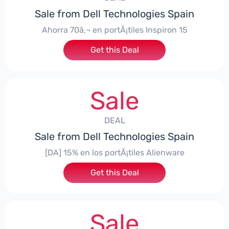
Sale from Dell Technologies Spain
Ahorra 70â‚¬ en portÃ¡tiles Inspiron 15
Get this Deal
Sale
DEAL
Sale from Dell Technologies Spain
[DA] 15% en los portÃ¡tiles Alienware
Get this Deal
Sale