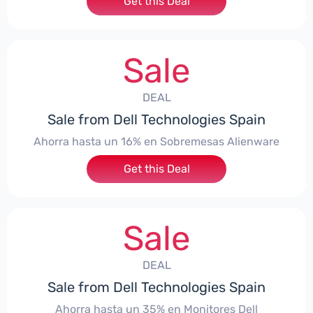
Get this Deal
Sale
DEAL
Sale from Dell Technologies Spain
Ahorra hasta un 16% en Sobremesas Alienware
Get this Deal
Sale
DEAL
Sale from Dell Technologies Spain
Ahorra hasta un 35% en Monitores Dell