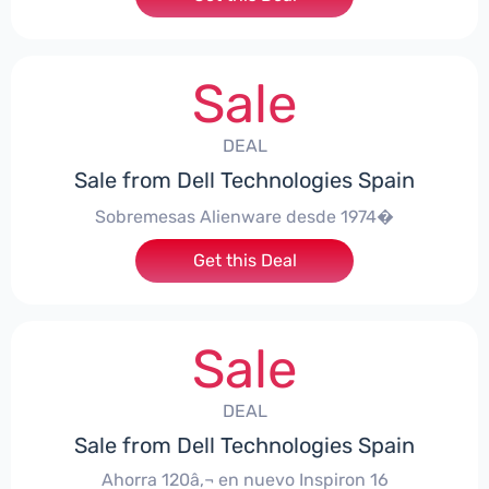
Sale
DEAL
Sale from Dell Technologies Spain
Sobremesas Alienware desde 1974�
Get this Deal
Sale
DEAL
Sale from Dell Technologies Spain
Ahorra 120â‚¬ en nuevo Inspiron 16