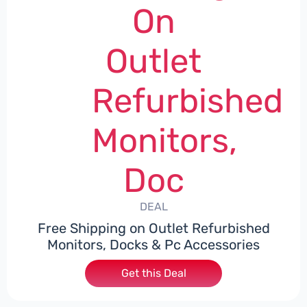
On
Outlet
Refurbished
Monitors,
Doc
DEAL
Free Shipping on Outlet Refurbished
Monitors, Docks & Pc Accessories
Get this Deal