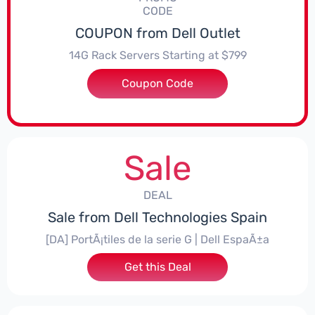
CODE
COUPON from Dell Outlet
14G Rack Servers Starting at $799
Coupon Code
***570R64
Sale
DEAL
Sale from Dell Technologies Spain
[DA] PortÃ¡tiles de la serie G | Dell EspaÃ±a
Get this Deal