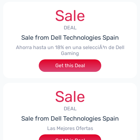
Sale
DEAL
Sale from Dell Technologies Spain
Ahorra hasta un 18% en una selecciÃ³n de Dell
Gaming
Get this Deal
Sale
DEAL
Sale from Dell Technologies Spain
Las Mejores Ofertas