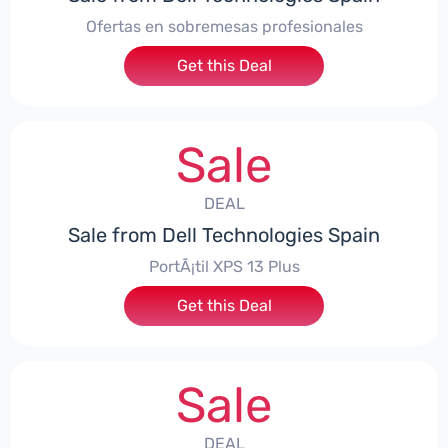
Ofertas en sobremesas profesionales
Get this Deal
Sale
DEAL
Sale from Dell Technologies Spain
PortÃ¡til XPS 13 Plus
Get this Deal
Sale
DEAL