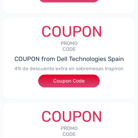
COUPON
PROMO
CODE
COUPON from Dell Technologies Spain
4% de descuento extra en sobremesas Inspiron
Coupon Code
***pironDTES4
COUPON
PROMO
CODE