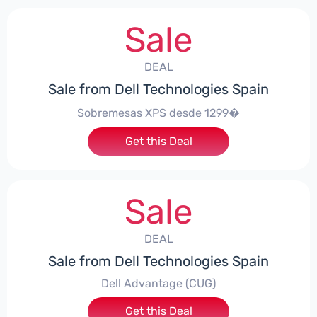
Sale
DEAL
Sale from Dell Technologies Spain
Sobremesas XPS desde 1299�
Get this Deal
Sale
DEAL
Sale from Dell Technologies Spain
Dell Advantage (CUG)
Get this Deal