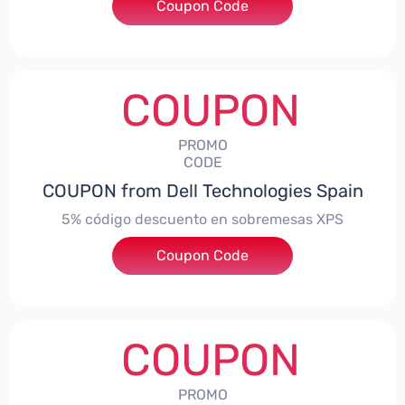
Coupon Code
***troNBES5
COUPON
PROMO
CODE
COUPON from Dell Technologies Spain
5% código descuento en sobremesas XPS
Coupon Code
***DTES5
COUPON
PROMO