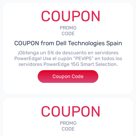
COUPON
PROMO
CODE
COUPON from Dell Technologies Spain
¡Obtenga un 5% de descuento en servidores
PowerEdge! Use el cupón "PEVIP5" en todos los
servidores PowerEdge 15G Smart Selection.
Coupon Code
***IP5
COUPON
PROMO
CODE