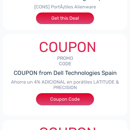
[CONS] PortÃ¡tiles Alienware
Get this Deal
COUPON
PROMO
CODE
COUPON from Dell Technologies Spain
Ahorra un 4% ADICIONAL en porátiles LATITUDE &
PRECISION
Coupon Code
***RO4MAS