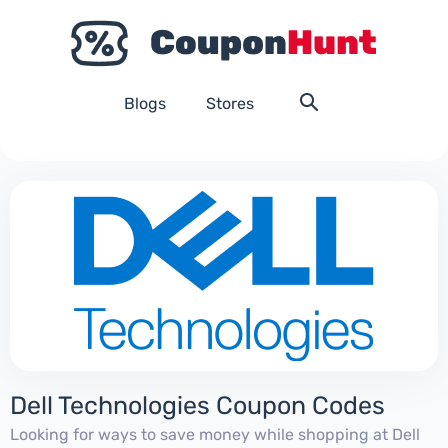
Blogs
Stores
Dell Technologies Coupon Codes
Looking for ways to save money while shopping at Dell