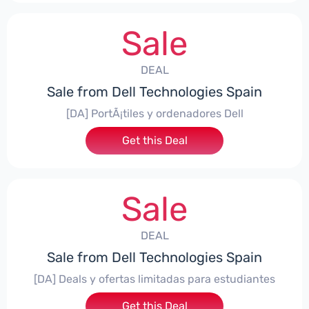
Sale
DEAL
Sale from Dell Technologies Spain
[DA] PortÃ¡tiles y ordenadores Dell
Get this Deal
Sale
DEAL
Sale from Dell Technologies Spain
[DA] Deals y ofertas limitadas para estudiantes
Get this Deal