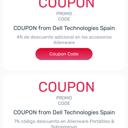
COUPON
PROMO
CODE
COUPON from Dell Technologies Spain
4% de descuento adicional en los accesorios
Alienware
***ccessoriesES4
Coupon Code
COUPON
PROMO
CODE
COUPON from Dell Technologies Spain
7% código descuento en Alienware Portátiles &
Sobremesas