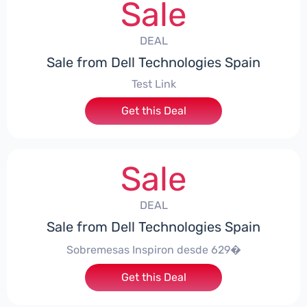
Sale
DEAL
Sale from Dell Technologies Spain
Test Link
Get this Deal
Sale
DEAL
Sale from Dell Technologies Spain
Sobremesas Inspiron desde 629�
Get this Deal