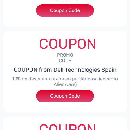
Coupon Code
***AWES7
COUPON
PROMO
CODE
COUPON from Dell Technologies Spain
10% de descuento extra en periféricosa (excepto
Alienware)
Coupon Code
***S10
COUPON