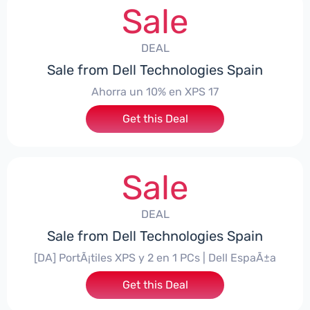
Sale
DEAL
Sale from Dell Technologies Spain
Ahorra un 10% en XPS 17
Get this Deal
Sale
DEAL
Sale from Dell Technologies Spain
[DA] PortÃ¡tiles XPS y 2 en 1 PCs | Dell EspaÃ±a
Get this Deal