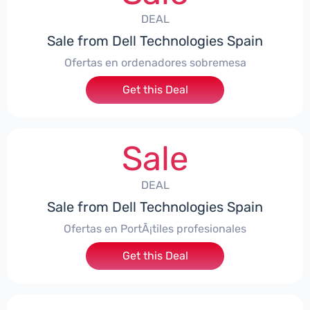
DEAL
Sale from Dell Technologies Spain
Ofertas en ordenadores sobremesa
Get this Deal
Sale
DEAL
Sale from Dell Technologies Spain
Ofertas en PortÃ¡tiles profesionales
Get this Deal