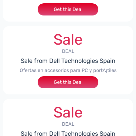
Get this Deal
Sale
DEAL
Sale from Dell Technologies Spain
Ofertas en accesorios para PC y portÃ¡tiles
Get this Deal
Sale
DEAL
Sale from Dell Technologies Spain