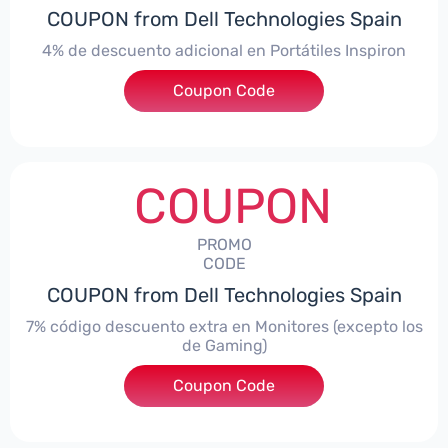
COUPON from Dell Technologies Spain
4% de descuento adicional en Portátiles Inspiron
Coupon Code
***pironNBES4
COUPON
PROMO
CODE
COUPON from Dell Technologies Spain
7% código descuento extra en Monitores (excepto los
de Gaming)
Coupon Code
***itorES7