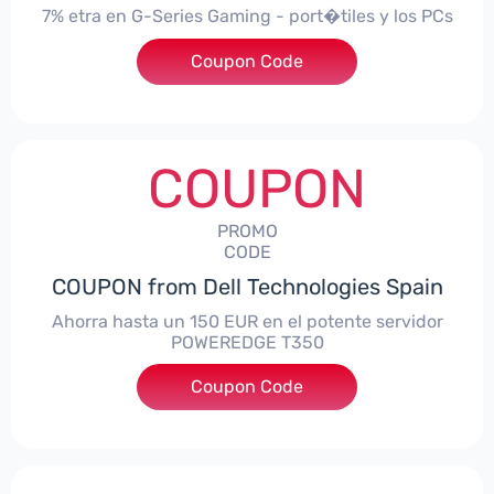
7% etra en G-Series Gaming - port�tiles y los PCs
Coupon Code
***alo7Gaming
COUPON
PROMO
CODE
COUPON from Dell Technologies Spain
Ahorra hasta un 150 EUR en el potente servidor
POWEREDGE T350
Coupon Code
***VER150