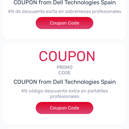
COUPON from Dell Technologies Spain
4% de descuento exrta en sobremesas profesionales
Coupon Code
***DTES4
COUPON
PROMO
CODE
COUPON from Dell Technologies Spain
4% código descuento extra en portátiles
profesionales
Coupon Code
***NBES4