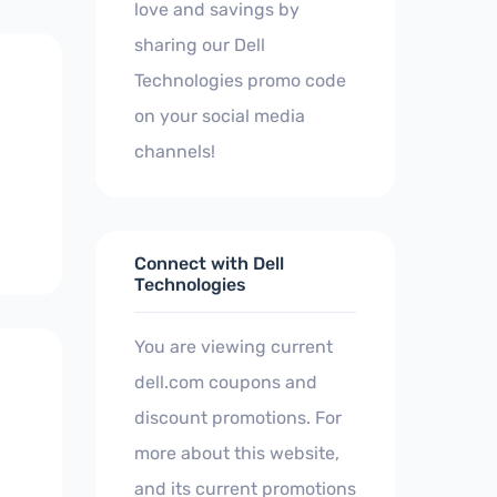
love and savings by
sharing our Dell
Technologies promo code
on your social media
channels!
Connect with Dell
Technologies
You are viewing current
dell.com coupons and
discount promotions. For
more about this website,
and its current promotions