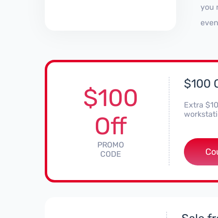
you 
even
$100 O
$100
Extra $10
workstat
Off
PROMO
***
Co
CODE