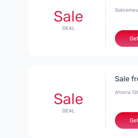
Sobremes
Sale
DEAL
Get
Sale f
Ahorra 12
Sale
DEAL
Get