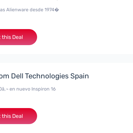
as Alienware desde 1974�
 this Deal
rom Dell Technologies Spain
0â‚¬ en nuevo Inspiron 16
 this Deal