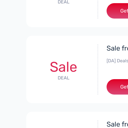
DEAL
Get
Sale f
[DA] Deals
Sale
DEAL
Get
Sale f