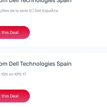
rom Dell Technologies Spain
¡tiles de la serie G | Dell EspaÃ±a
 this Deal
rom Dell Technologies Spain
 10% en XPS 17
 this Deal