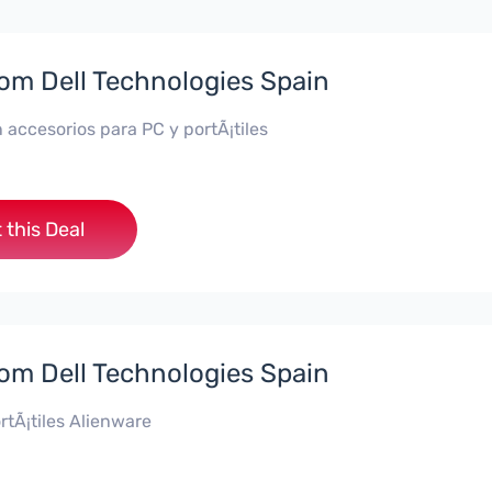
rom Dell Technologies Spain
 accesorios para PC y portÃ¡tiles
 this Deal
rom Dell Technologies Spain
rtÃ¡tiles Alienware