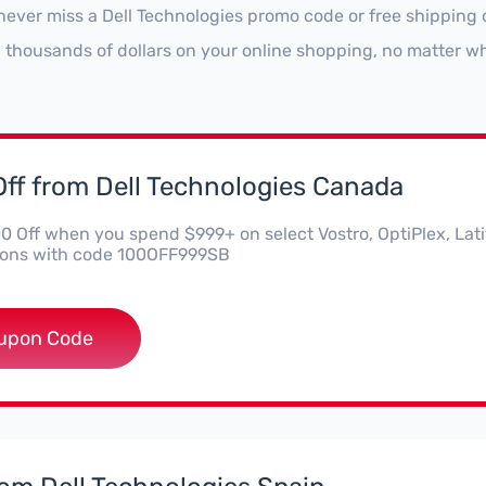
never miss a Dell Technologies promo code or free shipping 
 thousands of dollars on your online shopping, no matter wh
ff from Dell Technologies Canada
0 Off when you spend $999+ on select Vostro, OptiPlex, Lat
ions with code 100OFF999SB
OFF999SB
upon Code