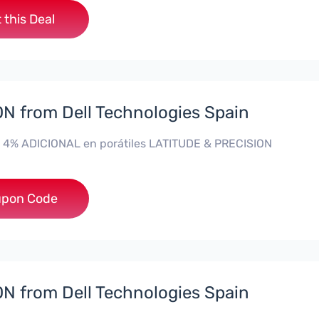
 this Deal
 from Dell Technologies Spain
 4% ADICIONAL en porátiles LATITUDE & PRECISION
**RO4MAS
pon Code
 from Dell Technologies Spain