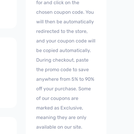
for and click on the
chosen coupon code. You
will then be automatically
redirected to the store,
and your coupon code will
be copied automatically.
During checkout, paste
the promo code to save
anywhere from 5% to 90%
off your purchase. Some
of our coupons are
marked as Exclusive,
meaning they are only
available on our site.