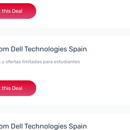
 this Deal
rom Dell Technologies Spain
 y ofertas limitadas para estudiantes
 this Deal
rom Dell Technologies Spain