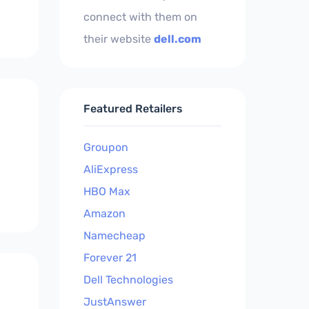
connect with them on
their website
dell.com
Featured Retailers
Groupon
AliExpress
HBO Max
Amazon
Namecheap
Forever 21
Dell Technologies
JustAnswer