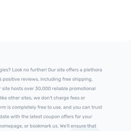
es? Look no further! Our site offers a plethora
positive reviews, including free shipping,
r site hosts over 30,000 reliable promotional
ke other sites, we don't charge fees or
m is completely free to use, and you can trust
-date with the latest coupon offers for your
r homepage, or bookmark us. We'll ensure that