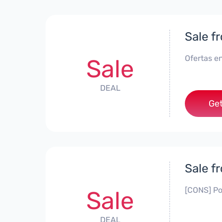
Sale f
Ofertas en
Sale
DEAL
Get
Sale f
[CONS] Po
Sale
DEAL