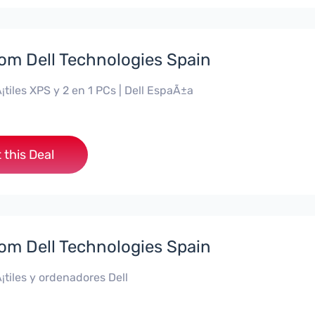
rom Dell Technologies Spain
¡tiles XPS y 2 en 1 PCs | Dell EspaÃ±a
 this Deal
rom Dell Technologies Spain
¡tiles y ordenadores Dell