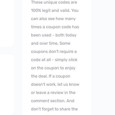
These unique codes are
100% legit and valid. You
can also see how many
times a coupon code has
been used - both today
and over time. Some
coupons don't require a
code at all - simply click
on the coupon to enjoy
the deal. If a coupon
doesn't work, let us know
or leave a review in the
comment section. And
don't forget to share the