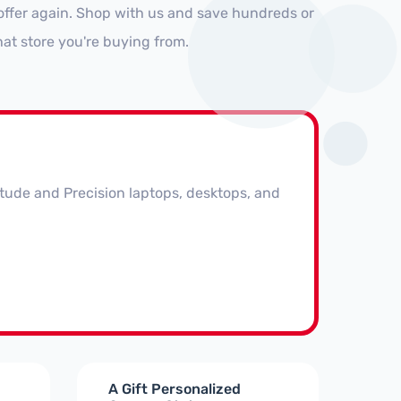
offer again. Shop with us and save hundreds or
at store you're buying from.
itude and Precision laptops, desktops, and
A Gift Personalized