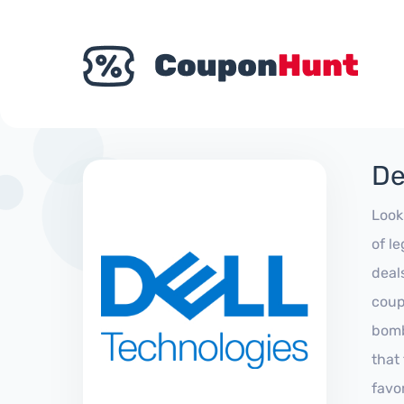
De
Look
of l
deal
coup
bomb
that
favo