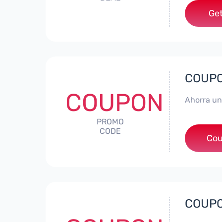
Get
COUPON
COUPON
Ahorra un
PROMO
CODE
*
Cou
COUPON