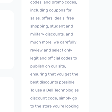
codes, and promo codes,
including coupons for
sales, offers, deals, free
shopping, student and
military discounts, and
much more. We carefully
review and select only
legit and official codes to
publish on our site,
ensuring that you get the
best discounts possible.
To use a Dell Technologies
discount code, simply go
to the store you're looking