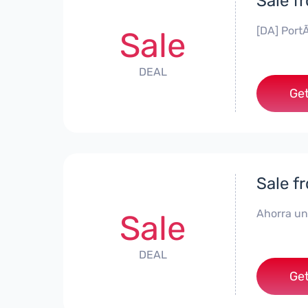
Sale f
[DA] PortÃ
Sale
DEAL
Get
Sale f
Ahorra un
Sale
DEAL
Get