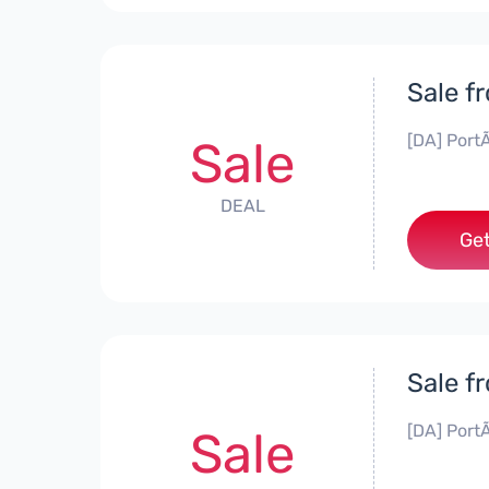
Sale f
[DA] PortÃ
Sale
DEAL
Get
Sale f
[DA] PortÃ
Sale