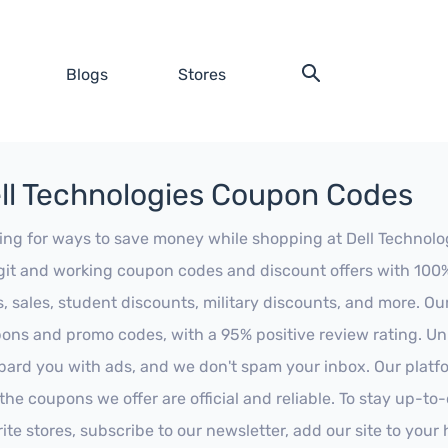
Blogs
Stores
ll Technologies Coupon Codes
ing for ways to save money while shopping at Dell Technologi
egit and working coupon codes and discount offers with 100% 
s, sales, student discounts, military discounts, and more. Ou
ons and promo codes, with a 95% positive review rating. Unli
ard you with ads, and we don't spam your inbox. Our platfor
 the coupons we offer are official and reliable. To stay up-to
rite stores, subscribe to our newsletter, add our site to you