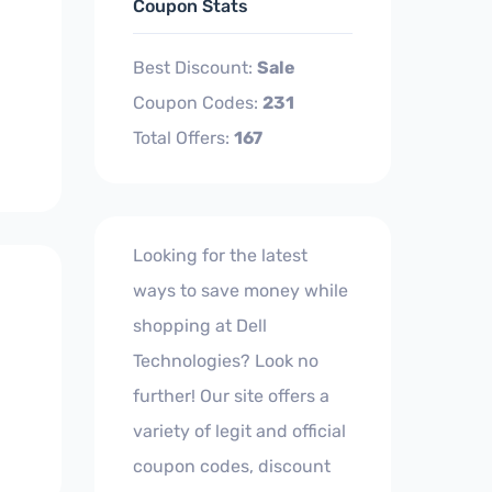
Coupon Stats
Best Discount:
Sale
Coupon Codes:
231
Total Offers:
167
Looking for the latest
ways to save money while
shopping at Dell
Technologies? Look no
further! Our site offers a
variety of legit and official
coupon codes, discount