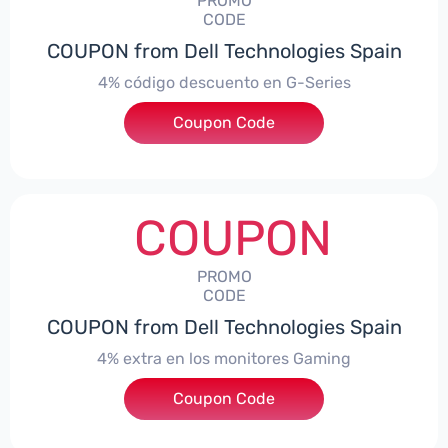
PROMO
CODE
COUPON from Dell Technologies Spain
4% código descuento en G-Series
Coupon Code
***ingES4
COUPON
PROMO
CODE
COUPON from Dell Technologies Spain
4% extra en los monitores Gaming
***ingMonitorES4
Coupon Code