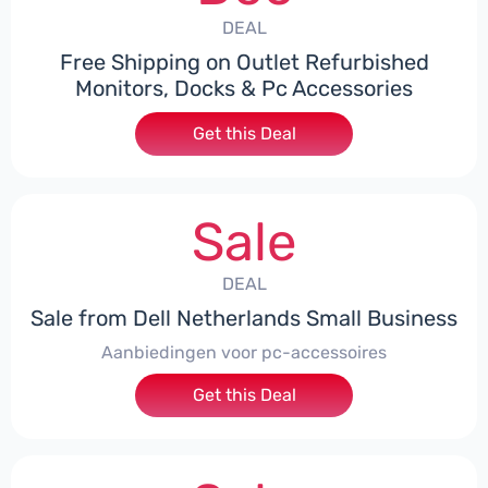
DEAL
Free Shipping on Outlet Refurbished
Monitors, Docks & Pc Accessories
Get this Deal
Sale
DEAL
Sale from Dell Netherlands Small Business
Aanbiedingen voor pc-accessoires
Get this Deal