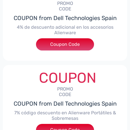
PROMO
CODE
COUPON from Dell Technologies Spain
4% de descuento adicional en los accesorios
Alienware
***ccessoriesES4
Coupon Code
COUPON
PROMO
CODE
COUPON from Dell Technologies Spain
7% código descuento en Alienware Portátiles &
Sobremesas
Coupon Code
***AWES7