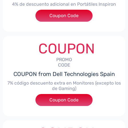
4% de descuento adicional en Portátiles Inspiron
Coupon Code
***pironNBES4
COUPON
PROMO
CODE
COUPON from Dell Technologies Spain
7% código descuento extra en Monitores (excepto los
de Gaming)
Coupon Code
***itorES7