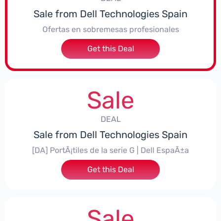
Sale from Dell Technologies Spain
Ofertas en sobremesas profesionales
Get this Deal
Sale
DEAL
Sale from Dell Technologies Spain
[DA] PortÃ¡tiles de la serie G | Dell EspaÃ±a
Get this Deal
Sale