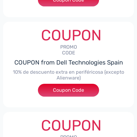
COUPON
PROMO
CODE
COUPON from Dell Technologies Spain
10% de descuento extra en periféricosa (excepto
Alienware)
Coupon Code
***S10
COUPON