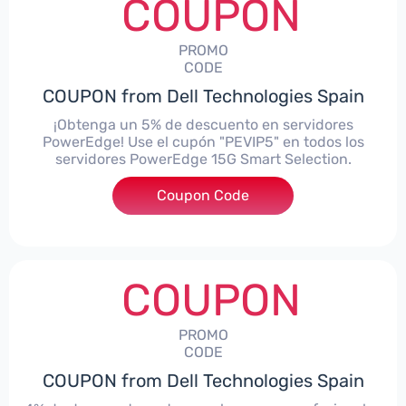
COUPON
PROMO
CODE
COUPON from Dell Technologies Spain
¡Obtenga un 5% de descuento en servidores
PowerEdge! Use el cupón "PEVIP5" en todos los
servidores PowerEdge 15G Smart Selection.
Coupon Code
***IP5
COUPON
PROMO
CODE
COUPON from Dell Technologies Spain