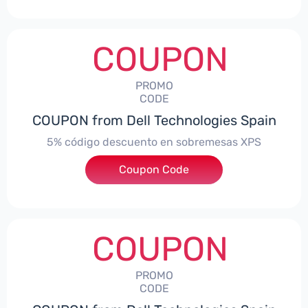
COUPON
PROMO
CODE
COUPON from Dell Technologies Spain
5% código descuento en sobremesas XPS
Coupon Code
***DTES5
COUPON
PROMO
CODE