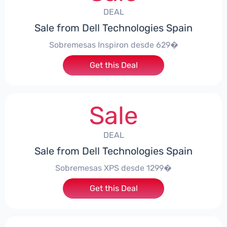
DEAL
Sale from Dell Technologies Spain
Sobremesas Inspiron desde 629�
Get this Deal
Sale
DEAL
Sale from Dell Technologies Spain
Sobremesas XPS desde 1299�
Get this Deal