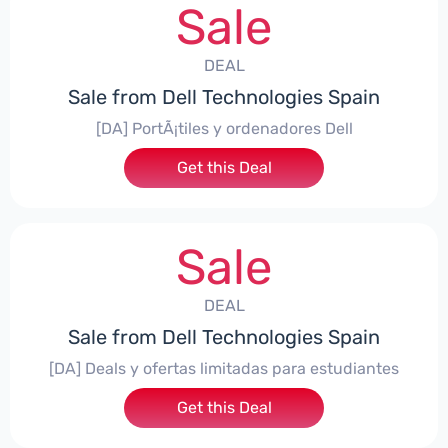
Sale
DEAL
Sale from Dell Technologies Spain
[DA] PortÃ¡tiles y ordenadores Dell
Get this Deal
Sale
DEAL
Sale from Dell Technologies Spain
[DA] Deals y ofertas limitadas para estudiantes
Get this Deal