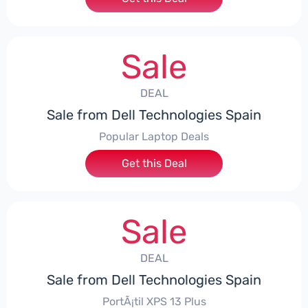
Sale
DEAL
Sale from Dell Technologies Spain
Popular Laptop Deals
Get this Deal
Sale
DEAL
Sale from Dell Technologies Spain
PortÃ¡til XPS 13 Plus