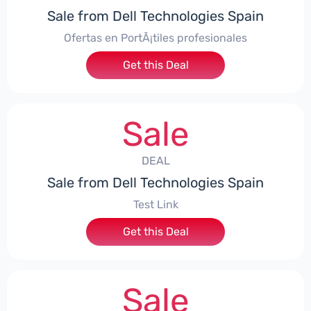
Sale from Dell Technologies Spain
Ofertas en PortÃ¡tiles profesionales
Get this Deal
Sale
DEAL
Sale from Dell Technologies Spain
Test Link
Get this Deal
Sale