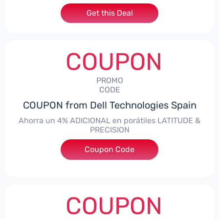
Get this Deal
COUPON
PROMO
CODE
COUPON from Dell Technologies Spain
Ahorra un 4% ADICIONAL en porátiles LATITUDE &
PRECISION
Coupon Code
***RO4MAS
COUPON