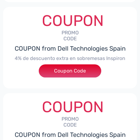
COUPON
PROMO
CODE
COUPON from Dell Technologies Spain
4% de descuento extra en sobremesas Inspiron
Coupon Code
***pironDTES4
COUPON
PROMO
CODE
COUPON from Dell Technologies Spain