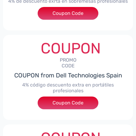
4% de descuento exrta en sobremesas profesionales
Coupon Code
***DTES4
COUPON
PROMO
CODE
COUPON from Dell Technologies Spain
4% código descuento extra en portátiles
profesionales
Coupon Code
***NBES4