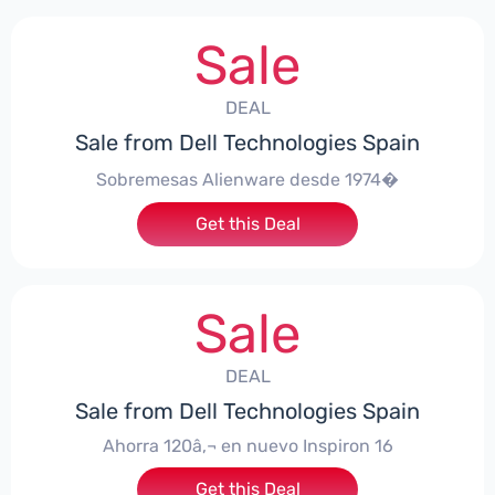
Sale
DEAL
Sale from Dell Technologies Spain
Sobremesas Alienware desde 1974�
Get this Deal
Sale
DEAL
Sale from Dell Technologies Spain
Ahorra 120â‚¬ en nuevo Inspiron 16
Get this Deal