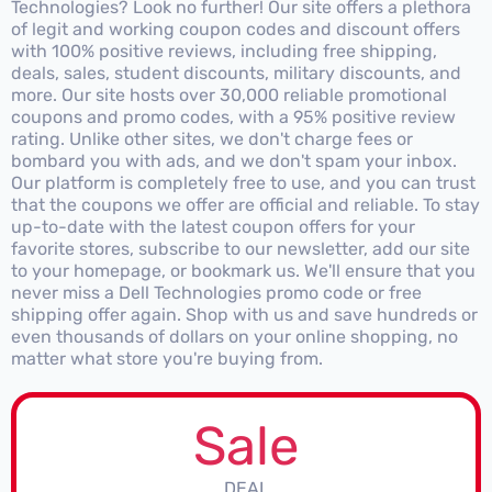
Technologies? Look no further! Our site offers a plethora
of legit and working coupon codes and discount offers
with 100% positive reviews, including free shipping,
deals, sales, student discounts, military discounts, and
more. Our site hosts over 30,000 reliable promotional
coupons and promo codes, with a 95% positive review
rating. Unlike other sites, we don't charge fees or
bombard you with ads, and we don't spam your inbox.
Our platform is completely free to use, and you can trust
that the coupons we offer are official and reliable. To stay
up-to-date with the latest coupon offers for your
favorite stores, subscribe to our newsletter, add our site
to your homepage, or bookmark us. We'll ensure that you
never miss a Dell Technologies promo code or free
shipping offer again. Shop with us and save hundreds or
even thousands of dollars on your online shopping, no
matter what store you're buying from.
Sale
DEAL