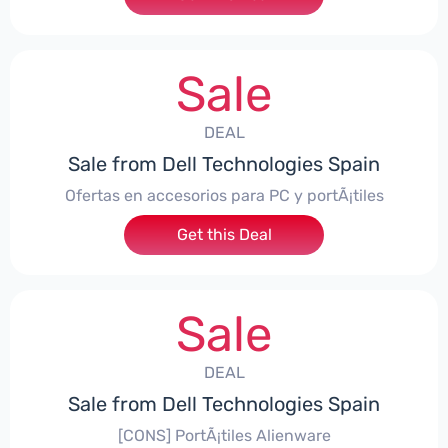
Sale
DEAL
Sale from Dell Technologies Spain
Ofertas en accesorios para PC y portÃ¡tiles
Get this Deal
Sale
DEAL
Sale from Dell Technologies Spain
[CONS] PortÃ¡tiles Alienware