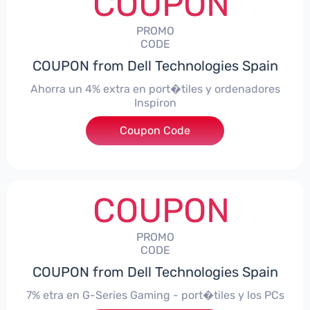
COUPON
PROMO
CODE
COUPON from Dell Technologies Spain
Ahorra un 4% extra en port�tiles y ordenadores
Inspiron
Coupon Code
***alo4Inspiron
COUPON
PROMO
CODE
COUPON from Dell Technologies Spain
7% etra en G-Series Gaming - port�tiles y los PCs