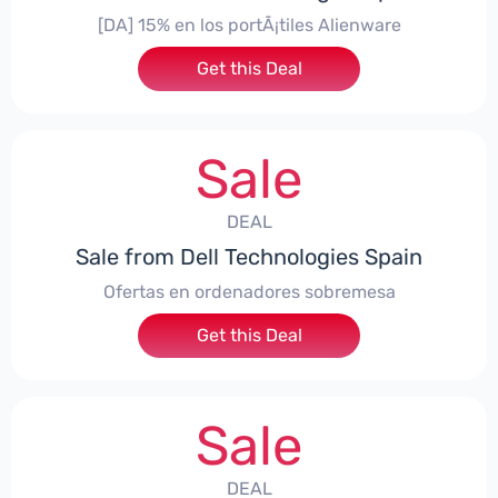
[DA] 15% en los portÃ¡tiles Alienware
Get this Deal
Sale
DEAL
Sale from Dell Technologies Spain
Ofertas en ordenadores sobremesa
Get this Deal
Sale
DEAL