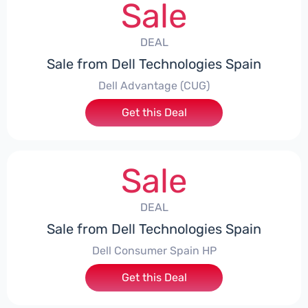
Sale
DEAL
Sale from Dell Technologies Spain
Dell Advantage (CUG)
Get this Deal
Sale
DEAL
Sale from Dell Technologies Spain
Dell Consumer Spain HP
Get this Deal