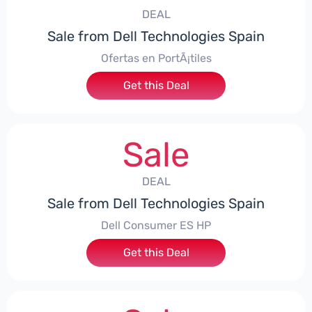
DEAL
Sale from Dell Technologies Spain
Ofertas en PortÃ¡tiles
Get this Deal
Sale
DEAL
Sale from Dell Technologies Spain
Dell Consumer ES HP
Get this Deal