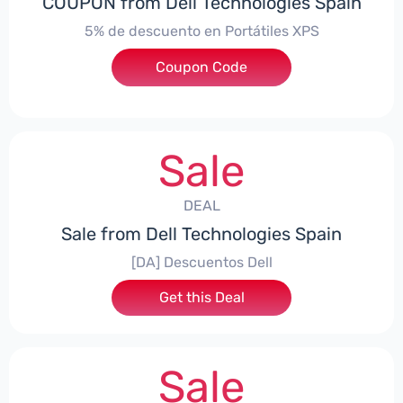
COUPON from Dell Technologies Spain
5% de descuento en Portátiles XPS
Coupon Code
***ES5
Sale
DEAL
Sale from Dell Technologies Spain
[DA] Descuentos Dell
Get this Deal
Sale