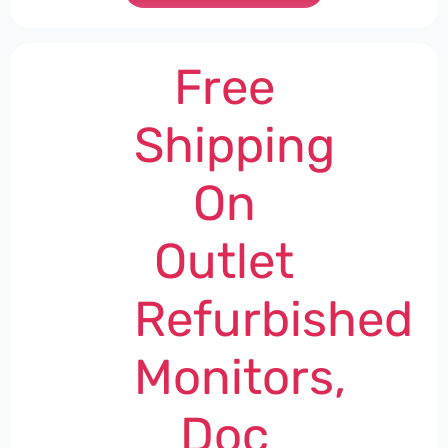
Free
Shipping
On
Outlet
Refurbished
Monitors,
Doc