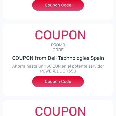
Coupon Code
***alo7Gaming
COUPON
PROMO
CODE
COUPON from Dell Technologies Spain
Ahorra hasta un 150 EUR en el potente servidor
POWEREDGE T350
Coupon Code
***VER150
COUPON