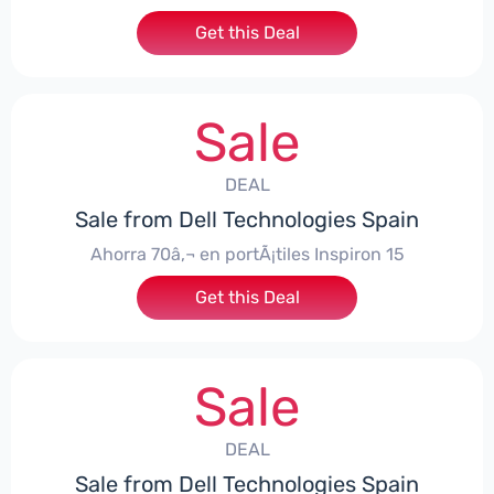
Get this Deal
Sale
DEAL
Sale from Dell Technologies Spain
Ahorra 70â‚¬ en portÃ¡tiles Inspiron 15
Get this Deal
Sale
DEAL
Sale from Dell Technologies Spain