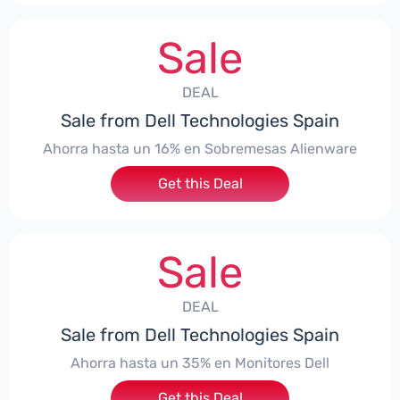
Sale
DEAL
Sale from Dell Technologies Spain
Ahorra hasta un 16% en Sobremesas Alienware
Get this Deal
Sale
DEAL
Sale from Dell Technologies Spain
Ahorra hasta un 35% en Monitores Dell
Get this Deal