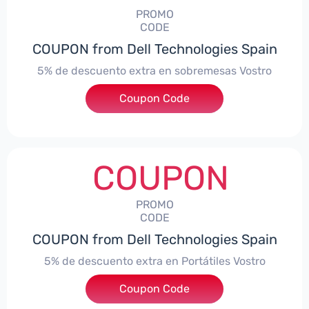
PROMO
CODE
COUPON from Dell Technologies Spain
5% de descuento extra en sobremesas Vostro
Coupon Code
***troDTES5
COUPON
PROMO
CODE
COUPON from Dell Technologies Spain
5% de descuento extra en Portátiles Vostro
Coupon Code
***troNBES5