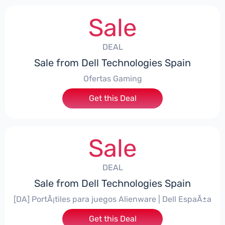
Sale
DEAL
Sale from Dell Technologies Spain
Ofertas Gaming
Get this Deal
Sale
DEAL
Sale from Dell Technologies Spain
[DA] PortÃ¡tiles para juegos Alienware | Dell EspaÃ±a
Get this Deal