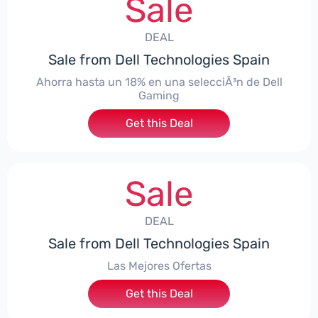
Sale
DEAL
Sale from Dell Technologies Spain
Ahorra hasta un 18% en una selecciÃ³n de Dell
Gaming
Get this Deal
Sale
DEAL
Sale from Dell Technologies Spain
Las Mejores Ofertas
Get this Deal