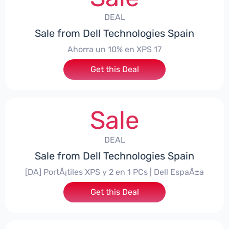
DEAL
Sale from Dell Technologies Spain
Ahorra un 10% en XPS 17
Get this Deal
Sale
DEAL
Sale from Dell Technologies Spain
[DA] PortÃ¡tiles XPS y 2 en 1 PCs | Dell EspaÃ±a
Get this Deal