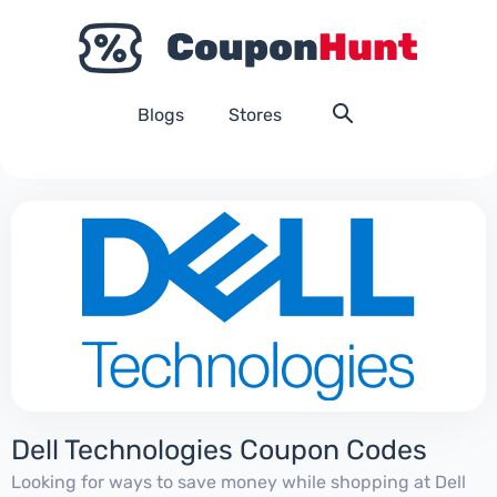
Blogs
Stores
Dell Technologies Coupon Codes
Looking for ways to save money while shopping at Dell