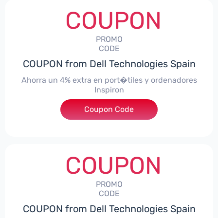
COUPON
PROMO
CODE
COUPON from Dell Technologies Spain
Ahorra un 4% extra en port�tiles y ordenadores
Inspiron
Coupon Code
***alo4Inspiron
COUPON
PROMO
CODE
COUPON from Dell Technologies Spain