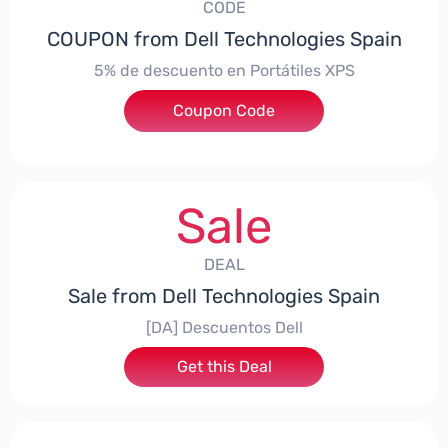
CODE
COUPON from Dell Technologies Spain
5% de descuento en Portátiles XPS
Coupon Code
***ES5
Sale
DEAL
Sale from Dell Technologies Spain
[DA] Descuentos Dell
Get this Deal