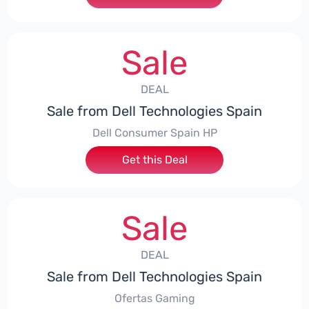
Sale
DEAL
Sale from Dell Technologies Spain
Dell Consumer Spain HP
Get this Deal
Sale
DEAL
Sale from Dell Technologies Spain
Ofertas Gaming