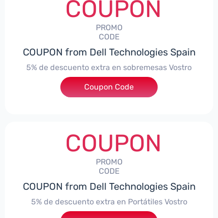
COUPON
PROMO
CODE
COUPON from Dell Technologies Spain
5% de descuento extra en sobremesas Vostro
Coupon Code
***troDTES5
COUPON
PROMO
CODE
COUPON from Dell Technologies Spain
5% de descuento extra en Portátiles Vostro