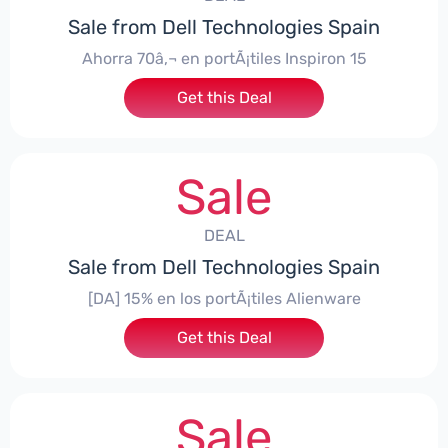
Sale from Dell Technologies Spain
Ahorra 70â‚¬ en portÃ¡tiles Inspiron 15
Get this Deal
Sale
DEAL
Sale from Dell Technologies Spain
[DA] 15% en los portÃ¡tiles Alienware
Get this Deal
Sale