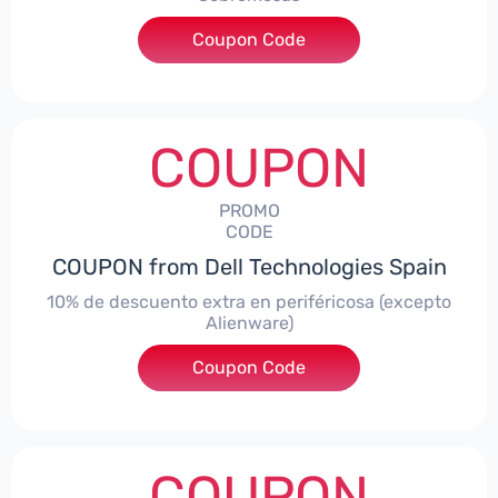
Coupon Code
***AWES7
COUPON
PROMO
CODE
COUPON from Dell Technologies Spain
10% de descuento extra en periféricosa (excepto
Alienware)
Coupon Code
***S10
COUPON