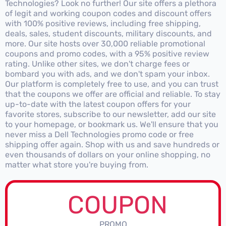
Technologies? Look no further! Our site offers a plethora
of legit and working coupon codes and discount offers
with 100% positive reviews, including free shipping,
deals, sales, student discounts, military discounts, and
more. Our site hosts over 30,000 reliable promotional
coupons and promo codes, with a 95% positive review
rating. Unlike other sites, we don't charge fees or
bombard you with ads, and we don't spam your inbox.
Our platform is completely free to use, and you can trust
that the coupons we offer are official and reliable. To stay
up-to-date with the latest coupon offers for your
favorite stores, subscribe to our newsletter, add our site
to your homepage, or bookmark us. We'll ensure that you
never miss a Dell Technologies promo code or free
shipping offer again. Shop with us and save hundreds or
even thousands of dollars on your online shopping, no
matter what store you're buying from.
COUPON
PROMO