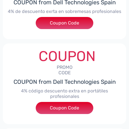
COUPON from Dell Technologies Spain
4% de descuento exrta en sobremesas profesionales
Coupon Code
***DTES4
COUPON
PROMO
CODE
COUPON from Dell Technologies Spain
4% código descuento extra en portátiles
profesionales
Coupon Code
***NBES4