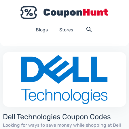
Blogs
Stores
Dell Technologies Coupon Codes
Looking for ways to save money while shopping at Dell