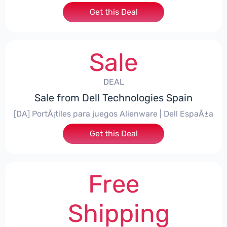
Get this Deal
Sale
DEAL
Sale from Dell Technologies Spain
[DA] PortÃ¡tiles para juegos Alienware | Dell EspaÃ±a
Get this Deal
Free
Shipping