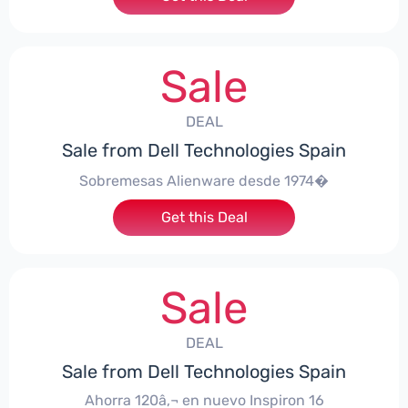
Sale
DEAL
Sale from Dell Technologies Spain
Sobremesas Alienware desde 1974�
Get this Deal
Sale
DEAL
Sale from Dell Technologies Spain
Ahorra 120â‚¬ en nuevo Inspiron 16