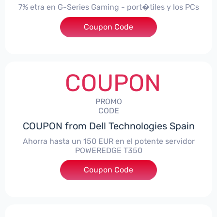
7% etra en G-Series Gaming - port�tiles y los PCs
Coupon Code
***alo7Gaming
COUPON
PROMO
CODE
COUPON from Dell Technologies Spain
Ahorra hasta un 150 EUR en el potente servidor
POWEREDGE T350
Coupon Code
***VER150