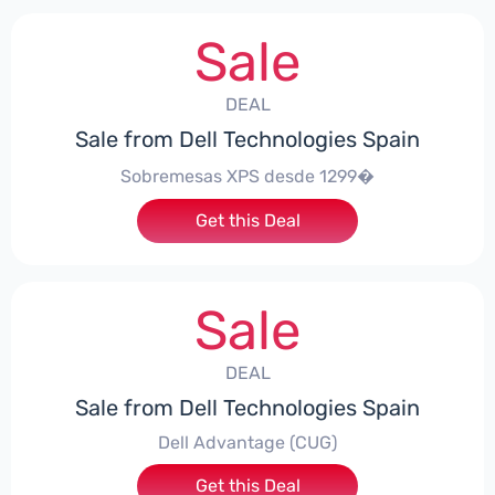
Sale
DEAL
Sale from Dell Technologies Spain
Sobremesas XPS desde 1299�
Get this Deal
Sale
DEAL
Sale from Dell Technologies Spain
Dell Advantage (CUG)
Get this Deal