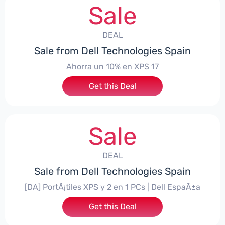
Sale
DEAL
Sale from Dell Technologies Spain
Ahorra un 10% en XPS 17
Get this Deal
Sale
DEAL
Sale from Dell Technologies Spain
[DA] PortÃ¡tiles XPS y 2 en 1 PCs | Dell EspaÃ±a
Get this Deal