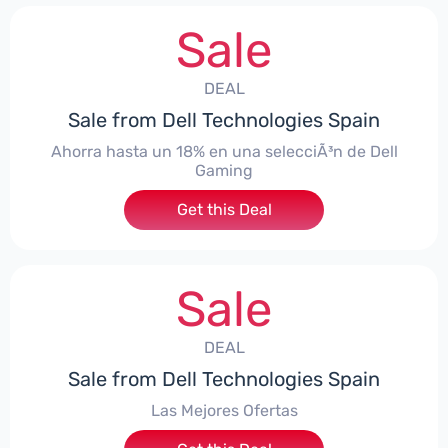
Sale
DEAL
Sale from Dell Technologies Spain
Ahorra hasta un 18% en una selecciÃ³n de Dell
Gaming
Get this Deal
Sale
DEAL
Sale from Dell Technologies Spain
Las Mejores Ofertas