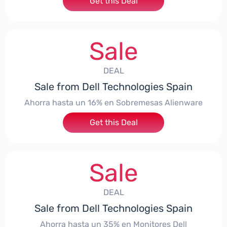
Get this Deal
Sale
DEAL
Sale from Dell Technologies Spain
Ahorra hasta un 16% en Sobremesas Alienware
Get this Deal
Sale
DEAL
Sale from Dell Technologies Spain
Ahorra hasta un 35% en Monitores Dell