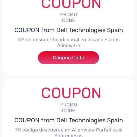
COUPON
PROMO
CODE
COUPON from Dell Technologies Spain
4% de descuento adicional en los accesorios
Alienware
***ccessoriesES4
Coupon Code
COUPON
PROMO
CODE
COUPON from Dell Technologies Spain
7% código descuento en Alienware Portátiles &
Sobremesas