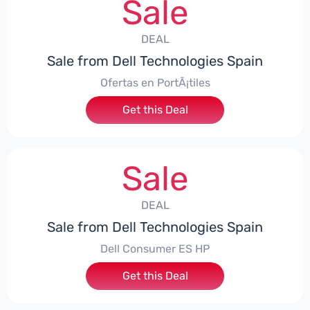
Sale
DEAL
Sale from Dell Technologies Spain
Ofertas en PortÃ¡tiles
Get this Deal
Sale
DEAL
Sale from Dell Technologies Spain
Dell Consumer ES HP
Get this Deal