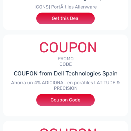
[CONS] PortÃ¡tiles Alienware
Get this Deal
COUPON
PROMO
CODE
COUPON from Dell Technologies Spain
Ahorra un 4% ADICIONAL en porátiles LATITUDE &
PRECISION
Coupon Code
***RO4MAS