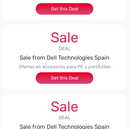
Get this Deal
Sale
DEAL
Sale from Dell Technologies Spain
Ofertas en accesorios para PC y portÃ¡tiles
Get this Deal
Sale
DEAL
Sale from Dell Technologies Spain