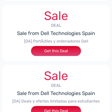
Sale
DEAL
Sale from Dell Technologies Spain
[DA] PortÃ¡tiles y ordenadores Dell
Get this Deal
Sale
DEAL
Sale from Dell Technologies Spain
[DA] Deals y ofertas limitadas para estudiantes
Get this Deal