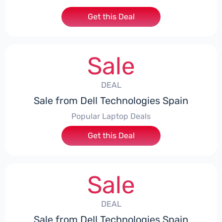
Get this Deal
Sale
DEAL
Sale from Dell Technologies Spain
Popular Laptop Deals
Get this Deal
Sale
DEAL
Sale from Dell Technologies Spain