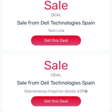
Sale
DEAL
Sale from Dell Technologies Spain
Test Link
Get this Deal
Sale
DEAL
Sale from Dell Technologies Spain
Sobremesas Inspiron desde 629�
Get this Deal