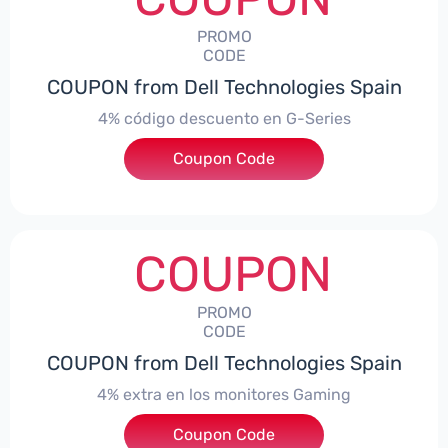
PROMO
CODE
COUPON from Dell Technologies Spain
4% código descuento en G-Series
Coupon Code
***ingES4
COUPON
PROMO
CODE
COUPON from Dell Technologies Spain
4% extra en los monitores Gaming
***ingMonitorES4
Coupon Code