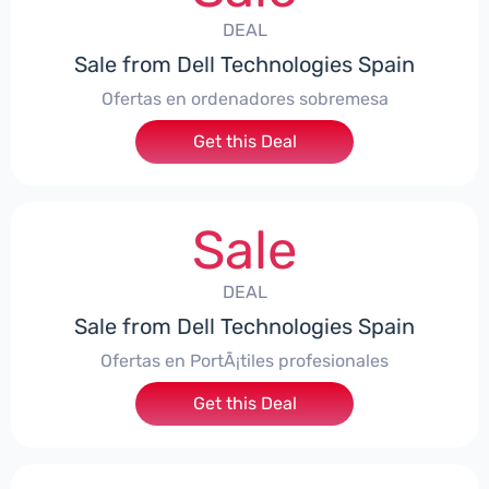
DEAL
Sale from Dell Technologies Spain
Ofertas en ordenadores sobremesa
Get this Deal
Sale
DEAL
Sale from Dell Technologies Spain
Ofertas en PortÃ¡tiles profesionales
Get this Deal