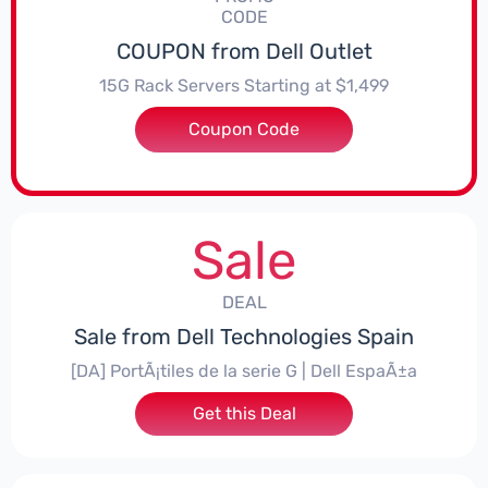
CODE
COUPON from Dell Outlet
15G Rack Servers Starting at $1,499
Coupon Code
***265R65
Sale
DEAL
Sale from Dell Technologies Spain
[DA] PortÃ¡tiles de la serie G | Dell EspaÃ±a
Get this Deal