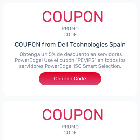
COUPON
PROMO
CODE
COUPON from Dell Technologies Spain
¡Obtenga un 5% de descuento en servidores
PowerEdge! Use el cupón "PEVIP5" en todos los
servidores PowerEdge 15G Smart Selection.
Coupon Code
***IP5
COUPON
PROMO
CODE