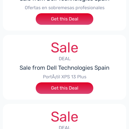
Ofertas en sobremesas profesionales
Get this Deal
Sale
DEAL
Sale from Dell Technologies Spain
PortÃ¡til XPS 13 Plus
Get this Deal
Sale
DEAL