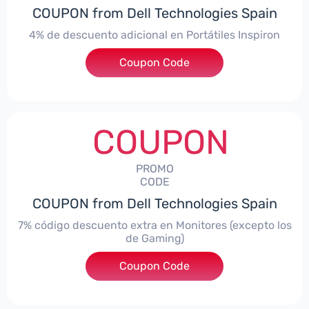
COUPON from Dell Technologies Spain
4% de descuento adicional en Portátiles Inspiron
Coupon Code
***pironNBES4
COUPON
PROMO
CODE
COUPON from Dell Technologies Spain
7% código descuento extra en Monitores (excepto los
de Gaming)
Coupon Code
***itorES7