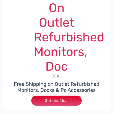
On
Outlet
Refurbished
Monitors,
Doc
DEAL
Free Shipping on Outlet Refurbished
Monitors, Docks & Pc Accessories
Get this Deal