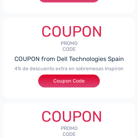
COUPON
PROMO
CODE
COUPON from Dell Technologies Spain
4% de descuento extra en sobremesas Inspiron
Coupon Code
***pironDTES4
COUPON
PROMO
CODE