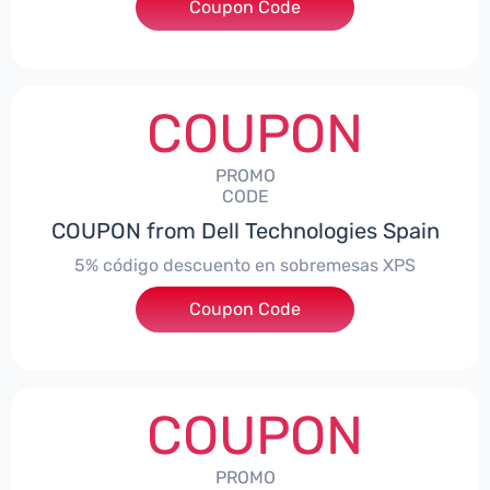
Coupon Code
***troNBES5
COUPON
PROMO
CODE
COUPON from Dell Technologies Spain
5% código descuento en sobremesas XPS
Coupon Code
***DTES5
COUPON
PROMO