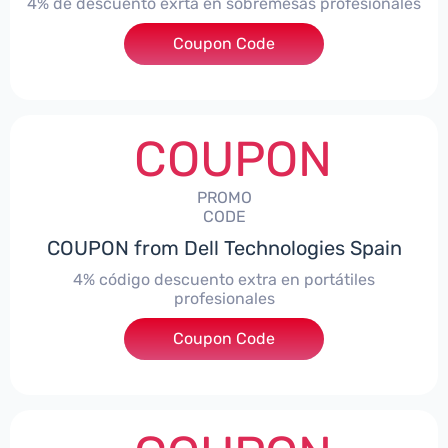
4% de descuento exrta en sobremesas profesionales
Coupon Code
***DTES4
COUPON
PROMO
CODE
COUPON from Dell Technologies Spain
4% código descuento extra en portátiles
profesionales
Coupon Code
***NBES4