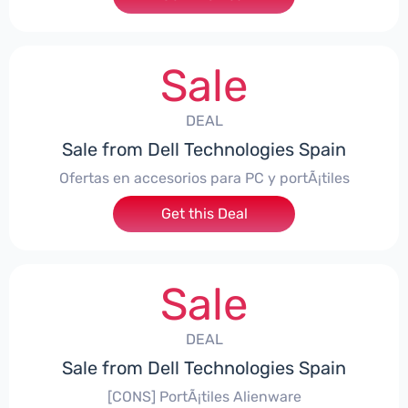
Sale
DEAL
Sale from Dell Technologies Spain
Ofertas en accesorios para PC y portÃ¡tiles
Get this Deal
Sale
DEAL
Sale from Dell Technologies Spain
[CONS] PortÃ¡tiles Alienware