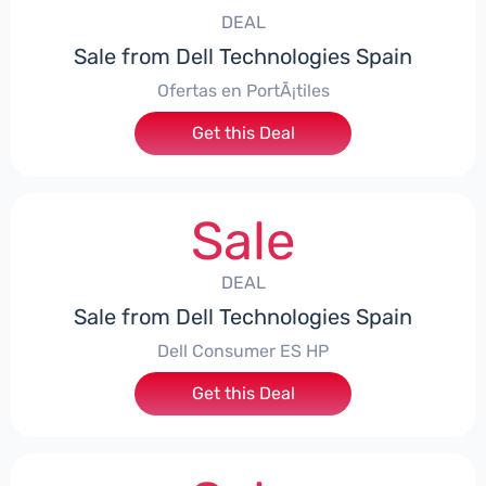
DEAL
Sale from Dell Technologies Spain
Ofertas en PortÃ¡tiles
Get this Deal
Sale
DEAL
Sale from Dell Technologies Spain
Dell Consumer ES HP
Get this Deal