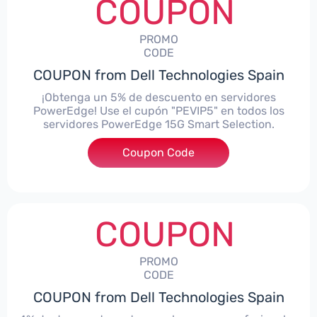
COUPON
PROMO
CODE
COUPON from Dell Technologies Spain
¡Obtenga un 5% de descuento en servidores
PowerEdge! Use el cupón "PEVIP5" en todos los
servidores PowerEdge 15G Smart Selection.
Coupon Code
***IP5
COUPON
PROMO
CODE
COUPON from Dell Technologies Spain