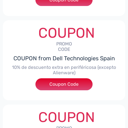
COUPON
PROMO
CODE
COUPON from Dell Technologies Spain
10% de descuento extra en periféricosa (excepto
Alienware)
Coupon Code
***S10
COUPON