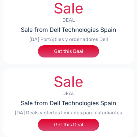
Sale
DEAL
Sale from Dell Technologies Spain
[DA] PortÃ¡tiles y ordenadores Dell
Get this Deal
Sale
DEAL
Sale from Dell Technologies Spain
[DA] Deals y ofertas limitadas para estudiantes
Get this Deal