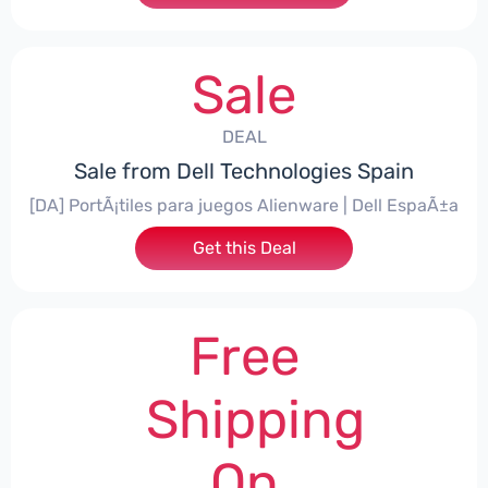
Sale
DEAL
Sale from Dell Technologies Spain
[DA] PortÃ¡tiles para juegos Alienware | Dell EspaÃ±a
Get this Deal
Free
Shipping
On