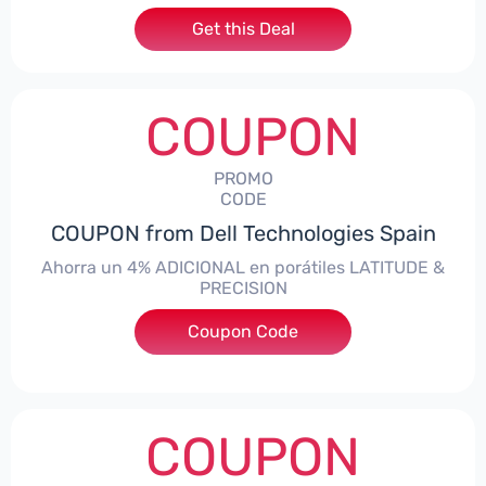
Get this Deal
COUPON
PROMO
CODE
COUPON from Dell Technologies Spain
Ahorra un 4% ADICIONAL en porátiles LATITUDE &
PRECISION
Coupon Code
***RO4MAS
COUPON