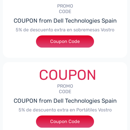
PROMO
CODE
COUPON from Dell Technologies Spain
5% de descuento extra en sobremesas Vostro
Coupon Code
***troDTES5
COUPON
PROMO
CODE
COUPON from Dell Technologies Spain
5% de descuento extra en Portátiles Vostro
Coupon Code
***troNBES5