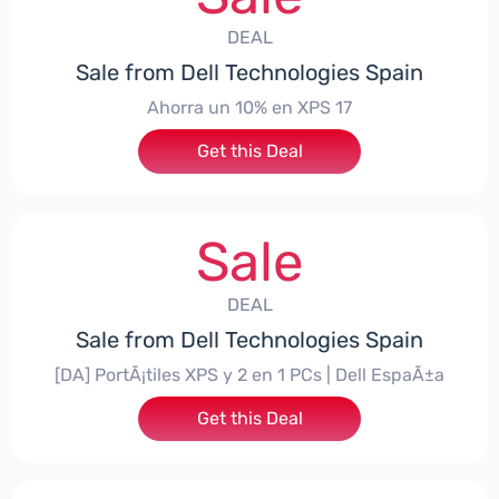
DEAL
Sale from Dell Technologies Spain
Ahorra un 10% en XPS 17
Get this Deal
Sale
DEAL
Sale from Dell Technologies Spain
[DA] PortÃ¡tiles XPS y 2 en 1 PCs | Dell EspaÃ±a
Get this Deal