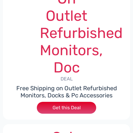
Outlet
Refurbished
Monitors,
Doc
DEAL
Free Shipping on Outlet Refurbished
Monitors, Docks & Pc Accessories
Get this Deal