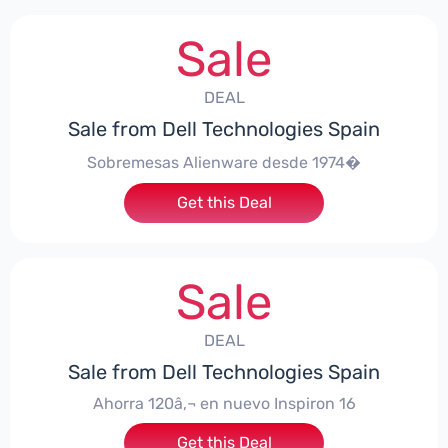
Sale
DEAL
Sale from Dell Technologies Spain
Sobremesas Alienware desde 1974�
Get this Deal
Sale
DEAL
Sale from Dell Technologies Spain
Ahorra 120â‚¬ en nuevo Inspiron 16
Get this Deal