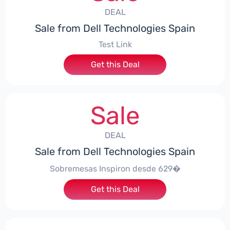
DEAL
Sale from Dell Technologies Spain
Test Link
Get this Deal
Sale
DEAL
Sale from Dell Technologies Spain
Sobremesas Inspiron desde 629�
Get this Deal