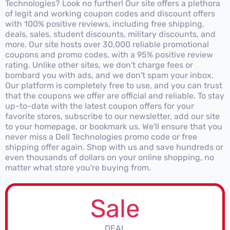
Technologies? Look no further! Our site offers a plethora
of legit and working coupon codes and discount offers
with 100% positive reviews, including free shipping,
deals, sales, student discounts, military discounts, and
more. Our site hosts over 30,000 reliable promotional
coupons and promo codes, with a 95% positive review
rating. Unlike other sites, we don't charge fees or
bombard you with ads, and we don't spam your inbox.
Our platform is completely free to use, and you can trust
that the coupons we offer are official and reliable. To stay
up-to-date with the latest coupon offers for your
favorite stores, subscribe to our newsletter, add our site
to your homepage, or bookmark us. We'll ensure that you
never miss a Dell Technologies promo code or free
shipping offer again. Shop with us and save hundreds or
even thousands of dollars on your online shopping, no
matter what store you're buying from.
Sale
DEAL