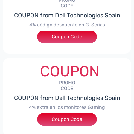
PROMO
CODE
COUPON from Dell Technologies Spain
4% código descuento en G-Series
Coupon Code
***ingES4
COUPON
PROMO
CODE
COUPON from Dell Technologies Spain
4% extra en los monitores Gaming
***ingMonitorES4
Coupon Code