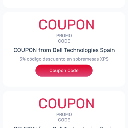
COUPON
PROMO
CODE
COUPON from Dell Technologies Spain
5% código descuento en sobremesas XPS
Coupon Code
***DTES5
COUPON
PROMO
CODE