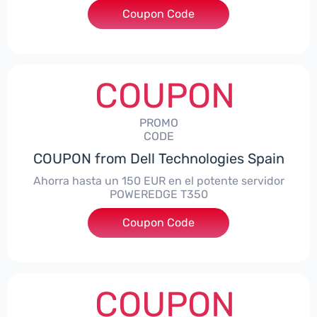
Coupon Code
***alo7Gaming
COUPON
PROMO
CODE
COUPON from Dell Technologies Spain
Ahorra hasta un 150 EUR en el potente servidor
POWEREDGE T350
Coupon Code
***VER150
COUPON