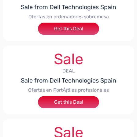
Sale from Dell Technologies Spain
Ofertas en ordenadores sobremesa
Get this Deal
Sale
DEAL
Sale from Dell Technologies Spain
Ofertas en PortÃ¡tiles profesionales
Get this Deal
Sale