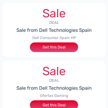
Sale
DEAL
Sale from Dell Technologies Spain
Dell Consumer Spain HP
Get this Deal
Sale
DEAL
Sale from Dell Technologies Spain
Ofertas Gaming
Get this Deal