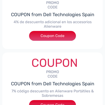
PROMO
CODE
COUPON from Dell Technologies Spain
4% de descuento adicional en los accesorios
Alienware
***ccessoriesES4
Coupon Code
COUPON
PROMO
CODE
COUPON from Dell Technologies Spain
7% código descuento en Alienware Portátiles &
Sobremesas
Coupon Code
***AWES7