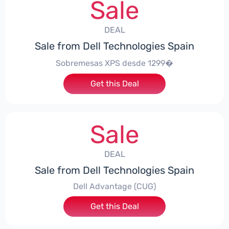
Sale
DEAL
Sale from Dell Technologies Spain
Sobremesas XPS desde 1299�
Get this Deal
Sale
DEAL
Sale from Dell Technologies Spain
Dell Advantage (CUG)
Get this Deal