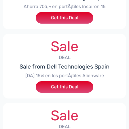
Ahorra 70â‚¬ en portÃ¡tiles Inspiron 15
Get this Deal
Sale
DEAL
Sale from Dell Technologies Spain
[DA] 15% en los portÃ¡tiles Alienware
Get this Deal
Sale
DEAL