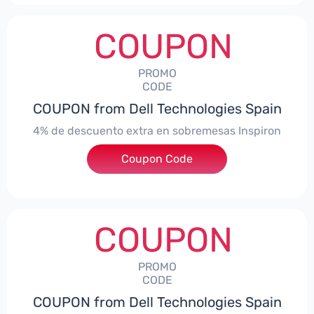
COUPON
PROMO
CODE
COUPON from Dell Technologies Spain
4% de descuento extra en sobremesas Inspiron
Coupon Code
***pironDTES4
COUPON
PROMO
CODE
COUPON from Dell Technologies Spain