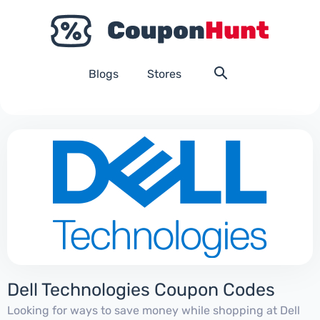
Blogs
Stores
Dell Technologies Coupon Codes
Looking for ways to save money while shopping at Dell