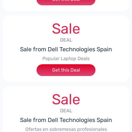
Sale
DEAL
Sale from Dell Technologies Spain
Popular Laptop Deals
Get this Deal
Sale
DEAL
Sale from Dell Technologies Spain
Ofertas en sobremesas profesionales