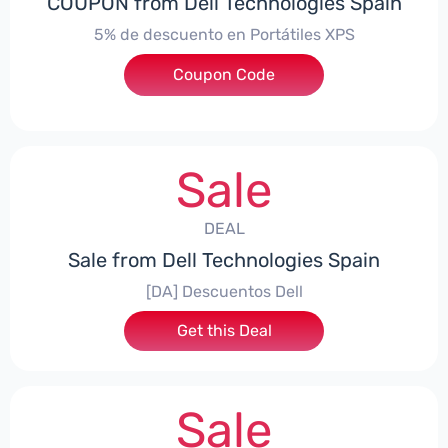
COUPON from Dell Technologies Spain
5% de descuento en Portátiles XPS
Coupon Code
***ES5
Sale
DEAL
Sale from Dell Technologies Spain
[DA] Descuentos Dell
Get this Deal
Sale