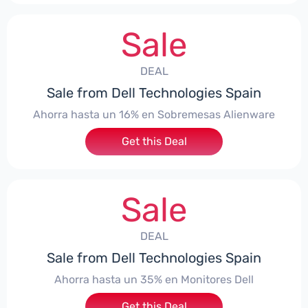
Sale
DEAL
Sale from Dell Technologies Spain
Ahorra hasta un 16% en Sobremesas Alienware
Get this Deal
Sale
DEAL
Sale from Dell Technologies Spain
Ahorra hasta un 35% en Monitores Dell
Get this Deal