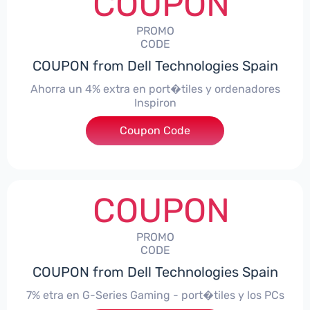
COUPON
PROMO
CODE
COUPON from Dell Technologies Spain
Ahorra un 4% extra en port�tiles y ordenadores
Inspiron
Coupon Code
***alo4Inspiron
COUPON
PROMO
CODE
COUPON from Dell Technologies Spain
7% etra en G-Series Gaming - port�tiles y los PCs