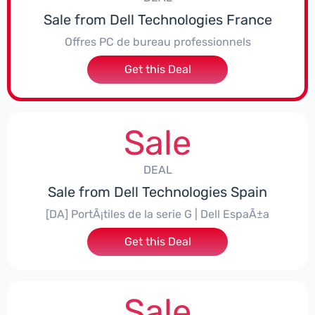
Sale from Dell Technologies France
Offres PC de bureau professionnels
Get this Deal
Sale
DEAL
Sale from Dell Technologies Spain
[DA] PortÃ¡tiles de la serie G | Dell EspaÃ±a
Get this Deal
Sale