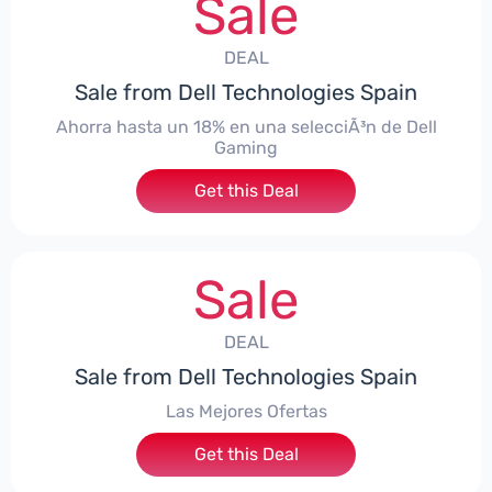
Sale
DEAL
Sale from Dell Technologies Spain
Ahorra hasta un 18% en una selecciÃ³n de Dell
Gaming
Get this Deal
Sale
DEAL
Sale from Dell Technologies Spain
Las Mejores Ofertas
Get this Deal