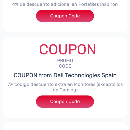
4% de descuento adicional en Portátiles Inspiron
Coupon Code
***pironNBES4
COUPON
PROMO
CODE
COUPON from Dell Technologies Spain
7% código descuento extra en Monitores (excepto los
de Gaming)
Coupon Code
***itorES7