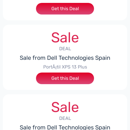
Get this Deal
Sale
DEAL
Sale from Dell Technologies Spain
PortÃ¡til XPS 13 Plus
Get this Deal
Sale
DEAL
Sale from Dell Technologies Spain