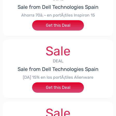
Sale from Dell Technologies Spain
Ahorra 70â‚¬ en portÃ¡tiles Inspiron 15
Get this Deal
Sale
DEAL
Sale from Dell Technologies Spain
[DA] 15% en los portÃ¡tiles Alienware
Get this Deal
Sale