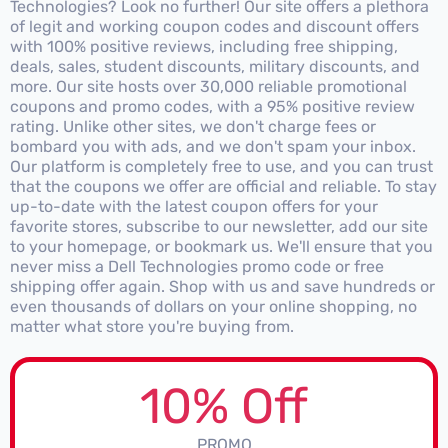
Technologies? Look no further! Our site offers a plethora
of legit and working coupon codes and discount offers
with 100% positive reviews, including free shipping,
deals, sales, student discounts, military discounts, and
more. Our site hosts over 30,000 reliable promotional
coupons and promo codes, with a 95% positive review
rating. Unlike other sites, we don't charge fees or
bombard you with ads, and we don't spam your inbox.
Our platform is completely free to use, and you can trust
that the coupons we offer are official and reliable. To stay
up-to-date with the latest coupon offers for your
favorite stores, subscribe to our newsletter, add our site
to your homepage, or bookmark us. We'll ensure that you
never miss a Dell Technologies promo code or free
shipping offer again. Shop with us and save hundreds or
even thousands of dollars on your online shopping, no
matter what store you're buying from.
10% Off
PROMO