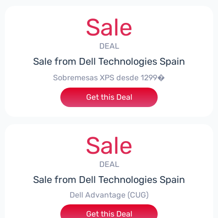
Sale
DEAL
Sale from Dell Technologies Spain
Sobremesas XPS desde 1299�
Get this Deal
Sale
DEAL
Sale from Dell Technologies Spain
Dell Advantage (CUG)
Get this Deal