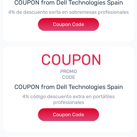
COUPON from Dell Technologies Spain
4% de descuento exrta en sobremesas profesionales
Coupon Code
***DTES4
COUPON
PROMO
CODE
COUPON from Dell Technologies Spain
4% código descuento extra en portátiles
profesionales
Coupon Code
***NBES4