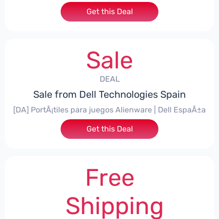
Get this Deal
Sale
DEAL
Sale from Dell Technologies Spain
[DA] PortÃ¡tiles para juegos Alienware | Dell EspaÃ±a
Get this Deal
Free
Shipping