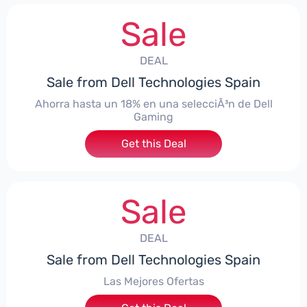
Sale
DEAL
Sale from Dell Technologies Spain
Ahorra hasta un 18% en una selecciÃ³n de Dell
Gaming
Get this Deal
Sale
DEAL
Sale from Dell Technologies Spain
Las Mejores Ofertas