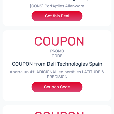
[CONS] PortÃ¡tiles Alienware
Get this Deal
COUPON
PROMO
CODE
COUPON from Dell Technologies Spain
Ahorra un 4% ADICIONAL en porátiles LATITUDE &
PRECISION
Coupon Code
***RO4MAS