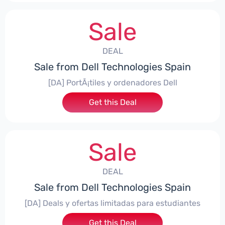
Sale
DEAL
Sale from Dell Technologies Spain
[DA] PortÃ¡tiles y ordenadores Dell
Get this Deal
Sale
DEAL
Sale from Dell Technologies Spain
[DA] Deals y ofertas limitadas para estudiantes
Get this Deal