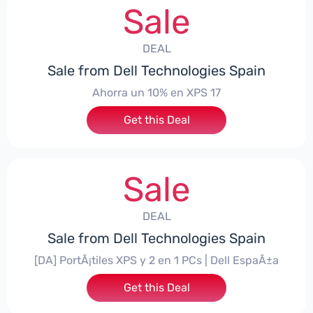
Sale
DEAL
Sale from Dell Technologies Spain
Ahorra un 10% en XPS 17
Get this Deal
Sale
DEAL
Sale from Dell Technologies Spain
[DA] PortÃ¡tiles XPS y 2 en 1 PCs | Dell EspaÃ±a
Get this Deal