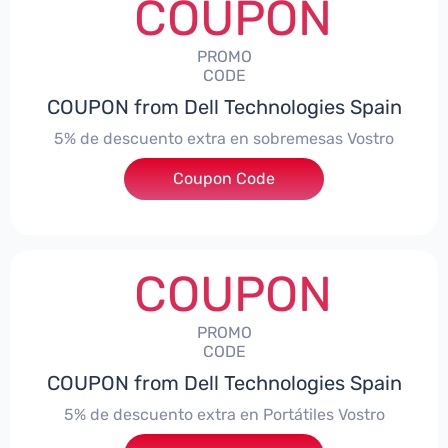
COUPON
PROMO
CODE
COUPON from Dell Technologies Spain
5% de descuento extra en sobremesas Vostro
Coupon Code
***troDTES5
COUPON
PROMO
CODE
COUPON from Dell Technologies Spain
5% de descuento extra en Portátiles Vostro