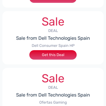
Sale
DEAL
Sale from Dell Technologies Spain
Dell Consumer Spain HP
Get this Deal
Sale
DEAL
Sale from Dell Technologies Spain
Ofertas Gaming