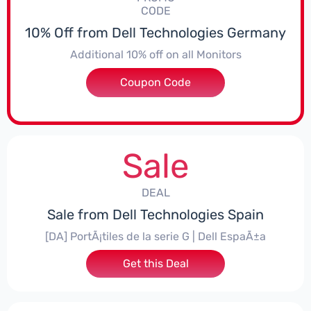
CODE
10% Off from Dell Technologies Germany
Additional 10% off on all Monitors
Coupon Code
***E10MONITOR
Sale
DEAL
Sale from Dell Technologies Spain
[DA] PortÃ¡tiles de la serie G | Dell EspaÃ±a
Get this Deal