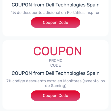
COUPON from Dell Technologies Spain
4% de descuento adicional en Portátiles Inspiron
Coupon Code
***pironNBES4
COUPON
PROMO
CODE
COUPON from Dell Technologies Spain
7% código descuento extra en Monitores (excepto los
de Gaming)
Coupon Code
***itorES7