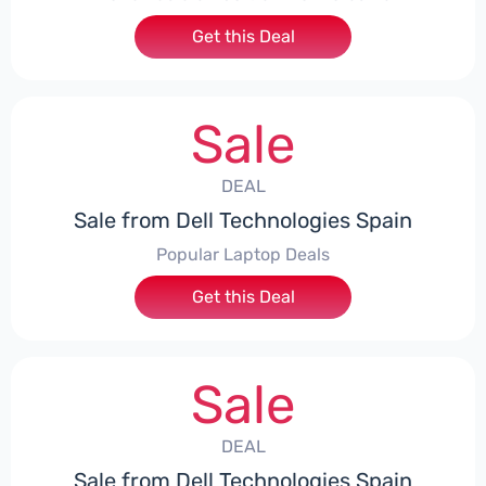
Get this Deal
Sale
DEAL
Sale from Dell Technologies Spain
Popular Laptop Deals
Get this Deal
Sale
DEAL
Sale from Dell Technologies Spain