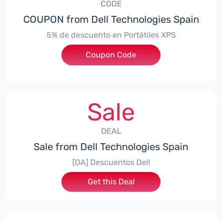
CODE
COUPON from Dell Technologies Spain
5% de descuento en Portátiles XPS
Coupon Code
***ES5
Sale
DEAL
Sale from Dell Technologies Spain
[DA] Descuentos Dell
Get this Deal