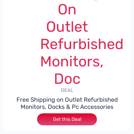
On
Outlet
Refurbished
Monitors,
Doc
DEAL
Free Shipping on Outlet Refurbished
Monitors, Docks & Pc Accessories
Get this Deal