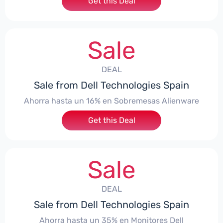
Get this Deal
Sale
DEAL
Sale from Dell Technologies Spain
Ahorra hasta un 16% en Sobremesas Alienware
Get this Deal
Sale
DEAL
Sale from Dell Technologies Spain
Ahorra hasta un 35% en Monitores Dell