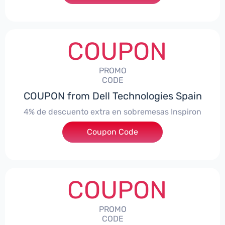
COUPON
PROMO
CODE
COUPON from Dell Technologies Spain
4% de descuento extra en sobremesas Inspiron
Coupon Code
***pironDTES4
COUPON
PROMO
CODE