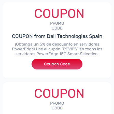
COUPON
PROMO
CODE
COUPON from Dell Technologies Spain
¡Obtenga un 5% de descuento en servidores
PowerEdge! Use el cupón "PEVIP5" en todos los
servidores PowerEdge 15G Smart Selection.
Coupon Code
***IP5
COUPON
PROMO
CODE