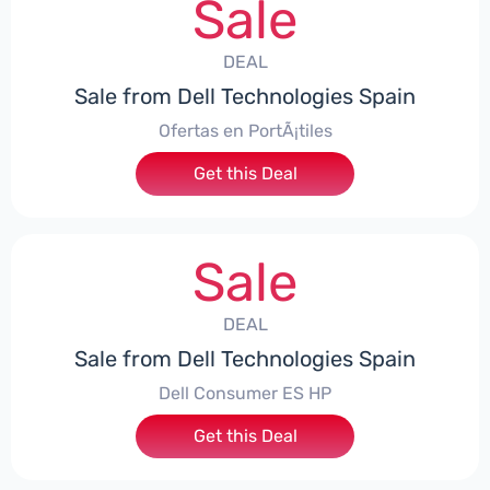
Sale
DEAL
Sale from Dell Technologies Spain
Ofertas en PortÃ¡tiles
Get this Deal
Sale
DEAL
Sale from Dell Technologies Spain
Dell Consumer ES HP
Get this Deal