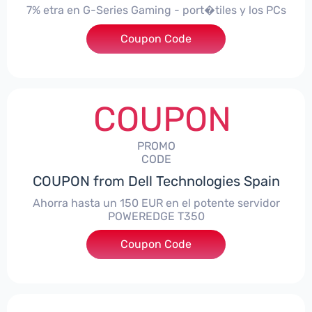
7% etra en G-Series Gaming - port�tiles y los PCs
Coupon Code
***alo7Gaming
COUPON
PROMO
CODE
COUPON from Dell Technologies Spain
Ahorra hasta un 150 EUR en el potente servidor
POWEREDGE T350
Coupon Code
***VER150