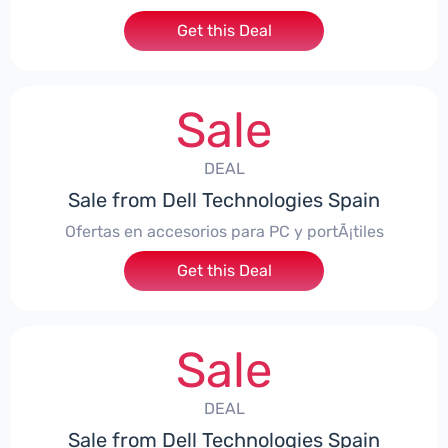
Get this Deal
Sale
DEAL
Sale from Dell Technologies Spain
Ofertas en accesorios para PC y portÃ¡tiles
Get this Deal
Sale
DEAL
Sale from Dell Technologies Spain