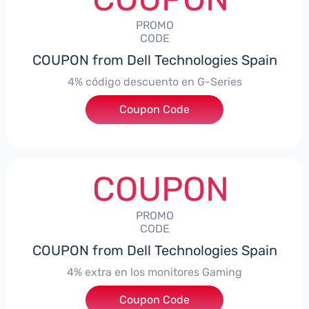
PROMO
CODE
COUPON from Dell Technologies Spain
4% código descuento en G-Series
Coupon Code
***ingES4
COUPON
PROMO
CODE
COUPON from Dell Technologies Spain
4% extra en los monitores Gaming
***ingMonitorES4
Coupon Code