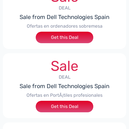
DEAL
Sale from Dell Technologies Spain
Ofertas en ordenadores sobremesa
Get this Deal
Sale
DEAL
Sale from Dell Technologies Spain
Ofertas en PortÃ¡tiles profesionales
Get this Deal