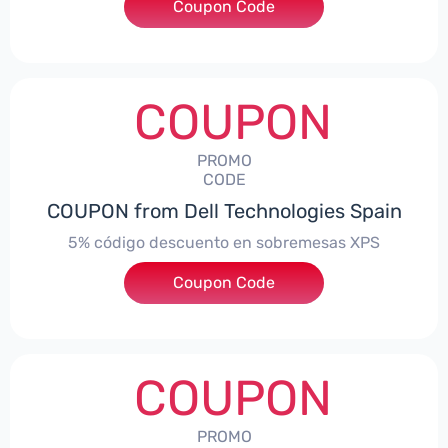
Coupon Code
***troNBES5
COUPON
PROMO
CODE
COUPON from Dell Technologies Spain
5% código descuento en sobremesas XPS
Coupon Code
***DTES5
COUPON
PROMO