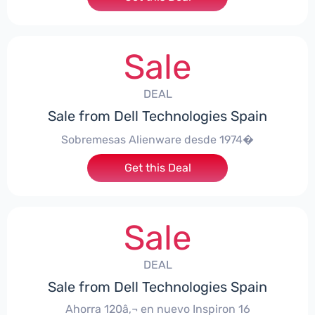
Sale
DEAL
Sale from Dell Technologies Spain
Sobremesas Alienware desde 1974�
Get this Deal
Sale
DEAL
Sale from Dell Technologies Spain
Ahorra 120â‚¬ en nuevo Inspiron 16