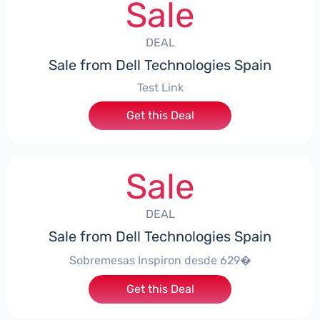
Sale
DEAL
Sale from Dell Technologies Spain
Test Link
Get this Deal
Sale
DEAL
Sale from Dell Technologies Spain
Sobremesas Inspiron desde 629�
Get this Deal