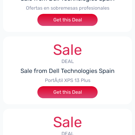
Ofertas en sobremesas profesionales
Get this Deal
Sale
DEAL
Sale from Dell Technologies Spain
PortÃ¡til XPS 13 Plus
Get this Deal
Sale
DEAL