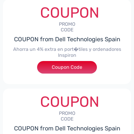
COUPON
PROMO
CODE
COUPON from Dell Technologies Spain
Ahorra un 4% extra en port�tiles y ordenadores
Inspiron
Coupon Code
***alo4Inspiron
COUPON
PROMO
CODE
COUPON from Dell Technologies Spain