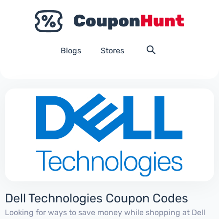
Blogs
Stores
Dell Technologies Coupon Codes
Looking for ways to save money while shopping at Dell