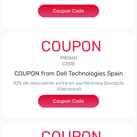
Coupon Code
***AWES7
COUPON
PROMO
CODE
COUPON from Dell Technologies Spain
10% de descuento extra en periféricosa (excepto
Alienware)
Coupon Code
***S10
COUPON