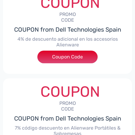
COUPON
PROMO
CODE
COUPON from Dell Technologies Spain
4% de descuento adicional en los accesorios
Alienware
***ccessoriesES4
Coupon Code
COUPON
PROMO
CODE
COUPON from Dell Technologies Spain
7% código descuento en Alienware Portátiles &
Sobremesas